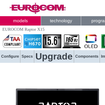
models
technology
progr
EUROCOM Raptor X15
Upgrade
Configure
Specs
Components
I