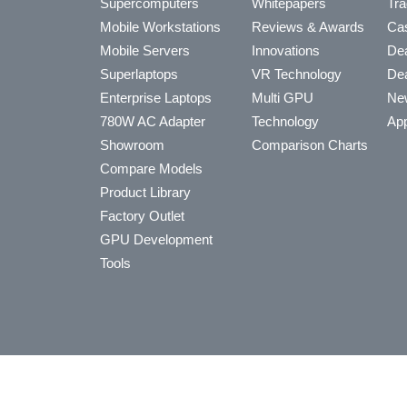
Supercomputers
Whitepapers
Tra
Mobile Workstations
Reviews & Awards
Cas
Mobile Servers
Innovations
Dea
Superlaptops
VR Technology
Dea
Enterprise Laptops
Multi GPU
Ne
780W AC Adapter
Technology
App
Showroom
Comparison Charts
Compare Models
Product Library
Factory Outlet
GPU Development
Tools