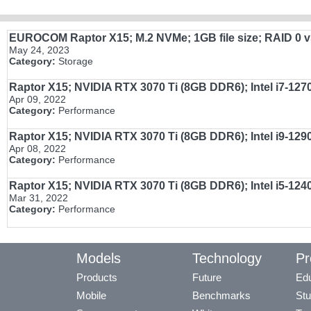
EUROCOM Raptor X15; M.2 NVMe; 1GB file size; RAID 0 vs s
May 24, 2023
Category:
Storage
Raptor X15; NVIDIA RTX 3070 Ti (8GB DDR6); Intel i7-1
Apr 09, 2022
Category:
Performance
Raptor X15; NVIDIA RTX 3070 Ti (8GB DDR6); Intel i9-1
Apr 08, 2022
Category:
Performance
Raptor X15; NVIDIA RTX 3070 Ti (8GB DDR6); Intel i5-12
Mar 31, 2022
Category:
Performance
Models
Technology
Pr
Products
Future
Edu
Mobile
Benchmarks
Stu