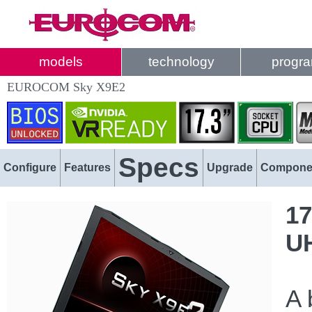
models
technology
progr
EUROCOM Sky X9E2
Specs
Configure
Features
Upgrade
Compone
17
U
A 