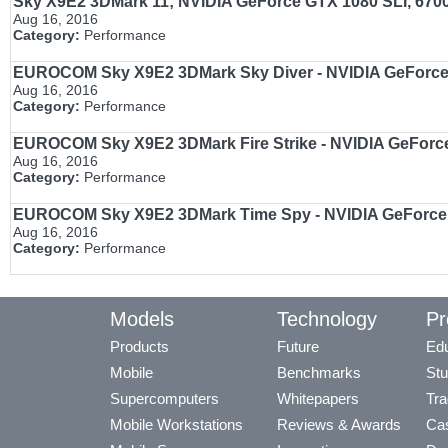
Sky X9E2 3DMark 11; NVIDIA GeForce GTX 1080 SLI, 67
Aug 16, 2016
Category:
Performance
EUROCOM Sky X9E2 3DMark Sky Diver - NVIDIA GeForce
Aug 16, 2016
Category:
Performance
EUROCOM Sky X9E2 3DMark Fire Strike - NVIDIA GeForc
Aug 16, 2016
Category:
Performance
EUROCOM Sky X9E2 3DMark Time Spy - NVIDIA GeForce
Aug 16, 2016
Category:
Performance
Models
Technology
Pr
Products
Future
Edu
Mobile
Benchmarks
Stu
Supercomputers
Whitepapers
Tra
Mobile Workstations
Reviews & Awards
Cas