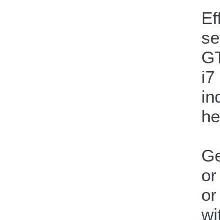
Ef
se
GT
i7
in
he
Ge
or
or
wi