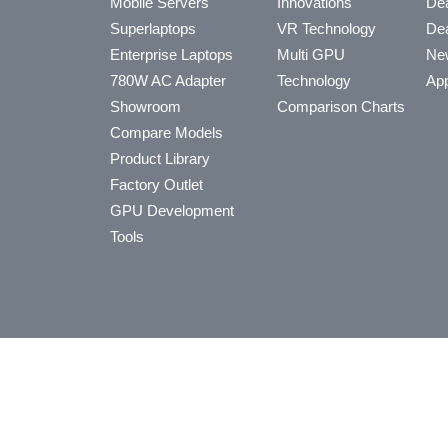
Mobile Servers
Innovations
Dea
Superlaptops
VR Technology
Dea
Enterprise Laptops
Multi GPU
Ne
780W AC Adapter
Technology
App
Showroom
Comparison Charts
Compare Models
Product Library
Factory Outlet
GPU Development
Tools