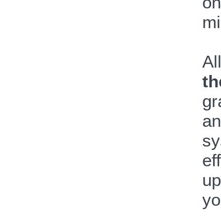
on
mi
Al
th
gr
an
sy
ef
up
yo