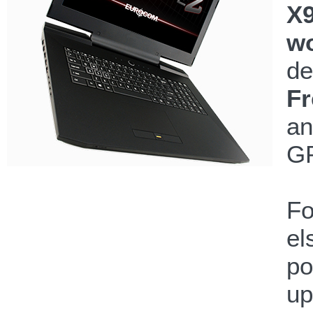
X9
wo
de
Fr
an
GP
Fo
el
po
up