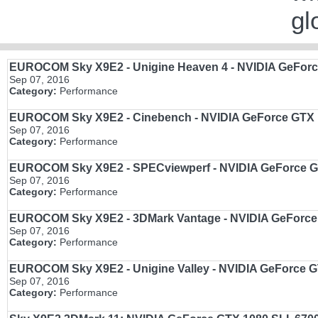
gl
EUROCOM Sky X9E2 - Unigine Heaven 4 - NVIDIA GeForce
Sep 07, 2016
Category:
Performance
EUROCOM Sky X9E2 - Cinebench - NVIDIA GeForce GTX 1
Sep 07, 2016
Category:
Performance
EUROCOM Sky X9E2 - SPECviewperf - NVIDIA GeForce GT
Sep 07, 2016
Category:
Performance
EUROCOM Sky X9E2 - 3DMark Vantage - NVIDIA GeForce G
Sep 07, 2016
Category:
Performance
EUROCOM Sky X9E2 - Unigine Valley - NVIDIA GeForce GTX
Sep 07, 2016
Category:
Performance