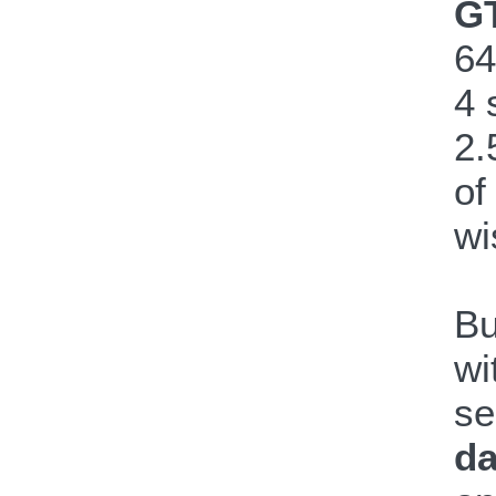
GT
64
4 
2.
of
wi
Bu
wi
se
da