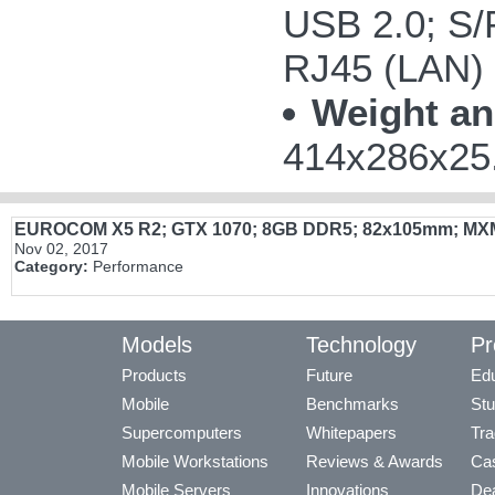
USB 2.0; S/P
RJ45 (LAN)
Weight an
414x286x25.
EUROCOM X5 R2; GTX 1070; 8GB DDR5; 82x105mm; MX
Nov 02, 2017
Category:
Performance
Models
Technology
Pr
Products
Future
Edu
Mobile
Benchmarks
Stu
Supercomputers
Whitepapers
Tra
Mobile Workstations
Reviews & Awards
Cas
Mobile Servers
Innovations
Dea