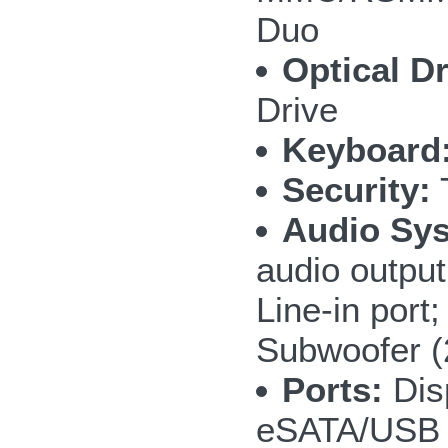
Duo
Optical Dr
Drive
Keyboard
Security:
T
Audio Sy
audio outpu
Line-in por
Subwoofer 
Ports:
Disp
eSATA/USB 