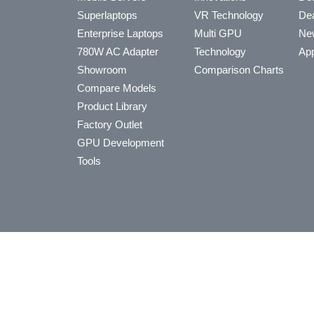
Superlaptops
VR Technology
Dea
Enterprise Laptops
Multi GPU
Ne
780W AC Adapter
Technology
App
Showroom
Comparison Charts
Compare Models
Product Library
Factory Outlet
GPU Development
Tools