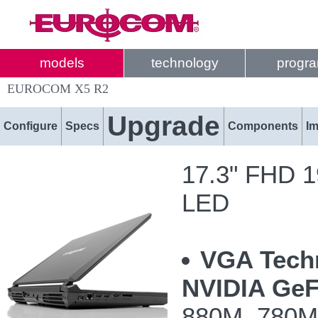
models
technology
progr
EUROCOM X5 R2
Upgrade
Configure
Specs
Components
I
17.3" FHD 19
LED
VGA Tech
NVIDIA GeF
880M, 780