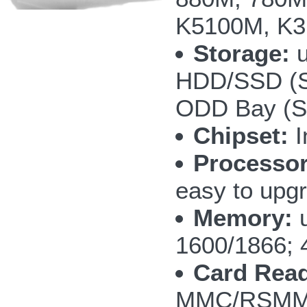
K5100M, K3
Storage:
u
HDD/SSD (S
ODD Bay (SA
Chipset:
I
Processor
easy to upg
Memory:
u
1600/1866; 
Card Read
MMC/RSMMC