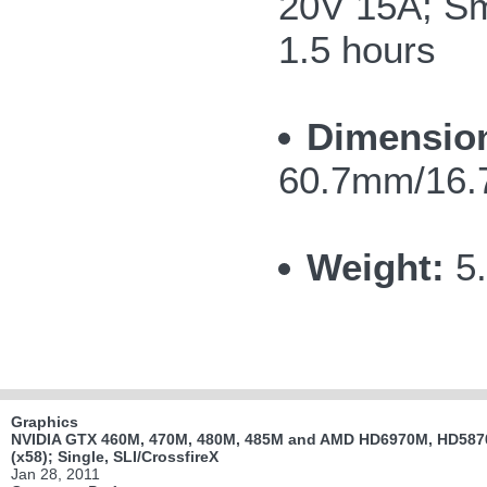
20V 15A; Sma
1.5 hours
Dimensio
60.7mm/16.7
Weight:
5
Graphics
NVIDIA GTX 460M, 470M, 480M, 485M and AMD HD6970M, HD5870
(x58); Single, SLI/CrossfireX
Jan 28, 2011