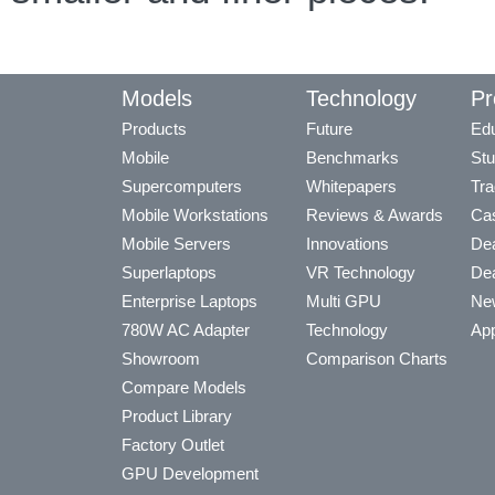
Models
Technology
Pr
Products
Future
Edu
Mobile
Benchmarks
Stu
Supercomputers
Whitepapers
Tra
Mobile Workstations
Reviews & Awards
Cas
Mobile Servers
Innovations
Dea
Superlaptops
VR Technology
Dea
Enterprise Laptops
Multi GPU
Ne
780W AC Adapter
Technology
App
Showroom
Comparison Charts
Compare Models
Product Library
Factory Outlet
GPU Development