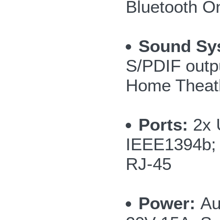
Bluetooth O
Sound Sy
S/PDIF outp
Home Theath
Ports:
2x 
IEEE1394b; 
RJ-45
Power:
Au