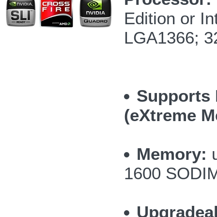
Edition or 
LGA1366; 3
Supports 
(eXtreme M
Memory:
u
1600 SODI
Upgradea