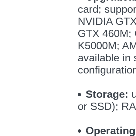
card; suppor
NVIDIA GTX
GTX 460M; 
K5000M; AM
available i
configuratio
Storage:
or SSD); RA
Operating