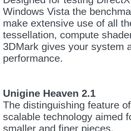
Windows Vista the benchmark
make extensive use of all th
tessellation, compute shader
3DMark gives your system a 
performance.
Unigine Heaven 2.1
The distinguishing feature o
scalable technology aimed fo
smaller and finer pieces.