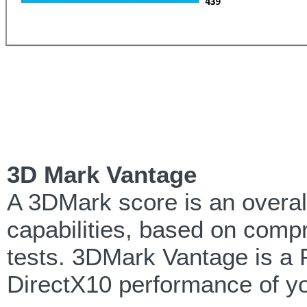
3D Mark Vantage
A 3DMark score is an overa
capabilities, based on comp
tests. 3DMark Vantage is a 
DirectX10 performance of yo