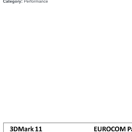
Category:
Performance