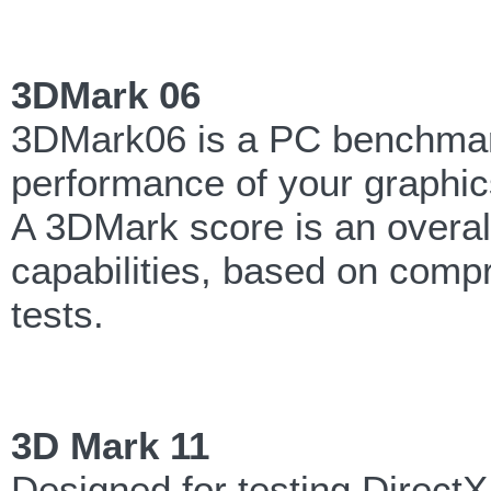
3DMark 06
3DMark06 is a PC benchmark
performance of your graphic
A 3DMark score is an overa
capabilities, based on comp
tests.
3D Mark 11
Designed for testing Direct