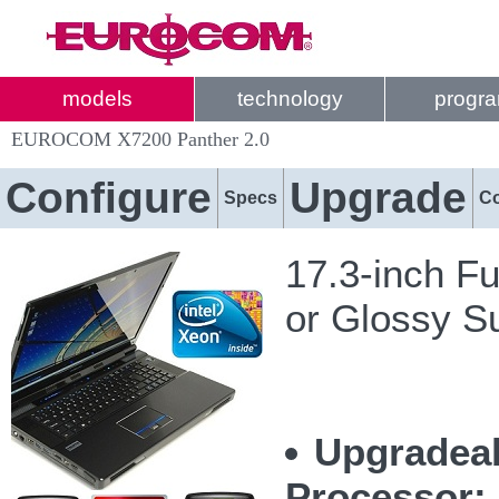
models
technology
progr
EUROCOM X7200 Panther 2.0
Configure
Upgrade
Specs
C
17.3-inch Fu
or Glossy S
Upgradeab
Processor: