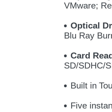
VMware; Re
Optical Dr
Blu Ray Bur
Card Read
SD/SDHC/S
Built in T
Five insta