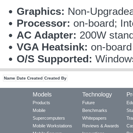
Graphics:
Non-Upgradea
Processor:
on-board; In
AC Adapter:
200W stand
VGA Heatsink:
on-boar
O/S Supported:
Windows
Name
Date Created
Created By
Models
Technology
Pr
Products
Future
Edu
Mobile
Benchmarks
Stu
Supercomputers
Whitepapers
Tra
Mobile Workstations
Reviews & Awards
Cas