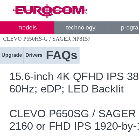
models
technology
progr
CLEVO P650HS-G / SAGER NP8157
FAQs
Upgrade
Drivers
15.6-inch 4K QFHD IPS 38
60Hz; eDP; LED Backlit
CLEVO P650SG / SAGER NP
2160 or FHD IPS 1920-by-1