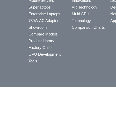
Mobile Servers
Innovations
Dea
Superlaptops
VR Technology
Dea
Enterprise Laptops
Multi GPU
Ne
780W AC Adapter
Technology
App
Showroom
Comparison Charts
Compare Models
Product Library
Factory Outlet
GPU Development
Tools