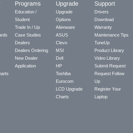
y
Programs
Upgrade
Support
Education /
Upgrade
Drivers
Student
Options
Download
Trade In / Up
Alienware
Warranty
ards
Case Studies
ASUS
Maintenance Tips
Dealers
Clevo
TuneUp
Dealers Ordering
MSI
Product Library
New Dealer
Dell
Video Library
Application
HP
Submit Request
arts
Toshiba
Request Follow
Eurocom
Up
LCD Upgrade
Register Your
Charts
Laptop