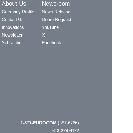
About Us
Newsroom
Company Profile
News Releases
Contact Us
Demo Request
Innovations
YouTube
Newsletter
X
Subscribe
Facebook
1-877-EUROCOM
(387-6266)
613-224-6122