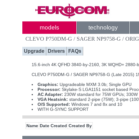
models
technology
CLEVO P750DM-G / SAGER NP9758-G / ORIG
Upgrade
Drivers
FAQs
15.6-inch 4K QFHD 3840-by-2160, 3K WQHD+ 2880-by-1
CLEVO P750DM-G / SAGER NP9758-G (Late 2015) 15.6
Graphics:
Upgradeable MXM 3.0b; Single GPU
Processor:
Skylake-S LGA1151 socket based Proce
AC Adapter:
230W standard for 75W GPUs; 330W i
VGA Heatsink:
standard 2-pipe (75W); 3-pipe (10
O/S Supported:
Windows 7 and 8x and 10
WITH G-SYNC SUPPORT
Name
Date Created
Created By