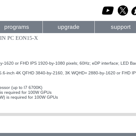
programs
upgrade
support
IN PC EON15-X
620 or FHD IPS 1920-by-1080 pixels; 60Hz; eDP interface; LED Bac
-inch 4K QFHD 3840-by-2160, 3K WQHD+ 2880-by-1620 or FHD IPS 19
ssor (up to I7 6700K)
s required for 100W GPUs
0W) is required for 100W GPUs