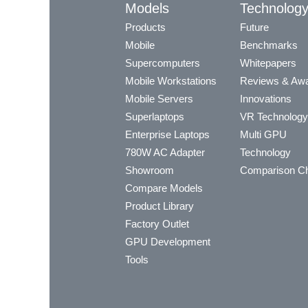
Models
Technolog
Products
Future
Mobile
Benchmarks
Supercomputers
Whitepapers
Mobile Workstations
Reviews & Aw
Mobile Servers
Innovations
Superlaptops
VR Technology
Enterprise Laptops
Multi GPU
780W AC Adapter
Technology
Showroom
Comparison Ch
Compare Models
Product Library
Factory Outlet
GPU Development
Tools