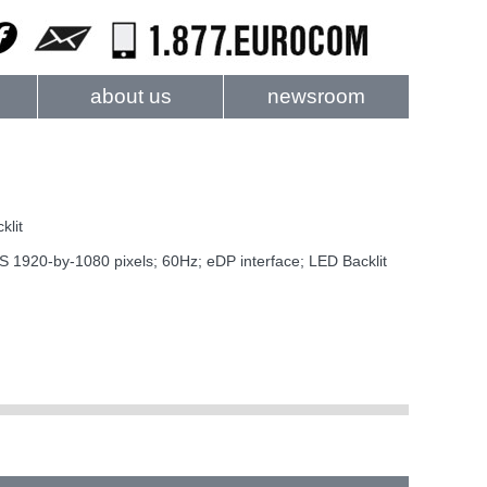
about us
newsroom
klit
20-by-1080 pixels; 60Hz; eDP interface; LED Backlit