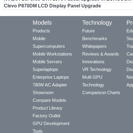
Clevo P870DM LCD Display Panel Upgrade
Models
Technology
Pr
Products
Future
Edu
Mobile
Benchmarks
Stu
Supercomputers
Whitepapers
Tra
Mobile Workstations
Reviews & Awards
Cas
Mobile Servers
Innovations
Dea
Superlaptops
VR Technology
Dea
Enterprise Laptops
Multi GPU
Ne
780W AC Adapter
Technology
App
Showroom
Comparison Charts
Compare Models
Product Library
Factory Outlet
GPU Development
Tools