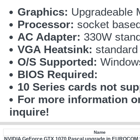
Graphics:
Upgradeable 
Processor:
socket based 
AC Adapter:
330W stand
VGA Heatsink:
standard
O/S Supported:
Windows
BIOS Required:
10 Series cards not sup
For more information 
inquire!
Name
NVIDIA GeForce GTX 1070 Pascal upgrade in EUROCOM 