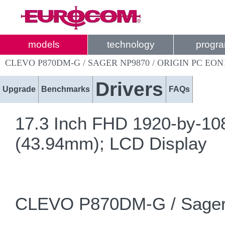
models
technology
progr
CLEVO P870DM-G / SAGER NP9870 / ORIGIN PC EON
Drivers
Upgrade
Benchmarks
FAQs
17.3 Inch FHD 1920-by-108
(43.94mm); LCD Display
CLEVO P870DM-G / Sager