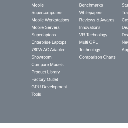
Mobile
Benchmarks
Stu
Supercomputers
Whitepapers
Tra
Mobile Workstations
Reviews & Awards
Cas
Mobile Servers
Innovations
Dea
Superlaptops
VR Technology
Dea
Enterprise Laptops
Multi GPU
Ne
780W AC Adapter
Technology
App
Showroom
Comparison Charts
Compare Models
Product Library
Factory Outlet
GPU Development
Tools