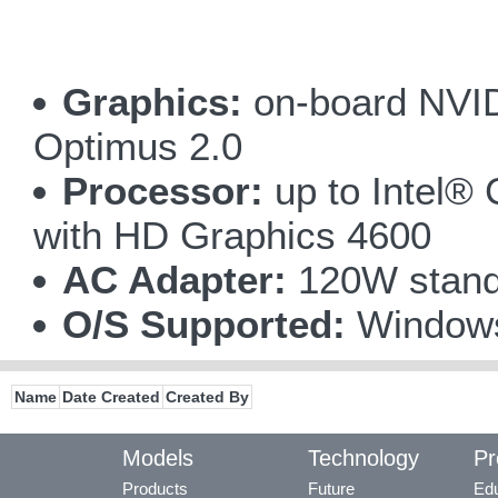
Graphics:
on-board NVI
Optimus 2.0
Processor:
up to Intel®
with HD Graphics 4600
AC Adapter:
120W stand
O/S Supported:
Windows
Name
Date Created
Created By
Models
Technology
Pr
Products
Future
Edu