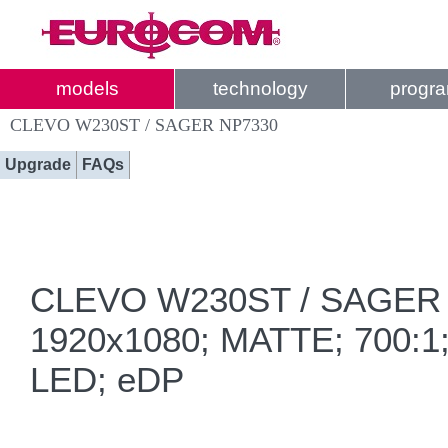
models
technology
progr
CLEVO W230ST / SAGER NP7330
Upgrade
FAQs
CLEVO W230ST / SAGER NP
1920x1080; MATTE; 700:1; 
LED; eDP