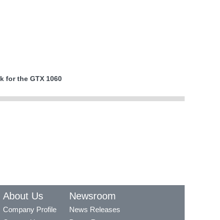
k for the GTX 1060
About Us
Newsroom
Company Profile
News Releases