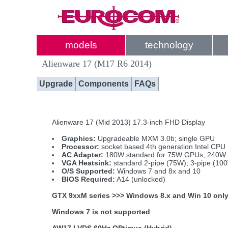
models
technology
Alienware 17 (M17 R6 2014)
Upgrade
Components
FAQs
Alienware 17 (Mid 2013) 17.3-inch FHD Display
Graphics:
Upgradeable MXM 3.0b; single GPU
Processor:
socket based 4th generation Intel CPU
AC Adapter:
180W standard for 75W GPUs; 240W i
VGA Heatsink:
standard 2-pipe (75W); 3-pipe (10
O/S Supported:
Windows 7 and 8x and 10
BIOS Required:
A14 (unlocked)
GTX 9xxM series >>> Windows 8.x and Win 10 onl
Windows 7 is not supported