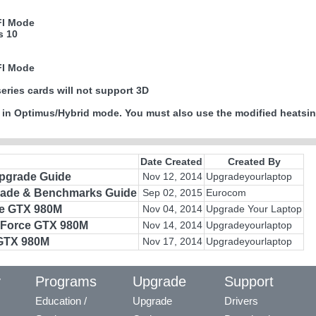
FI Mode
s 10
FI Mode
series cards will not support 3D
 in Optimus/Hybrid mode. You must also use the modified heatsin
Date Created
Created By
Upgrade Guide
Nov 12, 2014
Upgradeyourlaptop
rade & Benchmarks Guide
Sep 02, 2015
Eurocom
ce GTX 980M
Nov 04, 2014
Upgrade Your Laptop
GeForce GTX 980M
Nov 14, 2014
Upgradeyourlaptop
 GTX 980M
Nov 17, 2014
Upgradeyourlaptop
y
Programs
Upgrade
Support
Education /
Upgrade
Drivers