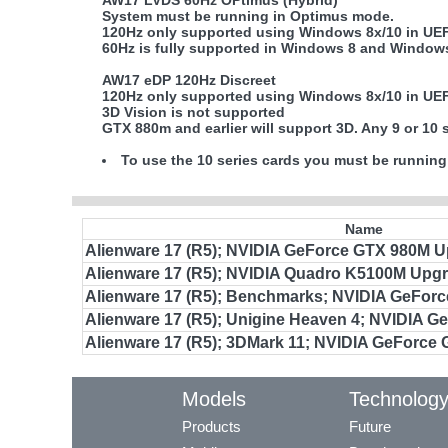
AW17 LVDS 60Hz OPtimus (Hybrid)
System must be running in Optimus mode.
120Hz only supported using Windows 8x/10 in UE
60Hz is fully supported in Windows 8 and Window
AW17 eDP 120Hz Discreet
120Hz only supported using Windows 8x/10 in UE
3D Vision is not supported
GTX 880m and earlier will support 3D. Any 9 or 10 
To use the 10 series cards you must be running
Name
Alienware 17 (R5); NVIDIA GeForce GTX 980M 
Alienware 17 (R5); NVIDIA Quadro K5100M Upg
Alienware 17 (R5); Benchmarks; NVIDIA GeFor
Alienware 17 (R5); Unigine Heaven 4; NVIDIA 
Alienware 17 (R5); 3DMark 11; NVIDIA GeForce
Models
Technolog
Products
Future