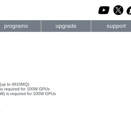
programs
upgrade
support
 (up to 4910MQ)
s required for 100W GPUs
0W) is required for 100W GPUs
y