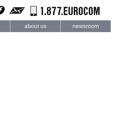
about us
newsroom