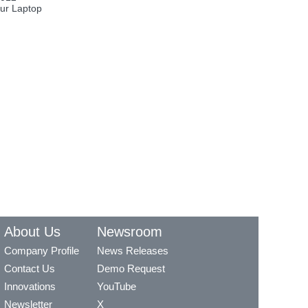
ur Laptop
About Us
Newsroom
Company Profile
News Releases
Contact Us
Demo Request
Innovations
YouTube
Newsletter
X