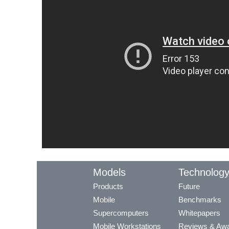
Models
Technolog
Products
Future
Mobile
Benchmarks
Supercomputers
Whitepapers
Mobile Workstations
Reviews & Aw