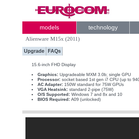
models
technology
Alienware M15x (2011)
Upgrade
FAQs
15.6-inch FHD Display
Graphics:
Upgradeable MXM 3.0b; single GPU
Processor:
socket based 1st gen i7 CPU (up to 9
AC Adapter:
150W standard for 75W GPUs
VGA Heatsink:
standard 2-pipe (75W)
O/S Supported:
Windows 7 and 8x and 10
BIOS Required:
A09 (unlocked)