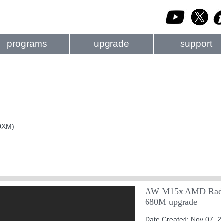
programs
upgrade
support
40XM)
AW M15x AMD Rade
680M upgrade
Date Created: Nov 07, 