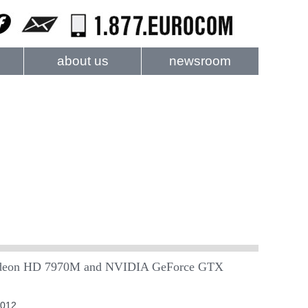
about us
newsroom
on HD 7970M and NVIDIA GeForce GTX
2012