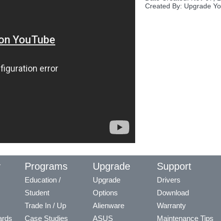
Created By: Upgrade Yo
y
Programs
Upgrade
Support
Education /
Upgrade
Drivers
Student
Options
Download
Trade In / Up
Alienware
Warranty
ards
Case Studies
ASUS
Maintenance Tips