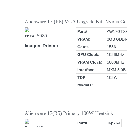
Alienware 17 (R5) VGA Upgrade Kit; Nvidia
Part#:
AW17GTX
$980
Price:
VRAM:
8GB GDD
Images
Drivers
Cores:
1536
GPU Clock:
1038MHz
VRAM Clock:
5000MHz
Interface:
MXM 3.0B
TDP:
103W
Models:
Alienware 17(R5) Primary 100W Heatsink
Part#:
0yp26v