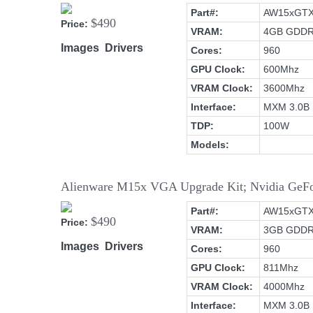
Part#:
AW15xGT
$490
Price:
VRAM:
4GB GDD
Images
Drivers
Cores:
960
GPU Clock:
600Mhz
VRAM Clock:
3600Mhz
Interface:
MXM 3.0B
TDP:
100W
Models:
Alienware M15x VGA Upgrade Kit; Nvidia G
Part#:
AW15xGT
$490
Price:
VRAM:
3GB GDD
Images
Drivers
Cores:
960
GPU Clock:
811Mhz
VRAM Clock:
4000Mhz
Interface:
MXM 3.0B