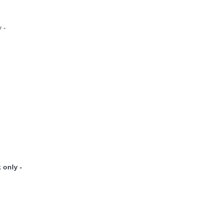
 -
 only -