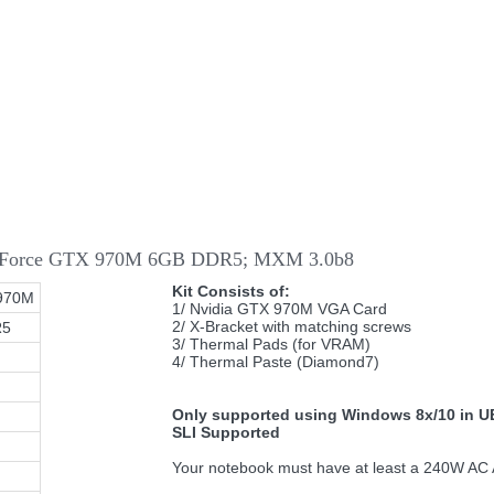
 GeForce GTX 970M 6GB DDR5; MXM 3.0b8
Kit Consists of:
970M
1/ Nvidia GTX 970M VGA Card
2/ X-Bracket with matching screws
R5
3/ Thermal Pads (for VRAM)
4/ Thermal Paste (Diamond7)
Only supported using Windows 8x/10 in U
SLI Supported
Your notebook must have at least a 240W AC A