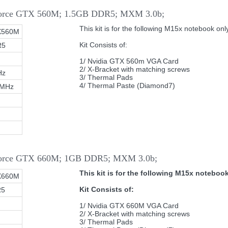
Force GTX 560M; 1.5GB DDR5; MXM 3.0b;
This kit is for the following M15x notebook only
X560M
Kit Consists of:
R5
1/ Nvidia GTX 560m VGA Card
2/ X-Bracket with matching screws
Hz
3/ Thermal Pads
4/ Thermal Paste (Diamond7)
0MHz
eForce GTX 660M; 1GB DDR5; MXM 3.0b;
This kit is for the following M15x notebook
X660M
Kit Consists of:
R5
1/ Nvidia GTX 660M VGA Card
2/ X-Bracket with matching screws
3/ Thermal Pads