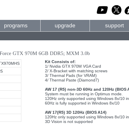
programs
upgrade
support
 GeForce GTX 970M 6GB DDR5; MXM 3.0b
Kit Consists of:
TX970MHS
1/ Nvidia GTX 970M VGA Card
2/ X-Bracket with matching screws
R5
3/ Thermal Pads (for VRAM)
4/ Thermal Paste (Diamond7)
AW 17 (R5) non-3D 60Hz and 120Hz (BIOS 
System must be running in Optimus mode.
120Hz only supported using Windows 8x/10 i
60Hz is fully supported in Windows 8x/10
AW 17(R5) 3D 120Hz (BIOS A14)
120Hz only supported using Windows 8x/10 i
3D Vision is not supported