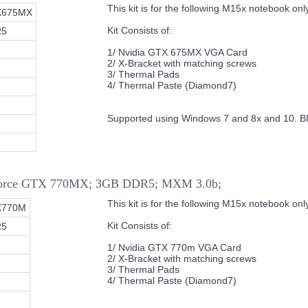
This kit is for the following M15x notebook only
X675MX
Kit Consists of:
R5
1/ Nvidia GTX 675MX VGA Card
2/ X-Bracket with matching screws
3/ Thermal Pads
4/ Thermal Paste (Diamond7)
Supported using Windows 7 and 8x and 10. B
eForce GTX 770MX; 3GB DDR5; MXM 3.0b;
This kit is for the following M15x notebook only
X770M
Kit Consists of:
R5
1/ Nvidia GTX 770m VGA Card
2/ X-Bracket with matching screws
3/ Thermal Pads
4/ Thermal Paste (Diamond7)