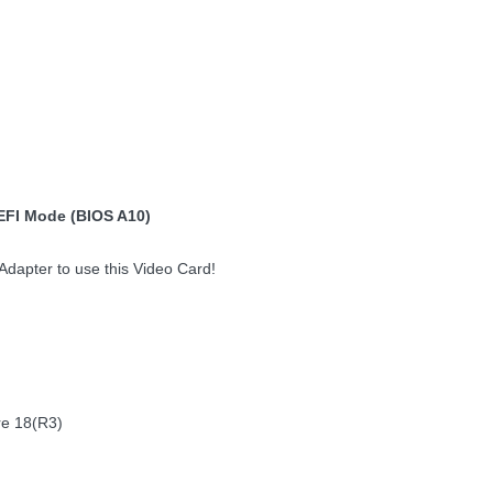
EFI Mode (BIOS A10)
dapter to use this Video Card!
re 18(R3)