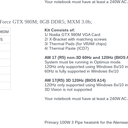
Your notebook must have at least a 240W AC A
 GeForce GTX 980M; 8GB DDR5; MXM 3.0b;
Kit Consists of:
980M
1/ Nvidia GTX 980M VGA Card
2/ X-Bracket with matching screws
R5
3/ Thermal Pads (for VRAM chips)
4/ Thermal Paste (ICD7)
AW 17 (R5) non-3D 60Hz and 120Hz (BIOS 
System must be running in Optimus mode.
120Hz only supported using Windows 8x/10 i
60Hz is fully supported in Windows 8x/10
AW 17(R5) 3D 120Hz (BIOS A14)
120Hz only supported using Windows 8x/10 i
3D Vision is not supported
Your notebook must have at least a 240W AC A
Primary 100W 3 Pipe heatsink for the Alienwa