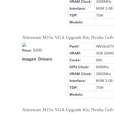
VRAM Clock:
2000MHz
Interface:
MXM 3.0B
TDP:
75W
Models:
Alienware M15x VGA Upgrade Kit; Nvidia G
Part#:
AW15xGT
$490
Price:
VRAM:
3GB DDR5
Images
Drivers
Cores:
960
GPU Clock:
600Mhz
VRAM Clock:
2800Mhz
Interface:
MXM 3.0B
TDP:
75W
Models:
Alienware M15x VGA Upgrade Kit; Nvidia G