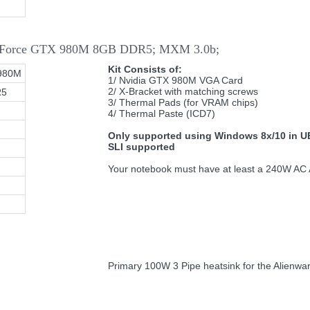
 GeForce GTX 980M 8GB DDR5; MXM 3.0b;
Kit Consists of:
980M
1/ Nvidia GTX 980M VGA Card
2/ X-Bracket with matching screws
R5
3/ Thermal Pads (for VRAM chips)
4/ Thermal Paste (ICD7)
Only supported using Windows 8x/10 in U
SLI supported
Your notebook must have at least a 240W AC A
Primary 100W 3 Pipe heatsink for the Alienwa