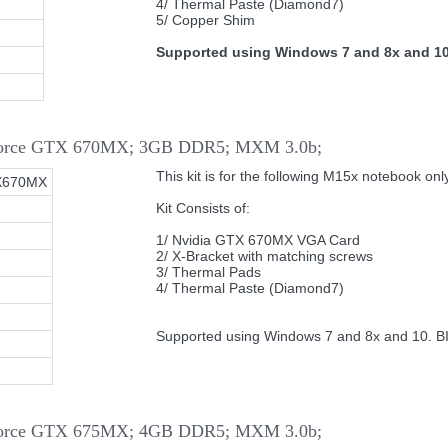
4/ Thermal Paste (Diamond7)
5/ Copper Shim
Supported using Windows 7 and 8x and 10
eForce GTX 670MX; 3GB DDR5; MXM 3.0b;
This kit is for the following M15x notebook only
X670MX
Kit Consists of:
1/ Nvidia GTX 670MX VGA Card
2/ X-Bracket with matching screws
3/ Thermal Pads
4/ Thermal Paste (Diamond7)
Supported using Windows 7 and 8x and 10. B
eForce GTX 675MX; 4GB DDR5; MXM 3.0b;