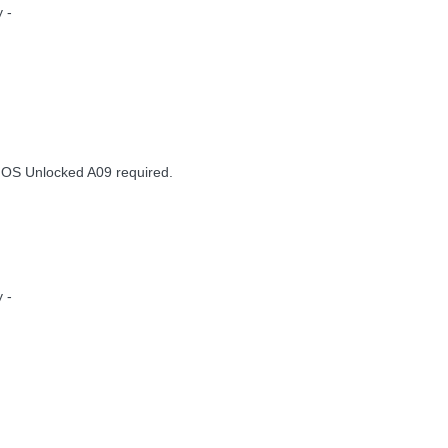
 -
IOS Unlocked A09 required.
 -