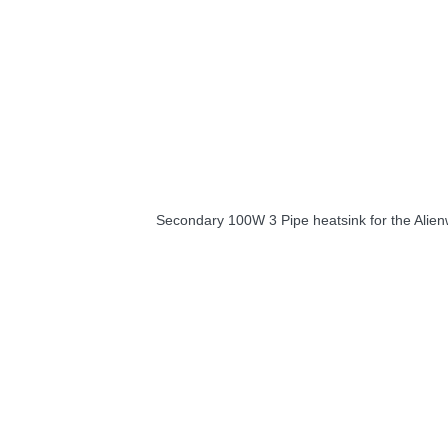
Secondary 100W 3 Pipe heatsink for the Alie