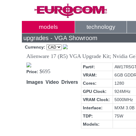
models
technology
upgrades - VGA Showroom
Currency:
Alienware 17 (R5) VGA Upgrade Kit; Nvidia
Part#:
AW17R5G
$695
Price:
VRAM:
6GB GDD
Images
Video
Drivers
Cores:
1280
GPU Clock:
924MHz
VRAM Clock:
5000MHz
Interface:
MXM 3.0B
TDP:
75W
Models: