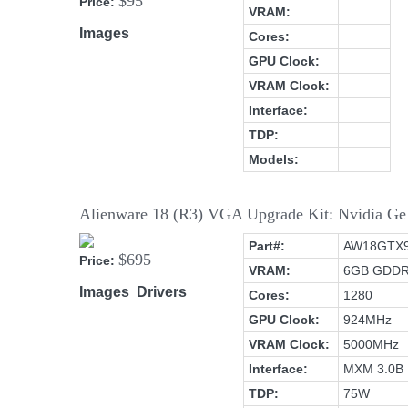
$95
Price:
VRAM:
Images
Cores:
GPU Clock:
VRAM Clock:
Interface:
TDP:
Models:
Alienware 18 (R3) VGA Upgrade Kit: Nvidia
Part#:
AW18GTX
$695
Price:
VRAM:
6GB GDD
Images
Drivers
Cores:
1280
GPU Clock:
924MHz
VRAM Clock:
5000MHz
Interface:
MXM 3.0B
TDP:
75W