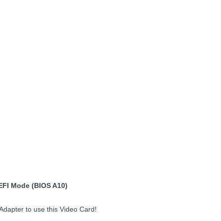
EFI Mode (BIOS A10)
dapter to use this Video Card!