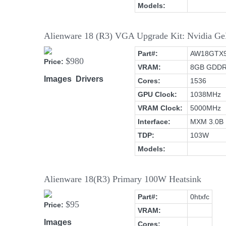
Models:
Alienware 18 (R3) VGA Upgrade Kit: Nvidia
Part#:
AW18GTX
$980
Price:
VRAM:
8GB GDD
Images
Drivers
Cores:
1536
GPU Clock:
1038MHz
VRAM Clock:
5000MHz
Interface:
MXM 3.0B
TDP:
103W
Models:
Alienware 18(R3) Primary 100W Heatsink
Part#:
0htxfc
$95
Price:
VRAM:
Images
Cores: