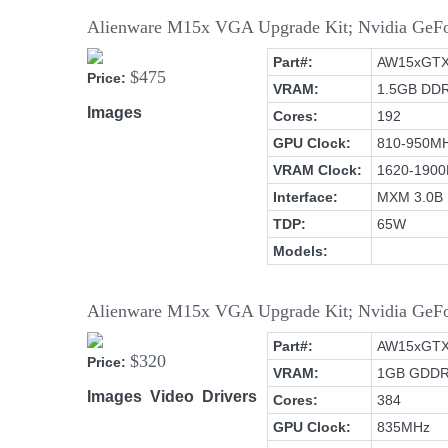
Alienware M15x VGA Upgrade Kit; Nvidia Ge
Part#:
AW15xGT
$475
Price:
VRAM:
1.5GB DD
Images
Cores:
192
GPU Clock:
810-950M
VRAM Clock:
1620-190
Interface:
MXM 3.0B
TDP:
65W
Models:
Alienware M15x VGA Upgrade Kit; Nvidia G
Part#:
AW15xGT
$320
Price:
VRAM:
1GB GDD
Images
Video
Drivers
Cores:
384
GPU Clock:
835MHz