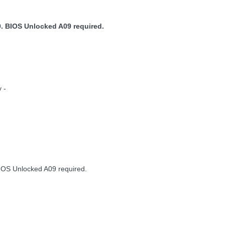
. BIOS Unlocked A09 required.
 -
IOS Unlocked A09 required.