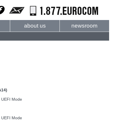
about us
newsroom
A14)
n UEFI Mode
n UEFI Mode