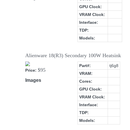
GPU Clock:
VRAM Clock:
Interface:
TDP:
Models:
Alienware 18(R3) Secondary 100W Heatsink
Part#:
tj6g8
$95
Price:
VRAM:
Images
Cores:
GPU Clock:
VRAM Clock:
Interface:
TDP:
Models: