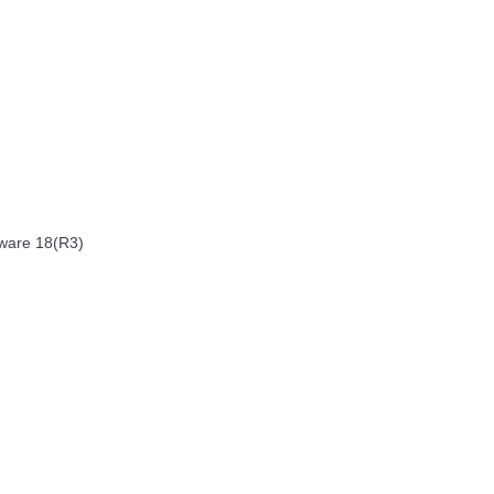
nware 18(R3)