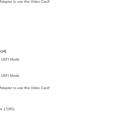
dapter to use this Video Card!
A14)
n UEFI Mode
n UEFI Mode
dapter to use this Video Card!
re 17(R5)