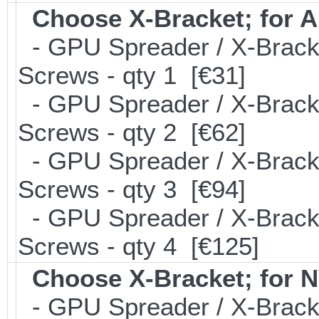
Choose X-Bracket; for
- GPU Spreader / X-Brack
Screws - qty 1 [€31]
- GPU Spreader / X-Brack
Screws - qty 2 [€62]
- GPU Spreader / X-Brack
Screws - qty 3 [€94]
- GPU Spreader / X-Brack
Screws - qty 4 [€125]
Choose X-Bracket; for 
- GPU Spreader / X-Brack