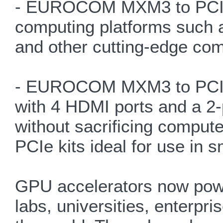
- EUROCOM MXM3 to PCIe A
computing platforms such a
and other cutting-edge comp
- EUROCOM MXM3 to PCIe A
with 4 HDMI ports and a 2-
without sacrificing compu
PCIe kits ideal for use in s
GPU accelerators now powe
labs, universities, enterp