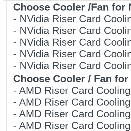
Choose Cooler /Fan fo
- NVidia Riser Card Coolin
- NVidia Riser Card Coolin
- NVidia Riser Card Coolin
- NVidia Riser Card Coolin
- NVidia Riser Card Coolin
Choose Cooler / Fan f
- AMD Riser Card Cooling 
- AMD Riser Card Cooling 
- AMD Riser Card Cooling 
- AMD Riser Card Cooling 