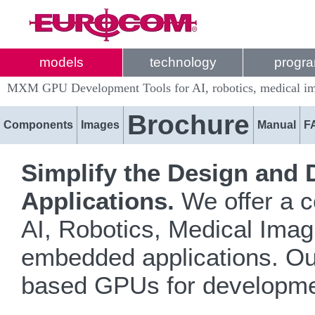
models
technology
progr
MXM GPU Development Tools for AI, robotics, medical ima
Brochure
Components
Images
Manual
F
Simplify the Design and
Applications.
We offer a c
AI, Robotics, Medical Imag
embedded applications. O
based GPUs for developme