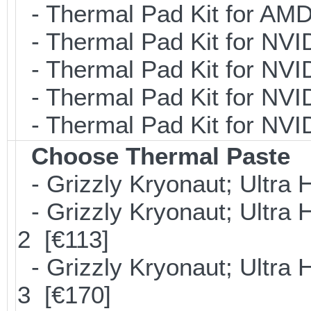
- Thermal Pad Kit for AMD
- Thermal Pad Kit for NVI
- Thermal Pad Kit for NVI
- Thermal Pad Kit for NVI
- Thermal Pad Kit for NVI
Choose Thermal Paste
- Grizzly Kryonaut; Ultra 
- Grizzly Kryonaut; Ultra 
2 [€113]
- Grizzly Kryonaut; Ultra 
3 [€170]