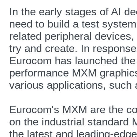
In the early stages of AI d
need to build a test syste
related peripheral devices,
try and create. In respons
Eurocom has launched the 
performance MXM graphics 
various applications, such
Eurocom's MXM are the com
on the industrial standard
the latest and leading-edg