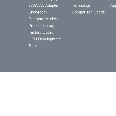
780W AC Adapter
Technology
App
Showroom
Comparison Charts
Compare Models
Product Library
Factory Outlet
GPU Development
Tools