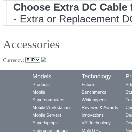
Choose Extra DC Cable 
- Extra or Replacement DC
Accessories
Currency:
Models
Technology
Pr
Products
Future
Edu
Mobile
Benchmarks
Stu
Supercomputers
Whitepapers
Tra
Mobile Workstations
Reviews & Awards
Cas
Mobile Servers
Innovations
Dea
Superlaptops
VR Technology
Dea
Enterprise Laptops
Multi GPU
Ne