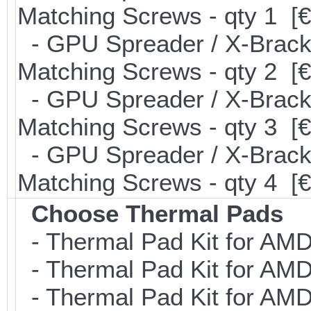
Matching Screws - qty 1 [€
- GPU Spreader / X-Brack
Matching Screws - qty 2 [€
- GPU Spreader / X-Brack
Matching Screws - qty 3 [€
- GPU Spreader / X-Brack
Matching Screws - qty 4 [
Choose Thermal Pads
- Thermal Pad Kit for AMD
- Thermal Pad Kit for AMD
- Thermal Pad Kit for AMD