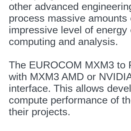
other advanced engineerin
process massive amounts of
impressive level of energy e
computing and analysis.
The EUROCOM MXM3 to PCIe
with MXM3 AMD or NVIDIA g
interface. This allows dev
compute performance of th
their projects.