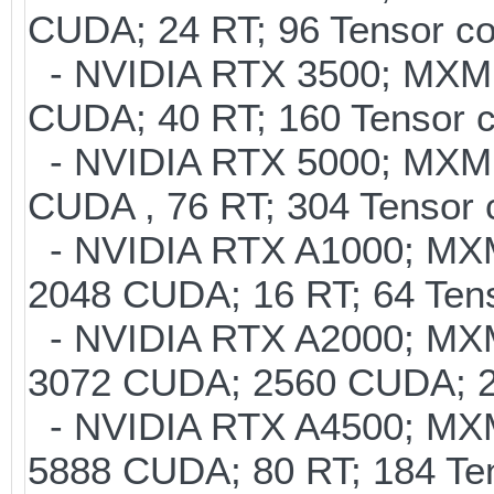
CUDA; 24 RT; 96 Tensor co
- NVIDIA RTX 3500; MXM 
CUDA; 40 RT; 160 Tensor 
- NVIDIA RTX 5000; MXM 
CUDA , 76 RT; 304 Tensor
- NVIDIA RTX A1000; MXM
2048 CUDA; 16 RT; 64 Tens
- NVIDIA RTX A2000; MXM
3072 CUDA; 2560 CUDA; 20
- NVIDIA RTX A4500; MXM
5888 CUDA; 80 RT; 184 Te