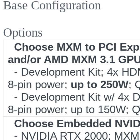
Base Configuration
Options
Choose MXM to PCI Expre
and/or AMD MXM 3.1 GP
- Development Kit; 4x HDM
8-pin power;
up to 250W
; 
- Development Kit w/ 4x 
8-pin power; up to 150W; Q
Choose Embedded NVI
- NVIDIA RTX 2000; MXM 