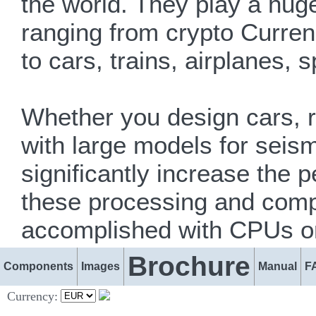
the world. They play a huge
ranging from crypto Currenc
to cars, trains, airplanes,
Whether you design cars, r
with large models for seism
significantly increase the 
these processing and compu
accomplished with CPUs o
Brochure
Components
Images
Manual
F
Currency: