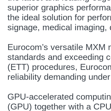
superior graphics performa
the ideal solution for per
signage, medical imaging, 
Eurocom’s versatile MXM m
standards and exceeding c
(ETT) procedures, Euroco
reliability demanding under
GPU-accelerated computing 
(GPU) together with a CPU 