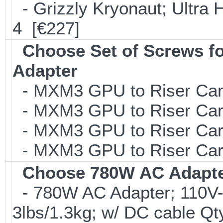
- Grizzly Kryonaut; Ultra 
4 [€227]
Choose Set of Screws 
Adapter
- MXM3 GPU to Riser Card 
- MXM3 GPU to Riser Card 
- MXM3 GPU to Riser Card 
- MXM3 GPU to Riser Card 
Choose 780W AC Adapt
- 780W AC Adapter; 110V-
3lbs/1.3kg; w/ DC cable Qt