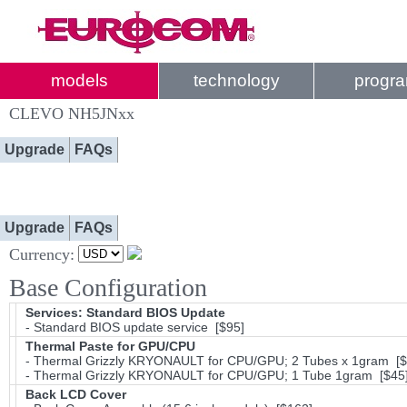
models
technology
progr
CLEVO NH5JNxx
Upgrade
FAQs
Upgrade
FAQs
Currency:
Base Configuration
Services: Standard BIOS Update
- Standard BIOS update service [$95]
Thermal Paste for GPU/CPU
- Thermal Grizzly KRYONAULT for CPU/GPU; 2 Tubes x 1gram [$
- Thermal Grizzly KRYONAULT for CPU/GPU; 1 Tube 1gram [$45
Back LCD Cover