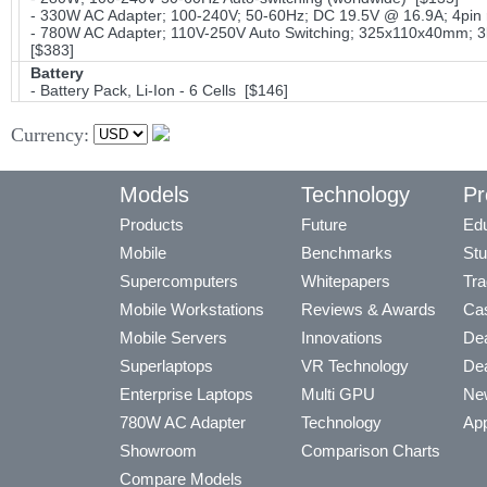
- 330W AC Adapter; 100-240V; 50-60Hz; DC 19.5V @ 16.9A; 4pin 
- 780W AC Adapter; 110V-250V Auto Switching; 325x110x40mm; 3l
[$383]
Battery
- Battery Pack, Li-Ion - 6 Cells [$146]
Currency:
Models
Technology
Pr
Products
Future
Edu
Mobile
Benchmarks
Stu
Supercomputers
Whitepapers
Tra
Mobile Workstations
Reviews & Awards
Cas
Mobile Servers
Innovations
Dea
Superlaptops
VR Technology
Dea
Enterprise Laptops
Multi GPU
Ne
780W AC Adapter
Technology
App
Showroom
Comparison Charts
Compare Models