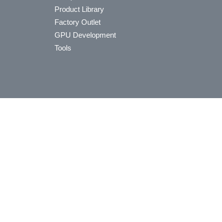
Product Library
Factory Outlet
GPU Development
Tools