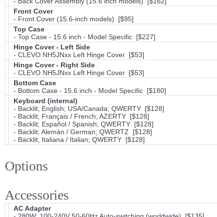
- Back Cover Assembly (15.6 inch models) [$162]
Front Cover
- Front Cover (15.6-inch models) [$95]
Top Case
- Top Case - 15.6 inch - Model Specific [$227]
Hinge Cover - Left Side
- CLEVO NH5JNxx Left Hinge Cover [$53]
Hinge Cover - Right Side
- CLEVO NH5JNxx Left Hinge Cover [$53]
Bottom Case
- Bottom Case - 15.6 inch - Model Specific [$180]
Keyboard (internal)
- Backlit; English; USA/Canada; QWERTY [$128]
- Backlit; Français / French; AZERTY [$128]
- Backlit; Español / Spanish; QWERTY [$128]
- Backlit; Alemán / German; QWERTZ [$128]
- Backlit; Italiana / Italian; QWERTY [$128]
Options
Accessories
AC Adapter
- 280W; 100-240V 50-60Hz Auto-switching (worldwide) [$135]