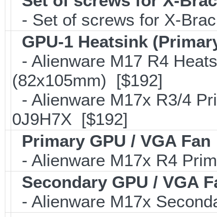
Set of screws for X-Bra
- Set of screws for X-Bra
GPU-1 Heatsink (Primar
- Alienware M17 R4 Heats
(82x105mm) [$192]
- Alienware M17x R3/4 Pr
0J9H7X [$192]
Primary GPU / VGA Fan
- Alienware M17x R4 Pri
Secondary GPU / VGA F
- Alienware M17x Second