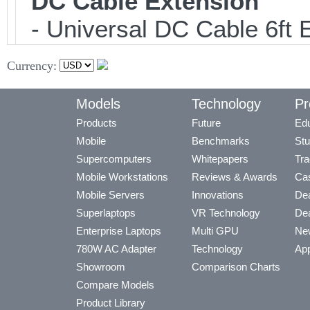
DC Cable Extension
- Universal DC Cable 6ft 
Currency:
Models
Technology
Pr
Products
Future
Edu
Mobile
Benchmarks
Stu
Supercomputers
Whitepapers
Tra
Mobile Workstations
Reviews & Awards
Cas
Mobile Servers
Innovations
Dea
Superlaptops
VR Technology
Dea
Enterprise Laptops
Multi GPU
Ne
780W AC Adapter
Technology
App
Showroom
Comparison Charts
Compare Models
Product Library