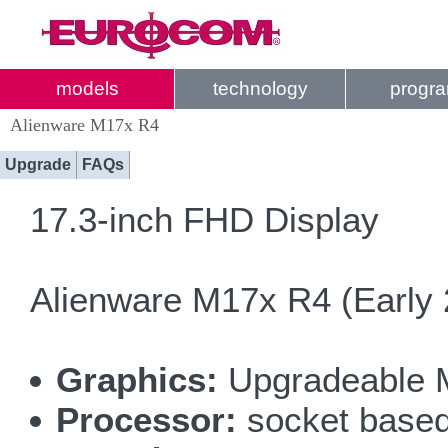
models
technology
progr
Alienware M17x R4
Upgrade
FAQs
17.3-inch FHD Display
Alienware M17x R4 (Early 
Graphics:
Upgradeable 
Processor:
socket based