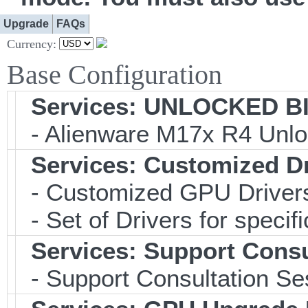
Upgrade
FAQs
Currency:
Base Configuration
Services: UNLOCKED BIO
- Alienware M17x R4 Unlo
Services: Customized D
- Customized GPU Drivers
- Set of Drivers for specif
Services: Support Consu
- Support Consultation Se