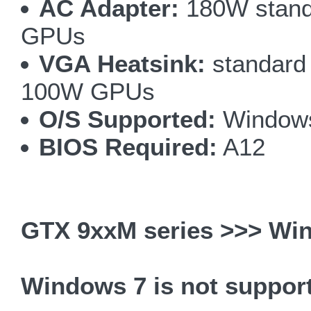
AC Adapter:
180W stand
GPUs
VGA Heatsink:
standard 
100W GPUs
O/S Supported:
Windows
BIOS Required:
A12
GTX 9xxM series >>> Win
Windows 7 is not suppor