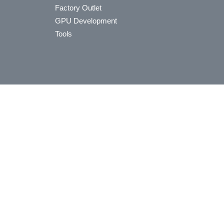
Factory Outlet
GPU Development
Tools