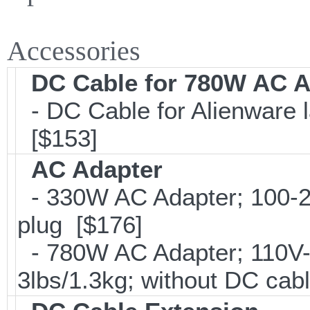
Accessories
DC Cable for 780W AC A
- DC Cable for Alienware la
[$153]
AC Adapter
- 330W AC Adapter; 100-2
plug [$176]
- 780W AC Adapter; 110V-
3lbs/1.3kg; without DC cab