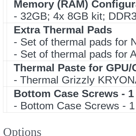
Memory (RAM) Configur
- 32GB; 4x 8GB kit; DDR3
Extra Thermal Pads
- Set of thermal pads fo
- Set of thermal pads fo
Thermal Paste for GPU
- Thermal Grizzly KRYON
Bottom Case Screws - 1
- Bottom Case Screws - 1 
Options