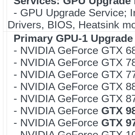
Services: GPU Upgrade F
- GPU Upgrade Service; Inc
Drivers, BIOS, Heatsink mo
Primary GPU-1 Upgrade *
- NVIDIA GeForce GTX 6
- NVIDIA GeForce GTX 7
- NVIDIA GeForce GTX 7
- NVIDIA GeForce GTX 8
- NVIDIA GeForce GTX 8
- NVIDIA GeForce
GTX 9
- NVIDIA GeForce
GTX 9
- NVIDIA GeForce GTX 1