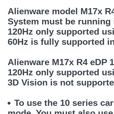
Alienware model M17x R
System must be running
120Hz only supported us
60Hz is fully supported 
Alienware M17x R4 eDP 1
120Hz only supported us
3D Vision is not support
To use the 10 series c
mode. You must also use 