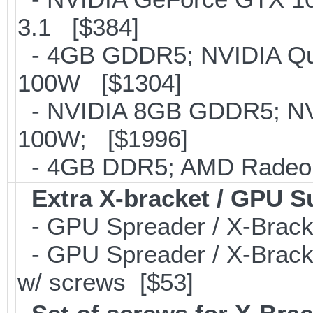
3.1 [$384]
- 4GB GDDR5; NVIDIA Qu
100W [$1304]
- NVIDIA 8GB GDDR5; NV
100W; [$1996]
- 4GB DDR5; AMD Radeon
Extra X-bracket / GPU S
- GPU Spreader / X-Brac
- GPU Spreader / X-Brack
w/ screws [$53]