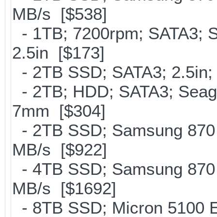
MB/s [$538]
- 1TB; 7200rpm; SATA3; 
2.5in [$173]
- 2TB SSD; SATA3; 2.5in;
- 2TB; HDD; SATA3; Seag
7mm [$304]
- 2TB SSD; Samsung 870 E
MB/s [$922]
- 4TB SSD; Samsung 870 E
MB/s [$1692]
- 8TB SSD; Micron 5100 En