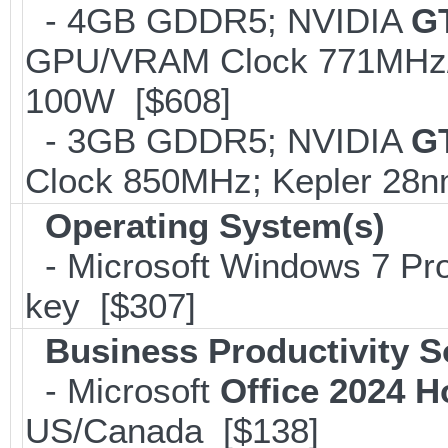
- 4GB GDDR5; NVIDIA
G
GPU/VRAM Clock 771MHz/2
100W [$608]
- 3GB GDDR5; NVIDIA
G
Clock 850MHz; Kepler 28
Operating System(s)
- Microsoft Windows 7 Pro
key [$307]
Business Productivity S
- Microsoft
Office 2024 
US/Canada [$138]