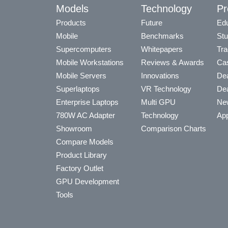
Models
Technology
Pr
Products
Future
Edu
Mobile
Benchmarks
Stu
Supercomputers
Whitepapers
Tra
Mobile Workstations
Reviews & Awards
Cas
Mobile Servers
Innovations
Dea
Superlaptops
VR Technology
Dea
Enterprise Laptops
Multi GPU
Ne
780W AC Adapter
Technology
App
Showroom
Comparison Charts
Compare Models
Product Library
Factory Outlet
GPU Development
Tools