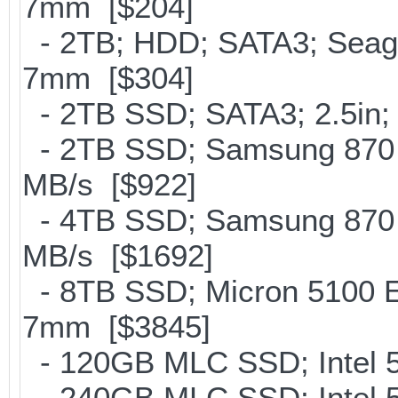
7mm [$204]
- 2TB; HDD; SATA3; Seag
7mm [$304]
- 2TB SSD; SATA3; 2.5in;
- 2TB SSD; Samsung 870 E
MB/s [$922]
- 4TB SSD; Samsung 870 E
MB/s [$1692]
- 8TB SSD; Micron 5100 En
7mm [$3845]
- 120GB MLC SSD; Intel 5
- 240GB MLC SSD; Intel 5