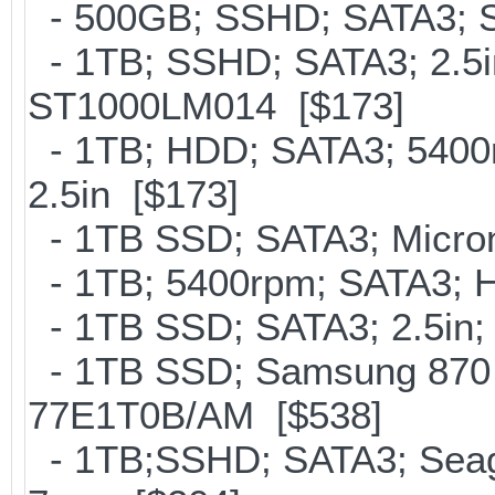
- 500GB; SSHD; SATA3; S
- 1TB; SSHD; SATA3; 2.5i
ST1000LM014 [$173]
- 1TB; HDD; SATA3; 5400
2.5in [$173]
- 1TB SSD; SATA3; Micron
- 1TB; 5400rpm; SATA3; Hi
- 1TB SSD; SATA3; 2.5in;
- 1TB SSD; Samsung 870 
77E1T0B/AM [$538]
- 1TB;SSHD; SATA3; Seaga