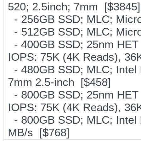
520; 2.5inch; 7mm [$3845]
- 256GB SSD; MLC; Micro
- 512GB SSD; MLC; Micro
- 400GB SSD; 25nm HET M
IOPS: 75K (4K Reads), 36K
- 480GB SSD; MLC; Intel 
7mm 2.5-inch [$458]
- 800GB SSD; 25nm HET M
IOPS: 75K (4K Reads), 36K
- 800GB SSD; MLC; Intel
MB/s [$768]