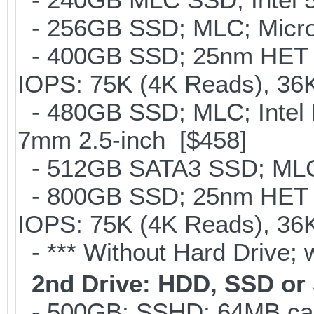
- 256GB SSD; MLC; Micron
- 400GB SSD; 25nm HET M
IOPS: 75K (4K Reads), 36K
- 480GB SSD; MLC; Intel 
7mm 2.5-inch [$458]
- 512GB SATA3 SSD; MLC;
- 800GB SSD; 25nm HET M
IOPS: 75K (4K Reads), 36K
- *** Without Hard Drive; 
2nd Drive: HDD, SSD o
- 500GB; SSHD; 64MB cac