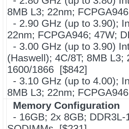
- 2.80 GHz (up to 3.80) In
8MB L3; 22nm; FCPGA946
- 2.90 GHz (up to 3.90); I
22nm; FCPGA946; 47W; D
- 3.00 GHz (up to 3.90) 
(Haswell); 4C/8T; 8MB L3
1600/1866 [$842]
- 3.10 GHz (up to 4.00); 
8MB L3; 22nm; FCPGA946;
Memory Configuration
- 16GB; 2x 8GB; DDR3L-16
SODIMMs [$231]