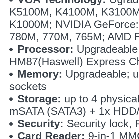
K5100M, K4100M, K3100M
K1000M; NVIDIA GeForce:
780M, 770M, 765M; AMD 
Processor:
Upgradeable;
HM87(Haswell) Express Ch
Memory:
Upgradeable; 
sockets
Storage:
up to 4 physica
mSATA (SATA3) + 1x HDD/
Security:
Security lock, 
Card Reader:
9-in-1 M