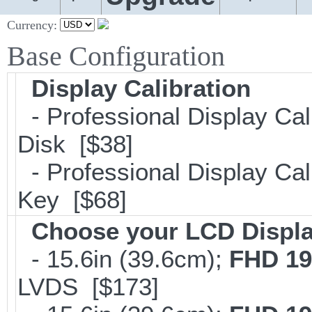
Currency:
Base Configuration
Display Calibration
- Professional Display Cal
Disk [$38]
- Professional Display Cali
Key [$68]
Choose your LCD Displ
- 15.6in (39.6cm);
FHD 19
LVDS [$173]