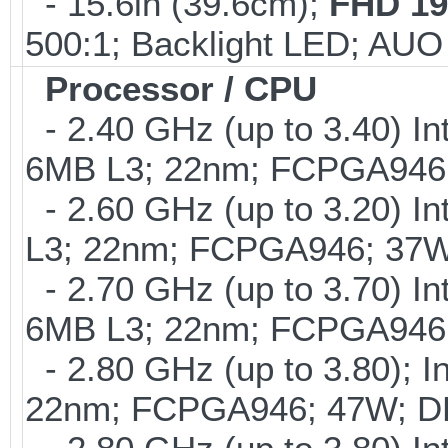
- 15.6in (39.6cm);
FHD 19
500:1; Backlight LED; AU
Processor / CPU
- 2.40 GHz (up to 3.40) In
6MB L3; 22nm; FCPGA946
- 2.60 GHz (up to 3.20) In
L3; 22nm; FCPGA946; 37W
- 2.70 GHz (up to 3.70) In
6MB L3; 22nm; FCPGA946
- 2.80 GHz (up to 3.80); I
22nm; FCPGA946; 47W; D