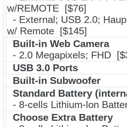
w/REMOTE [$76]
- External; USB 2.0; Ha
w/ Remote [$145]
Built-in Web Camera
- 2.0 Megapixels; FHD [$
USB 3.0 Ports
Built-in Subwoofer
Standard Battery (intern
- 8-cells Lithium-lon Batt
Choose Extra Battery