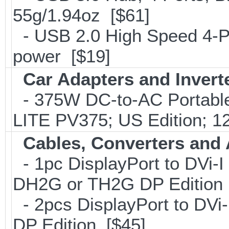
55g/1.94oz [$61]
- USB 2.0 High Speed 4-Po
power [$19]
Car Adapters and Invert
- 375W DC-to-AC Portable 
LITE PV375; US Edition; 1
Cables, Converters and
- 1pc DisplayPort to DVi-I
DH2G or TH2G DP Edition 
- 2pcs DisplayPort to DVi
DP Edition [$45]