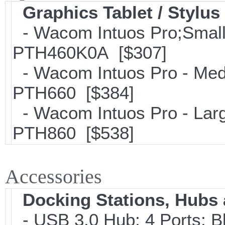
Graphics Tablet / Stylus
- Wacom Intuos Pro;Small; 
PTH460K0A [$307]
- Wacom Intuos Pro - Mediu
PTH660 [$384]
- Wacom Intuos Pro - Large
PTH860 [$538]
Accessories
Docking Stations, Hubs 
- USB 3.0 Hub; 4 Ports; B