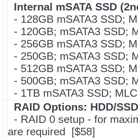
Internal mSATA SSD (2n
- 128GB mSATA3 SSD; MLC
- 120GB; mSATA3 SSD; ML
- 256GB mSATA3 SSD; MLC
- 250GB; mSATA3 SSD; ML
- 512GB mSATA3 SSD; MLC
- 500GB; mSATA3 SSD; ML
- 1TB mSATA3 SSD; MLC; 
RAID Options
: HDD/SSD
- RAID 0 setup - for maxi
are required [$58]