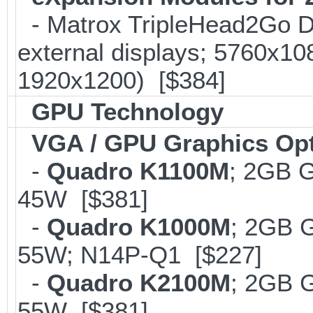
- Matrox TripleHead2Go Dis
external displays; 5760x1
1920x1200) [$384]
GPU Technology
VGA / GPU Graphics Op
-
Quadro K1100M
; 2GB 
45W [$381]
-
Quadro K1000M
; 2GB 
55W; N14P-Q1 [$227]
-
Quadro K2100M
; 2GB 
55W [$381]