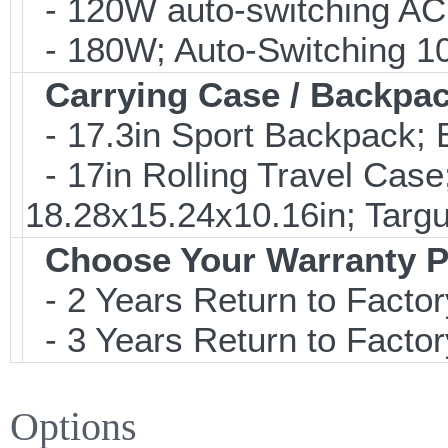
- 120W auto-switching AC
- 180W; Auto-Switching 1
Carrying Case / Backpa
- 17.3in Sport Backpack;
- 17in Rolling Travel Cas
18.28x15.24x10.16in; Tar
Choose Your Warranty P
- 2 Years Return to Factor
- 3 Years Return to Factor
Options