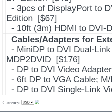
- 3pcs of DisplayPort to 
Edition [$67]
- 10ft (3m) HDMI to DVI
Cables/Adapters for Ext
- MiniDP to DVI Dual-Link
MDP2DVID [$176]
- DP to DVI Video Adapte
- 6ft DP to VGA Cable; 
- DP to DVI Single-Link 
Currency: