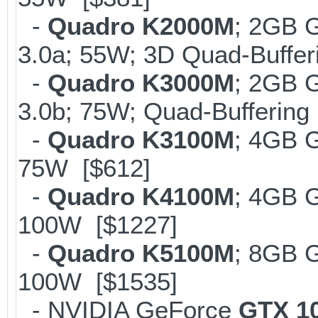
-
Quadro K2000M
; 2GB 
3.0a; 55W; 3D Quad-Buffer
-
Quadro K3000M
; 2GB 
3.0b; 75W; Quad-Buffering
-
Quadro K3100M
; 4GB 
75W [$612]
-
Quadro K4100M
; 4GB 
100W [$1227]
-
Quadro K5100M
; 8GB 
100W [$1535]
- NVIDIA GeForce
GTX 1