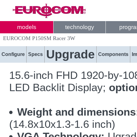
models
technology
progr
EUROCOM P150SM Racer 3W
Upgrade
Configure
Specs
Components
I
15.6-inch FHD 1920-by-1080
LED Backlit Display;
opti
Weight and dimensions
(14.8x10x1.3-1.6 inch)
VGA Technology:
Ugrade