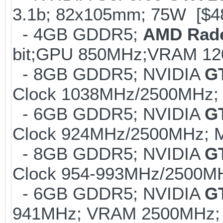
3.1b; 82x105mm; 75W [$4
- 4GB GDDR5;
AMD Rad
bit;GPU 850MHz;VRAM 12
- 8GB GDDR5; NVIDIA
G
Clock 1038MHz/2500MHz; 
- 6GB GDDR5; NVIDIA
G
Clock 924MHz/2500MHz; M
- 8GB GDDR5; NVIDIA
G
Clock 954-993MHz/2500MH
- 6GB GDDR5; NVIDIA
G
941MHz; VRAM 2500MHz; 