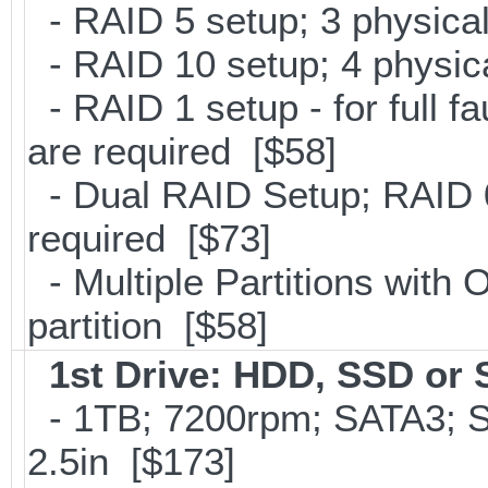
- RAID 5 setup; 3 physical
- RAID 10 setup; 4 physica
- RAID 1 setup - for full f
are required [$58]
- Dual RAID Setup; RAID 0
required [$73]
- Multiple Partitions with 
partition [$58]
1st Drive: HDD, SSD or
- 1TB; 7200rpm; SATA3; 
2.5in [$173]