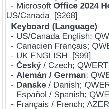
- Microsoft
Office 2024 
US/Canada [$268]
Keyboard (Language)
- US/Canada English; Q
- Canadien Français; QW
- UK ENGLISH [$99]
-
Český
/ Czech; QWERT
-
Alemán / German
; QWE
-
Danske
/ Danish; QWER
- Español / Spanish; QW
- Français / French; AZE