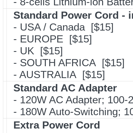
- 8-cells Lithium-lon Batt
Standard Power Cord - 
- USA / Canada [$15]
- EUROPE [$15]
- UK [$15]
- SOUTH AFRICA [$15]
- AUSTRALIA [$15]
Standard AC Adapter
- 120W AC Adapter; 100-2
- 180W Auto-Switching; 1
Extra Power Cord