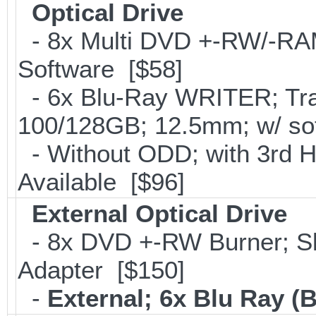
Optical Drive
- 8x Multi DVD +-RW/-RAM 
Software [$58]
- 6x Blu-Ray WRITER; Tra
100/128GB; 12.5mm; w/ so
- Without ODD; with 3rd 
Available [$96]
External Optical Drive
- 8x DVD +-RW Burner; Sl
Adapter [$150]
-
External; 6x Blu Ray 