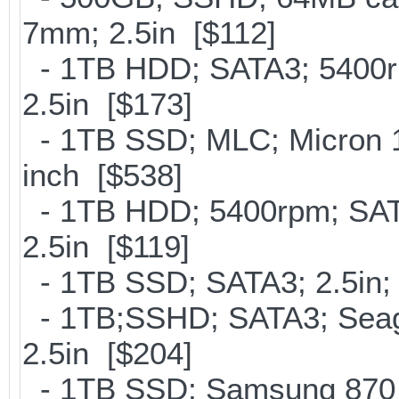
7mm; 2.5in [$112]
- 1TB HDD; SATA3; 5400r
2.5in [$173]
- 1TB SSD; MLC; Micron 
inch [$538]
- 1TB HDD; 5400rpm; SATA
2.5in [$119]
- 1TB SSD; SATA3; 2.5in;
- 1TB;SSHD; SATA3; Seag
2.5in [$204]
- 1TB SSD; Samsung 870 E