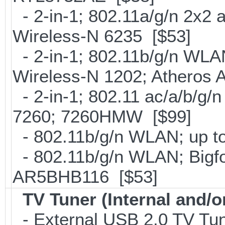
- 2-in-1; 802.11a/g/n 2x2 
Wireless-N 6235 [$53]
- 2-in-1; 802.11b/g/n WLAN 
Wireless-N 1202; Atheros
- 2-in-1; 802.11 ac/a/b/g/n
7260; 7260HMW [$99]
- 802.11b/g/n WLAN; up to
- 802.11b/g/n WLAN; Bigfo
AR5BHB116 [$53]
TV Tuner (Internal and/o
- External USB 2.0 TV 