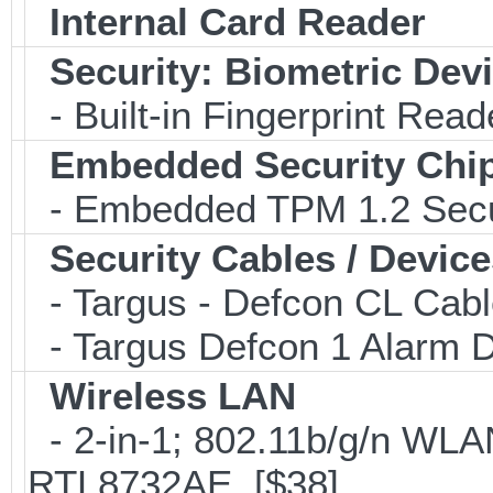
Internal Card Reader
Security: Biometric Dev
- Built-in Fingerprint Read
Embedded Security Chi
- Embedded TPM 1.2 Securi
Security Cables / Device
- Targus - Defcon CL Cab
- Targus Defcon 1 Alarm 
Wireless LAN
- 2-in-1; 802.11b/g/n WLAN
RTL8732AE [$38]