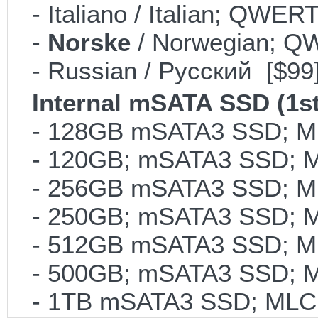
- Italiano / Italian; QWER
-
Norske
/ Norwegian; Q
- Russian / Pусский [$99
Internal mSATA SSD (1st
- 128GB mSATA3 SSD; MLC
- 120GB; mSATA3 SSD; ML
- 256GB mSATA3 SSD; MLC
- 250GB; mSATA3 SSD; ML
- 512GB mSATA3 SSD; MLC
- 500GB; mSATA3 SSD; ML
- 1TB mSATA3 SSD; MLC; 