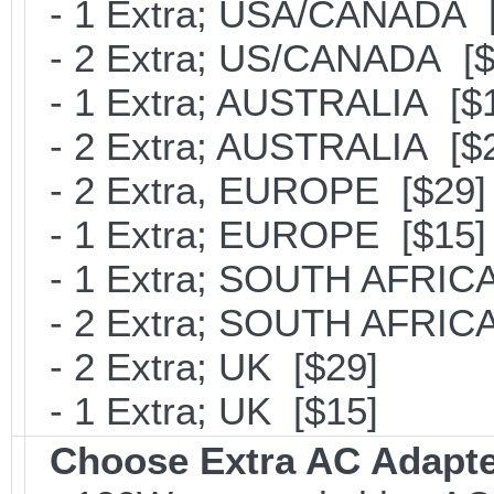
- 1 Extra; USA/CANADA [
- 2 Extra; US/CANADA [$
- 1 Extra; AUSTRALIA [$
- 2 Extra; AUSTRALIA [$
- 2 Extra, EUROPE [$29]
- 1 Extra; EUROPE [$15]
- 1 Extra; SOUTH AFRICA
- 2 Extra; SOUTH AFRICA
- 2 Extra; UK [$29]
- 1 Extra; UK [$15]
Choose Extra AC Adapt