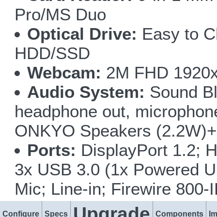
Pro/MS Duo
Optical Drive:
Easy to C
HDD/SSD
Webcam:
2M FHD 1920x
Audio System:
Sound Bla
headphone out, microphone i
ONKYO Speakers (2.2W)+ 
Ports:
DisplayPort 1.2; H
3x USB 3.0 (1x Powered U
Mic; Line-in; Firewire 80
Upgrade
Configure
Specs
Components
I