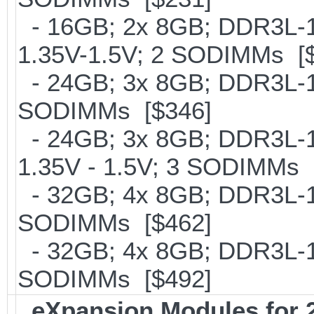
- 16GB; 2x 8GB; DDR3L-18
1.35V-1.5V; 2 SODIMMs [
- 24GB; 3x 8GB; DDR3L-16
SODIMMs [$346]
- 24GB; 3x 8GB; DDR3L-18
1.35V - 1.5V; 3 SODIMMs 
- 32GB; 4x 8GB; DDR3L-16
SODIMMs [$462]
- 32GB; 4x 8GB; DDR3L-186
SODIMMs [$492]
eXpansion Modules for 2