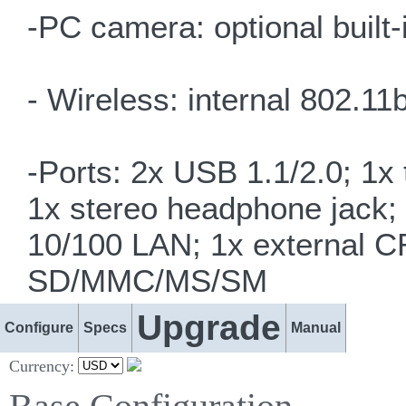
-PC camera: optional buil
- Wireless: internal 802.
-Ports: 2x USB 1.1/2.0; 1x
1x stereo headphone jack;
10/100 LAN; 1x external C
SD/MMC/MS/SM
Upgrade
Configure
Specs
Manual
Currency: