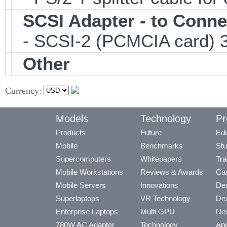
SCSI Adapter - to Conne
- SCSI-2 (PCMCIA card) 3
Other
Currency:
Models
Technology
Pr
Products
Future
Edu
Mobile
Benchmarks
Stu
Supercomputers
Whitepapers
Tra
Mobile Workstations
Reviews & Awards
Cas
Mobile Servers
Innovations
Dea
Superlaptops
VR Technology
Dea
Enterprise Laptops
Multi GPU
Ne
780W AC Adapter
Technology
App