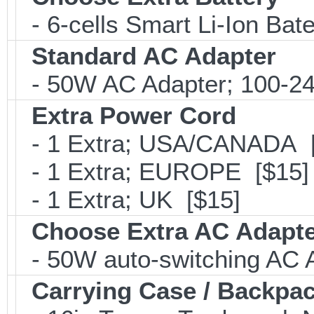
- 6-cells Smart Li-Ion Ba
Standard AC Adapter
- 50W AC Adapter; 100-24
Extra Power Cord
- 1 Extra; USA/CANADA [
- 1 Extra; EUROPE [$15]
- 1 Extra; UK [$15]
Choose Extra AC Adapt
- 50W auto-switching AC 
Carrying Case / Backpa