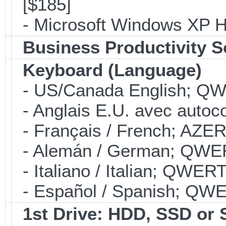
[$185]
- Microsoft Windows XP H
Business Productivity S
Keyboard (Language)
- US/Canada English; Q
- Anglais E.U. avec autoco
- Français / French; AZE
- Alemán / German; QWE
- Italiano / Italian; QWER
- Español / Spanish; QW
1st Drive: HDD, SSD or