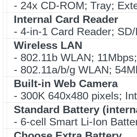
- 24x CD-ROM; Tray; Exte
Internal Card Reader
- 4-in-1 Card Reader; S
Wireless LAN
- 802.11b WLAN; 11Mbps;
- 802.11a/b/g WLAN; 54M
Built-in Web Camera
- 300K 640x480 pixels; I
Standard Battery (intern
- 6-cell Smart Li-Ion Batt
Choose Extra Battery