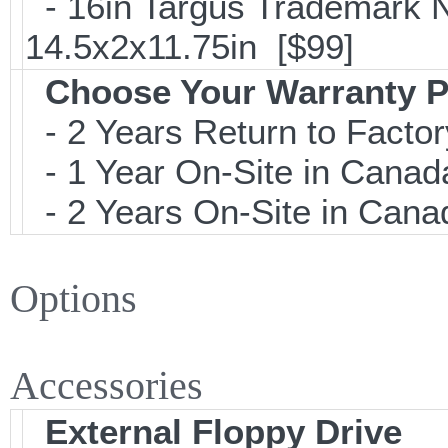
- 16in Targus Trademark N
14.5x2x11.75in [$99]
Choose Your Warranty P
- 2 Years Return to Factor
- 1 Year On-Site in Canada
- 2 Years On-Site in Canad
Options
Accessories
External Floppy Drive