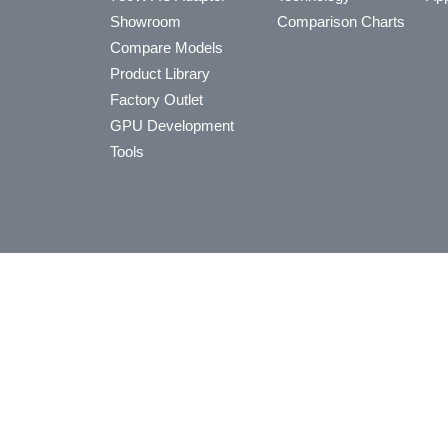
Showroom
Comparison Charts
Compare Models
Product Library
Factory Outlet
GPU Development
Tools