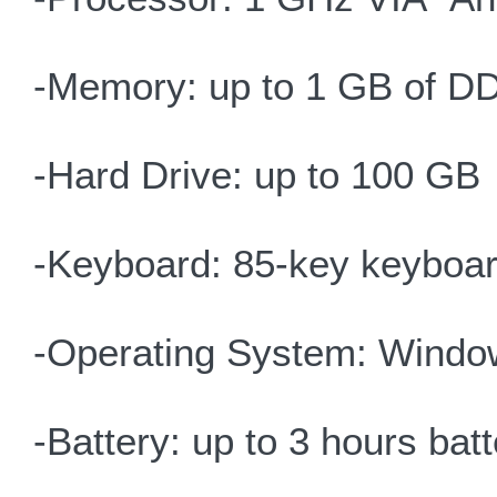
-Memory: up to 1 GB of D
-Hard Drive: up to 100 GB
-Keyboard: 85-key keyboar
-Operating System: Windo
-Battery: up to 3 hours batte