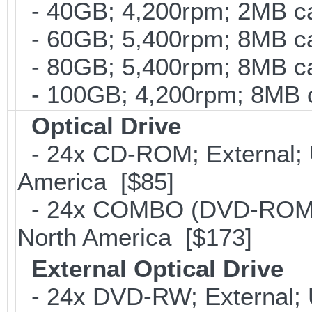
- 40GB; 4,200rpm; 2MB ca
- 60GB; 5,400rpm; 8MB ca
- 80GB; 5,400rpm; 8MB ca
- 100GB; 4,200rpm; 8MB c
Optical Drive
- 24x CD-ROM; External; U
America [$85]
- 24x COMBO (DVD-ROM; C
North America [$173]
External Optical Drive
- 24x DVD-RW; External; 