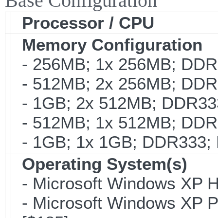
Base Configuration
Processor / CPU
Memory Configuration
- 256MB; 1x 256MB; DDR3
- 512MB; 2x 256MB; DDR3
- 1GB; 2x 512MB; DDR333
- 512MB; 1x 512MB; DDR3
- 1GB; 1x 1GB; DDR333; 
Operating System(s)
- Microsoft Windows XP H
- Microsoft Windows XP Pro