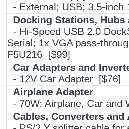
- External; USB; 3.5-inch
Docking Stations, Hubs 
- Hi-Speed USB 2.0 DockSt
Serial; 1x VGA pass-throug
F5U216 [$99]
Car Adapters and Invert
- 12V Car Adapter [$76]
Airplane Adapter
- 70W; Airplane, Car and W
Cables, Converters and
- PS/2 Y splitter cable fo