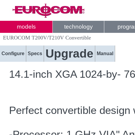
models
technology
progr
EUROCOM T200V/T210V Convertible
Upgrade
Configure
Specs
Manual
14.1-inch XGA 1024-by- 768
Perfect convertible design 
-Processor: 1 GHz VIA" An