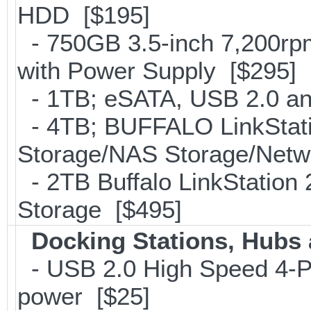
HDD [$195]
- 750GB 3.5-inch 7,200rp
with Power Supply [$295]
- 1TB; eSATA, USB 2.0 an
- 4TB; BUFFALO LinkStati
Storage/NAS Storage/Netwo
- 2TB Buffalo LinkStation
Storage [$495]
Docking Stations, Hubs 
- USB 2.0 High Speed 4-Po
power [$25]