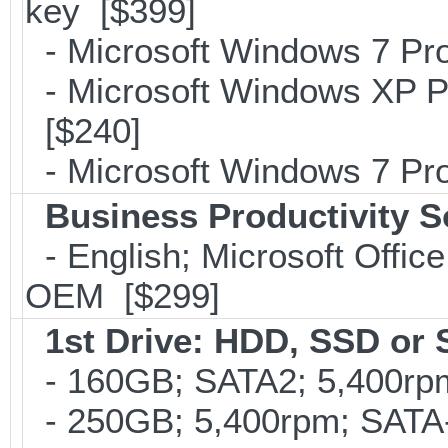
key [$399]
- Microsoft Windows 7 Pro
- Microsoft Windows XP Pr
[$240]
- Microsoft Windows 7 Pro
Business Productivity S
- English; Microsoft Office
OEM [$299]
1st Drive: HDD, SSD or
- 160GB; SATA2; 5,400rpm;
- 250GB; 5,400rpm; SATA-