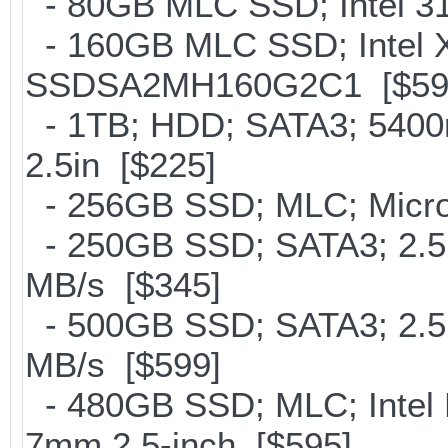
- 80GB MLC SSD; Intel 31
- 160GB MLC SSD; Intel 
SSDSA2MH160G2C1 [$59
- 1TB; HDD; SATA3; 5400
2.5in [$225]
- 256GB SSD; MLC; Micron
- 250GB SSD; SATA3; 2.5
MB/s [$345]
- 500GB SSD; SATA3; 2.5
MB/s [$599]
- 480GB SSD; MLC; Intel 
7mm 2.5-inch [$595]