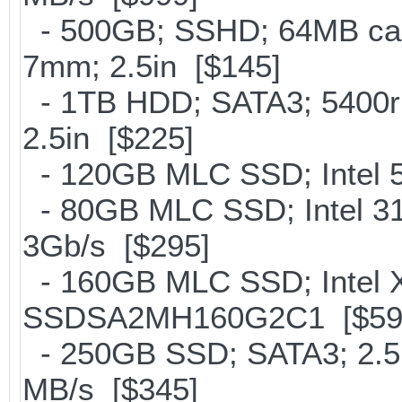
- 500GB; SSHD; 64MB cac
7mm; 2.5in [$145]
- 1TB HDD; SATA3; 5400r
2.5in [$225]
- 120GB MLC SSD; Intel 5
- 80GB MLC SSD; Intel 31
3Gb/s [$295]
- 160GB MLC SSD; Intel X
SSDSA2MH160G2C1 [$59
- 250GB SSD; SATA3; 2.5
MB/s [$345]