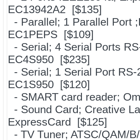
EC13942A2 [$135]
- Parallel; 1 Parallel Por
EC1PEPS [$109]
- Serial; 4 Serial Ports R
EC4S950 [$235]
- Serial; 1 Serial Port R
EC1S950 [$120]
- SMART card reader; Om
- Sound Card; Creative Lab
ExpressCard [$125]
- TV Tuner; ATSC/QAM/B