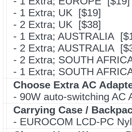
- 1 Extra; EUROPE [$19]
- 1 Extra; UK [$19]
- 2 Extra; UK [$38]
- 1 Extra; AUSTRALIA [$
- 2 Extra; AUSTRALIA [$
- 2 Extra; SOUTH AFRICA
- 1 Extra; SOUTH AFRICA
Choose Extra AC Adapt
- 90W auto-switching AC 
Carrying Case / Backpa
- EUROCOM LCD-PC Nylon C