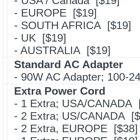
- USA / Canada [$19]
- EUROPE [$19]
- SOUTH AFRICA [$19]
- UK [$19]
- AUSTRALIA [$19]
Standard AC Adapter
- 90W AC Adapter; 100-24
Extra Power Cord
- 1 Extra; USA/CANADA [
- 2 Extra; US/CANADA [$
- 2 Extra, EUROPE [$38]