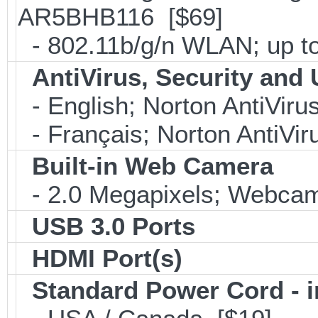
AR5BHB116 [$69]
- 802.11b/g/n WLAN; up to
AntiVirus, Security and U
- English; Norton AntiViru
- Français; Norton AntiVir
Built-in Web Camera
- 2.0 Megapixels; Webcam;
USB 3.0 Ports
HDMI Port(s)
Standard Power Cord - 