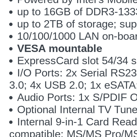
up to 16GB of DDR3-133
up to 2TB of storage; sup
10/100/1000 LAN on-boar
VESA mountable
ExpressCard slot 54/34 sl
I/O Ports: 2x Serial RS2
3.0; 4x USB 2.0; 1x eSATA
Audio Ports: 1x S/PDIF O
Optional Internal TV Tune
Internal 9-in-1 Card 
compatible; MS/MS Pro/M