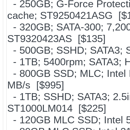
- 250GB; G-Force Protect
cache; ST9250421ASG [$
- 320GB; SATA-300; 7,20
ST9320423AS [$135]
- 500GB; SSHD; SATA3; S
- 1TB; 5400rpm; SATA3; Hi
- 800GB SSD; MLC; Intel
MB/s [$995]
- 1TB; SSHD; SATA3; 2.5i
ST1000LM014 [$225]
- 120GB MLC SSD; Intel 5