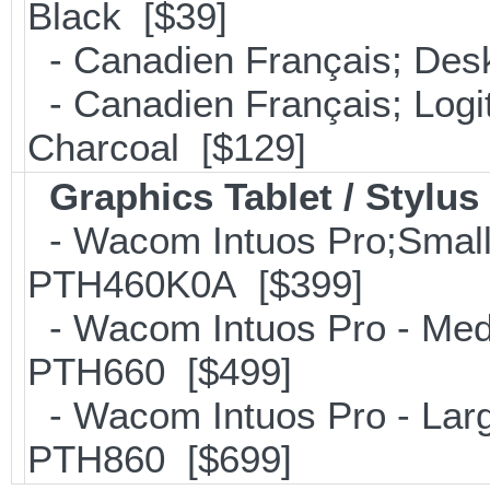
Black [$39]
- Canadien Français; Desk
- Canadien Français; Log
Charcoal [$129]
Graphics Tablet / Stylus
- Wacom Intuos Pro;Small; 
PTH460K0A [$399]
- Wacom Intuos Pro - Mediu
PTH660 [$499]
- Wacom Intuos Pro - Large
PTH860 [$699]