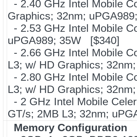
- 2.40 GHz Intel Mobile C
Graphics; 32nm; uPGA989
- 2.53 GHz Intel Mobile C
uPGA989; 35W [$340]
- 2.66 GHz Intel Mobile C
L3; w/ HD Graphics; 32n
- 2.80 GHz Intel Mobile C
L3; w/ HD Graphics; 32n
- 2 GHz Intel Mobile Celer
GT/s; 2MB L3; 32nm; uPG
Memory Configuration