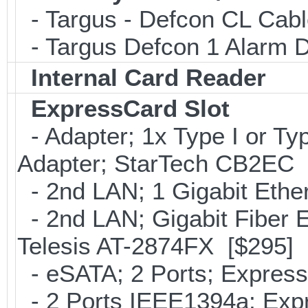
- Targus - Defcon CL Cab
- Targus Defcon 1 Alarm 
Internal Card Reader
ExpressCard Slot
- Adapter; 1x Type I or T
Adapter; StarTech CB2EC 
- 2nd LAN; 1 Gigabit Ethe
- 2nd LAN; Gigabit Fiber E
Telesis AT-2874FX [$295]
- eSATA; 2 Ports; Expres
- 2 Ports IEEE1394a; Expr