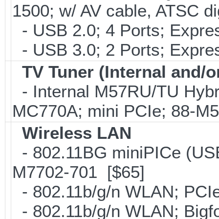
1500; w/ AV cable, ATSC di
- USB 2.0; 4 Ports; Expr
- USB 3.0; 2 Ports; Expr
TV Tuner (Internal and/o
- Internal M57RU/TU Hybr
MC770A; mini PCIe; 88-M
Wireless LAN
- 802.11BG miniPICe (US
M7702-701 [$65]
- 802.11b/g/n WLAN; PCIe
- 802.11b/g/n WLAN; Bigfo