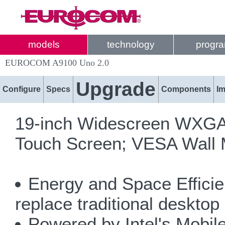
models
technology
progr
EUROCOM A9100 Uno 2.0
Upgrade
Configure
Specs
Components
I
19-inch Widescreen WXGA+ 
Touch Screen; VESA Wall 
Energy and Space Efficien
replace traditional desktop
Powered by Intel's Mobile