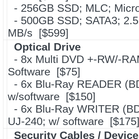
- 256GB SSD; MLC; Micro
- 500GB SSD; SATA3; 2.5
MB/s [$599]
Optical Drive
- 8x Multi DVD +-RW/-RAM 
Software [$75]
- 6x Blu-Ray READER (BD
w/software [$150]
- 6x Blu-Ray WRITER (BD
UJ-240; w/ software [$175
Security Cables / Device