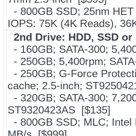
- 800GB SSD; 25nm HET M
IOPS: 75K (4K Reads), 36K
2nd Drive: HDD, SSD o
- 160GB; SATA-300; 5,400
- 250GB; 5,400rpm; SATA-
- 250GB; G-Force Protect
cache; 2.5-inch; ST92504
- 320GB; SATA-300; 7,20
ST9320423AS [$135]
- 800GB SSD; MLC; Intel
MB/s [$999]