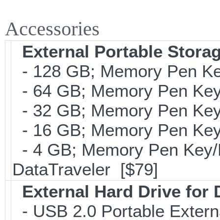
Accessories
External Portable Stora
- 128 GB; Memory Pen Key
- 64 GB; Memory Pen Key/
- 32 GB; Memory Pen Key/
- 16 GB; Memory Pen Key/
- 4 GB; Memory Pen Key/Po
DataTraveler [$79]
External Hard Drive for
- USB 2.0 Portable Exter