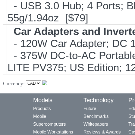
- USB 3.0 Hub; 4 Ports; B
55g/1.94oz [$79]
Car Adapters and Invert
- 120W Car Adapter; DC 1
- 375W DC-to-AC Portable 
LITE PV375; US Edition; 1
Currency:
Models
Technology
Pr
Products
Future
Edu
Mobile
Benchmarks
Stu
Supercomputers
Whitepapers
Tra
Mobile Workstations
Reviews & Awards
Cas