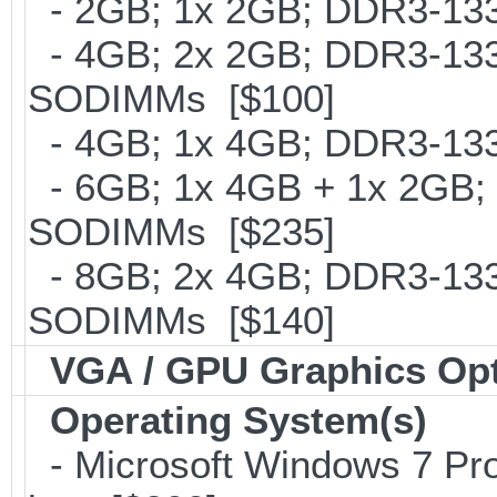
- 2GB; 1x 2GB; DDR3-133
- 4GB; 2x 2GB; DDR3-1333
SODIMMs [$100]
- 4GB; 1x 4GB; DDR3-1333
- 6GB; 1x 4GB + 1x 2GB; 
SODIMMs [$235]
- 8GB; 2x 4GB; DDR3-1333
SODIMMs [$140]
VGA / GPU Graphics Op
Operating System(s)
- Microsoft Windows 7 Pro