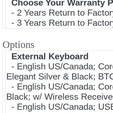
Choose Your Warranty P
- 2 Years Return to Factor
- 3 Years Return to Factor
Options
External Keyboard
- English US/Canada; Cor
Elegant Silver & Black; BT
- English US/Canada; Cor
Black; w/ Wireless Receive
- English US/Canada; USB