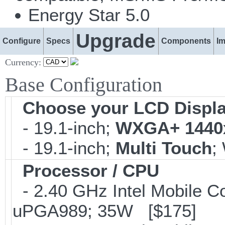
Energy Star 5.0
Upgrade
Configure
Specs
Components
I
Currency:
Base Configuration
Choose your LCD Displ
- 19.1-inch;
WXGA+ 1440
- 19.1-inch;
Multi Touch
;
Processor / CPU
- 2.40 GHz Intel Mobile C
uPGA989; 35W [$175]