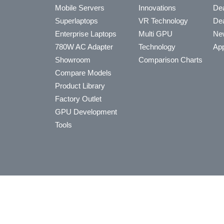
Mobile Servers
Innovations
Dea
Superlaptops
VR Technology
Dea
Enterprise Laptops
Multi GPU
Ne
780W AC Adapter
Technology
App
Showroom
Comparison Charts
Compare Models
Product Library
Factory Outlet
GPU Development
Tools