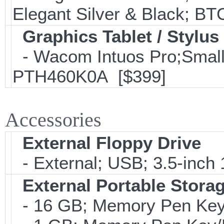
Elegant Silver & Black; BT
Graphics Tablet / Stylus
- Wacom Intuos Pro;Small; 
PTH460K0A [$399]
Accessories
External Floppy Drive
- External; USB; 3.5-inch
External Portable Stora
- 16 GB; Memory Pen Key/