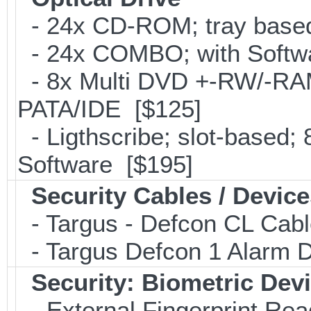
- 24x CD-ROM; tray base
- 24x COMBO; with Softwa
- 8x Multi DVD +-RW/-RAM 
PATA/IDE [$125]
- Ligthscribe; slot-based
Software [$195]
Security Cables / Device
- Targus - Defcon CL Cab
- Targus Defcon 1 Alarm 
Security: Biometric Dev
- External Fingerprint R