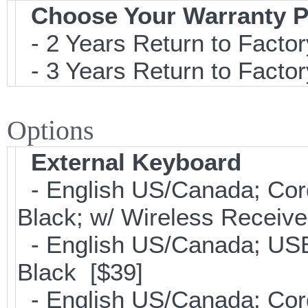
Choose Your Warranty P
- 2 Years Return to Factor
- 3 Years Return to Factor
Options
External Keyboard
- English US/Canada; Cor
Black; w/ Wireless Receive
- English US/Canada; USB
Black [$39]
- English US/Canada; Cor