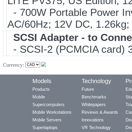
LITE PV375; US Edition; 1
- 700W Portable Power Inve
AC/60Hz; 12V DC, 1.26kg
SCSI Adapter - to Conne
- SCSI-2 (PCMCIA card) 3
Currency:
Models
Technology
Pr
Products
Future
Edu
Mobile
Benchmarks
Stu
Supercomputers
Whitepapers
Tra
Mobile Workstations
Reviews & Awards
Cas
Mobile Servers
Innovations
Dea
Superlaptops
VR Technology
Dea