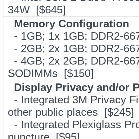
34W [$645]
Memory Configuration
- 1GB; 1x 1GB; DDR2-667
- 2GB; 2x 1GB; DDR2-667
- 4GB; 2x 2GB; DDR2-667;
SODIMMs [$150]
Display Privacy and/or P
- Integrated 3M Privacy Filt
other public places [$245]
- Integrated Plexiglass Pro
puncture [$95]