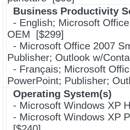
Business Productivity S
- English; Microsoft Office
OEM [$299]
- Microsoft Office 2007 Sm
Publisher; Outlook w/Con
- Français; Microsoft Offi
PowerPoint; Publisher; Ou
Operating System(s)
- Microsoft Windows XP H
- Microsoft Windows XP Pro
[$240]