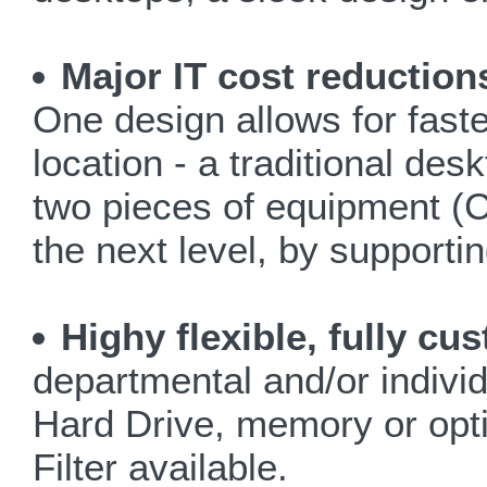
Major IT cost reduction
One design allows for faster
location - a traditional des
two pieces of equipment (C
the next level, by support
Highy flexible, fully c
departmental and/or indivi
Hard Drive, memory or opti
Filter available.