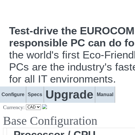
Test-drive the EUROCOM i
responsible PC can do fo
the world's first Eco-Fr
PCs are the industry's fast
for all IT environments.
Upgrade
Configure
Specs
Manual
Currency:
Base Configuration
Processor / CPU