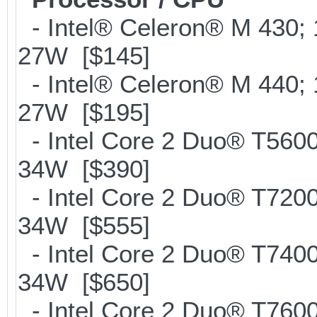
- Intel® Celeron® M 430;
27W [$145]
- Intel® Celeron® M 440;
27W [$195]
- Intel Core 2 Duo® T560
34W [$390]
- Intel Core 2 Duo® T720
34W [$555]
- Intel Core 2 Duo® T740
34W [$650]
- Intel Core 2 Duo® T760