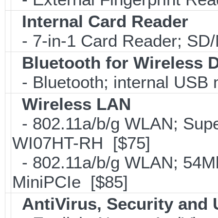
Internal Card Reader
- 7-in-1 Card Reader; S
Bluetooth for Wireless 
- Bluetooth; internal USB
Wireless LAN
- 802.11a/b/g WLAN; Sup
WI07HT-RH [$75]
- 802.11a/b/g WLAN; 54Mb
MiniPCIe [$85]
AntiVirus, Security and U