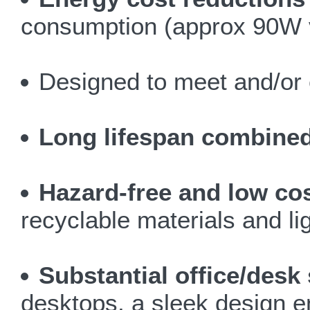
consumption (approx 90W v
Designed to meet and/or 
Long lifespan combined 
Hazard-free and low co
recyclable materials and li
Substantial office/desk
desktops, a sleek design 