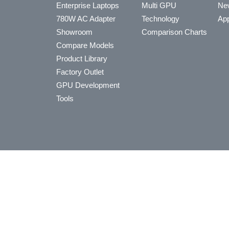
Enterprise Laptops
Multi GPU
Ne
780W AC Adapter
Technology
App
Showroom
Comparison Charts
Compare Models
Product Library
Factory Outlet
GPU Development
Tools