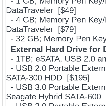
- 1 GB; Memory Pen Key/Po
DataTraveler [$49]
- 4 GB; Memory Pen Key/Po
DataTraveler [$79]
- 32 GB; Memory Pen Key/
External Hard Drive for
- 1TB; eSATA, USB 2.0 an
- USB 2.0 Portable Extern
SATA-300 HDD [$195]
- USB 3.0 Portable Extern
Seagate Hybrid SATA-600 
- USB 2.0 Portable Extern