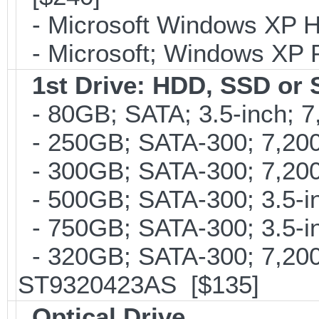
- Microsoft Windows XP H
- Microsoft; Windows XP P
1st Drive: HDD, SSD or
- 80GB; SATA; 3.5-inch; 
- 250GB; SATA-300; 7,200
- 300GB; SATA-300; 7,200
- 500GB; SATA-300; 3.5-i
- 750GB; SATA-300; 3.5-i
- 320GB; SATA-300; 7,20
ST9320423AS [$135]
Optical Drive