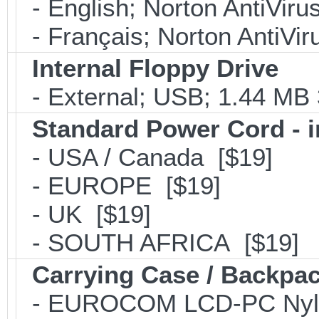
- English; Norton AntiViru
- Français; Norton AntiVir
Internal Floppy Drive
- External; USB; 1.44 MB 
Standard Power Cord - 
- USA / Canada [$19]
- EUROPE [$19]
- UK [$19]
- SOUTH AFRICA [$19]
Carrying Case / Backpa
- EUROCOM LCD-PC Nylon C