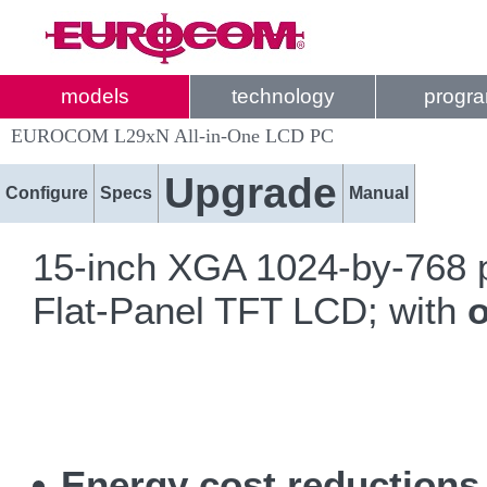
models
technology
progr
EUROCOM L29xN All-in-One LCD PC
Upgrade
Configure
Specs
Manual
15-inch XGA 1024-by-768 p
Flat-Panel TFT LCD; with
o
Energy cost reduction