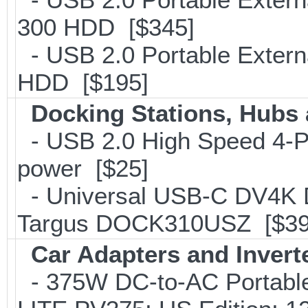
300 HDD [$345]
- USB 2.0 Portable Exter
HDD [$195]
Docking Stations, Hubs 
- USB 2.0 High Speed 4-Po
power [$25]
- Universal USB-C DV4K Do
Targus DOCK310USZ [$39
Car Adapters and Invert
- 375W DC-to-AC Portable 