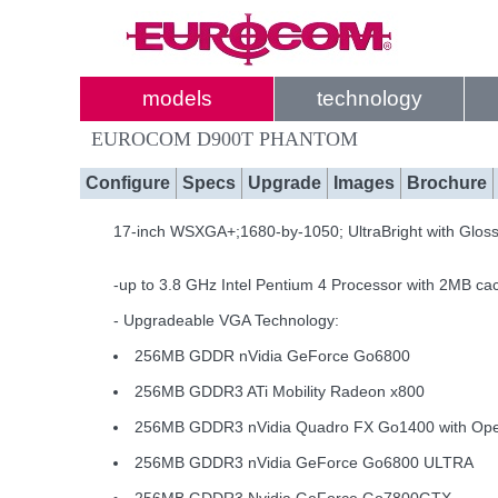
models
technology
EUROCOM D900T PHANTOM
Configure
Specs
Upgrade
Images
Brochure
17-inch WSXGA+;1680-by-1050; UltraBright with Glos
-up to 3.8 GHz Intel Pentium 4 Processor with 2MB ca
- Upgradeable VGA Technology:
256MB GDDR nVidia GeForce Go6800
256MB GDDR3 ATi Mobility Radeon x800
256MB GDDR3 nVidia Quadro FX Go1400 with O
256MB GDDR3 nVidia GeForce Go6800 ULTRA