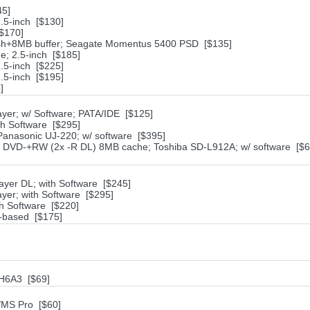
45]
.5-inch [$130]
$170]
sh+8MB buffer; Seagate Momentus 5400 PSD [$135]
; 2.5-inch [$185]
.5-inch [$225]
.5-inch [$195]
]
yer; w/ Software; PATA/IDE [$125]
th Software [$295]
nasonic UJ-220; w/ software [$395]
VD-+RW (2x -R DL) 8MB cache; Toshiba SD-L912A; w/ software [$6
yer DL; with Software [$245]
yer; with Software [$295]
h Software [$220]
-based [$175]
1H6A3 [$69]
/MS Pro [$60]