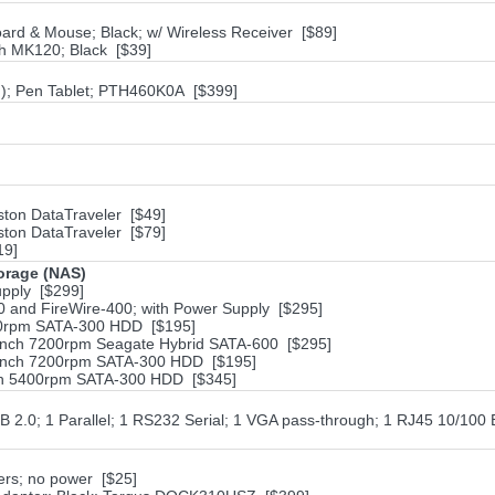
rd & Mouse; Black; w/ Wireless Receiver [$89]
h MK120; Black [$39]
in); Pen Tablet; PTH460K0A [$399]
ston DataTraveler [$49]
ston DataTraveler [$79]
19]
torage (NAS)
pply [$299]
 and FireWire-400; with Power Supply [$295]
200rpm SATA-300 HDD [$195]
-inch 7200rpm Seagate Hybrid SATA-600 [$295]
5-inch 7200rpm SATA-300 HDD [$195]
nch 5400rpm SATA-300 HDD [$345]
 2.0; 1 Parallel; 1 RS232 Serial; 1 VGA pass-through; 1 RJ45 10/100 
ers; no power [$25]