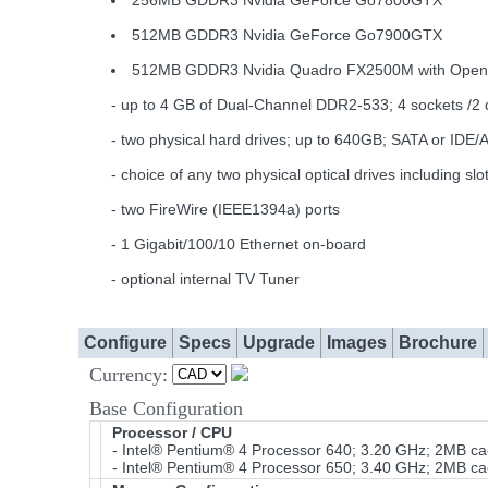
256MB GDDR3 Nvidia GeForce Go7800GTX
512MB GDDR3 Nvidia GeForce Go7900GTX
512MB GDDR3 Nvidia Quadro FX2500M with Ope
- up to 4 GB of Dual-Channel DDR2-533; 4 sockets /2 
- two physical hard drives; up to 640GB; SATA or IDE/
- choice of any two physical optical drives includi
- two FireWire (IEEE1394a) ports
- 1 Gigabit/100/10 Ethernet on-board
- optional internal TV Tuner
Configure
Specs
Upgrade
Images
Brochure
Currency:
Base Configuration
Processor / CPU
- Intel® Pentium® 4 Processor 640; 3.20 GHz; 2MB 
- Intel® Pentium® 4 Processor 650; 3.40 GHz; 2MB 