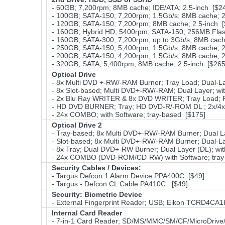
- 60GB; 7,200rpm; 8MB cache; IDE/ATA; 2.5-inch [$2
- 100GB; SATA-150; 7,200rpm; 1.5Gb/s; 8MB cache; 2
- 120GB; SATA-150; 7,200rpm; 8MB cache; 2.5-inch [
- 160GB; Hybrid HD; 5400rpm; SATA-150; 256MB Fla
- 160GB; SATA-300; 7,200rpm; up to 3Gb/s; 8MB cache
- 250GB; SATA-150; 5,400rpm; 1.5Gb/s; 8MB cache; 2
- 200GB; SATA-150; 4,200rpm; 1.5Gb/s; 8MB cache; 2
- 320GB; SATA; 5,400rpm; 8MB cache; 2.5-inch [$265
Optical Drive
- 8x Multi DVD +-RW/-RAM Burner; Tray Load; Dual-La
- 8x Slot-based; Multi DVD+-RW/-RAM; Dual Layer; wi
- 2x Blu Ray WRITER & 8x DVD WRITER; Tray Load; Pa
- HD DVD BURNER; Tray; HD DVD-R/-ROM DL ; 2x/4x D
- 24x COMBO; with Software; tray-based [$175]
Optical Drive 2
- Tray-based; 8x Multi DVD+-RW/-RAM Burner; Dual La
- Slot-based; 8x Multi DVD+-RW/-RAM Burner; Dual-La
- 8x Tray; Dual DVD+-RW Burner; Dual Layer (DL); wit
- 24x COMBO (DVD-ROM/CD-RW) with Software; tray
Security Cables / Devices:
- Targus Defcon 1 Alarm Device PPA400C [$49]
- Targus - Defcon CL Cable PA410C [$49]
Security: Biometric Device
- External Fingerprint Reader; USB; Eikon TCRD4CA
Internal Card Reader
- 7-in-1 Card Reader; SD/MS/MMC/SM/CF/MicroDrive