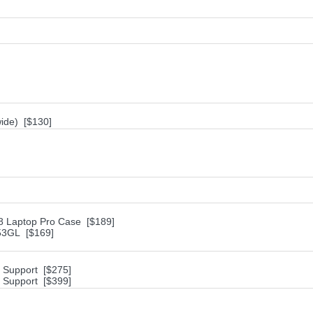
ide) [$130]
18 Laptop Pro Case [$189]
953GL [$169]
h Support [$275]
h Support [$399]