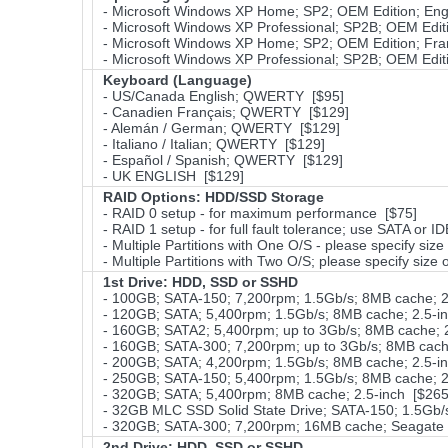
- Microsoft Windows XP Home; SP2; OEM Edition; Eng
- Microsoft Windows XP Professional; SP2B; OEM Edit
- Microsoft Windows XP Home; SP2; OEM Edition; Fra
- Microsoft Windows XP Professional; SP2B; OEM Editi
Keyboard (Language)
- US/Canada English; QWERTY [$95]
- Canadien Français; QWERTY [$129]
- Alemán / German; QWERTY [$129]
- Italiano / Italian; QWERTY [$129]
- Español / Spanish; QWERTY [$129]
- UK ENGLISH [$129]
RAID Options
: HDD/SSD Storage
- RAID 0 setup - for maximum performance [$75]
- RAID 1 setup - for full fault tolerance; use SATA or I
- Multiple Partitions with One O/S - please specify size 
- Multiple Partitions with Two O/S; please specify size 
1st Drive: HDD, SSD or SSHD
- 100GB; SATA-150; 7,200rpm; 1.5Gb/s; 8MB cache; 2
- 120GB; SATA; 5,400rpm; 1.5Gb/s; 8MB cache; 2.5-in
- 160GB; SATA2; 5,400rpm; up to 3Gb/s; 8MB cache; 2
- 160GB; SATA-300; 7,200rpm; up to 3Gb/s; 8MB cache
- 200GB; SATA; 4,200rpm; 1.5Gb/s; 8MB cache; 2.5-i
- 250GB; SATA-150; 5,400rpm; 1.5Gb/s; 8MB cache; 2
- 320GB; SATA; 5,400rpm; 8MB cache; 2.5-inch [$265
- 32GB MLC SSD Solid State Drive; SATA-150; 1.5Gb/s
- 320GB; SATA-300; 7,200rpm; 16MB cache; Seagat
2nd Drive: HDD, SSD or SSHD