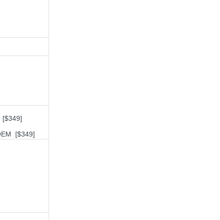
 [$349]
 OEM [$349]