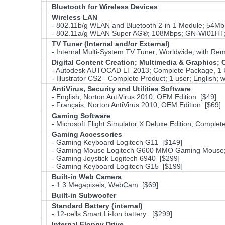
Bluetooth for Wireless Devices
Wireless LAN
- 802.11b/g WLAN and Bluetooth 2-in-1 Module; 54M
- 802.11a/g WLAN Super AG®; 108Mbps; GN-WI01HT; 
TV Tuner (Internal and/or External)
- Internal Multi-System TV Tuner; Worldwide; with Remo
Digital Content Creation; Multimedia & Graphics
- Autodesk AUTOCAD LT 2013; Complete Package, 1 
- Illustrator CS2 - Complete Product; 1 user; English
AntiVirus, Security and Utilities Software
- English; Norton AntiVirus 2010; OEM Edition [$49]
- Français; Norton AntiVirus 2010; OEM Edition [$69]
Gaming Software
- Microsoft Flight Simulator X Deluxe Edition; Complet
Gaming Accessories
- Gaming Keyboard Logitech G11 [$149]
- Gaming Mouse Logitech G600 MMO Gaming Mouse; 
- Gaming Joystick Logitech 6940 [$299]
- Gaming Keyboard Logitech G15 [$199]
Built-in Web Camera
- 1.3 Megapixels; WebCam [$69]
Built-in Subwoofer
Standard Battery (internal)
- 12-cells Smart Li-Ion battery [$299]
Internal Floppy Drive