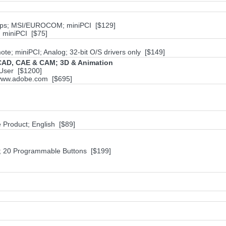
bps; MSI/EUROCOM; miniPCI [$129]
miniPCI [$75]
te; miniPCI; Analog; 32-bit O/S drivers only [$149]
; CAD, CAE & CAM; 3D & Animation
User [$1200]
; www.adobe.com [$695]
e Product; English [$89]
20 Programmable Buttons [$199]