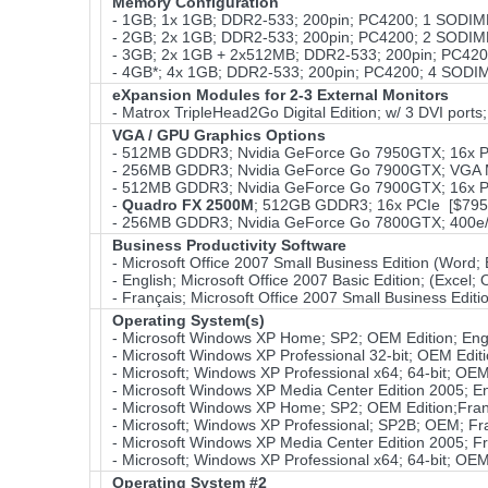
Memory Configuration
- 1GB; 1x 1GB; DDR2-533; 200pin; PC4200; 1 SODIM
- 2GB; 2x 1GB; DDR2-533; 200pin; PC4200; 2 SODIM
- 3GB; 2x 1GB + 2x512MB; DDR2-533; 200pin; PC42
- 4GB*; 4x 1GB; DDR2-533; 200pin; PC4200; 4 SODIMM
eXpansion Modules for 2-3 External Monitors
- Matrox TripleHead2Go Digital Edition; w/ 3 DVI ports
VGA / GPU Graphics Options
- 512MB GDDR3; Nvidia GeForce Go 7950GTX; 16x P
- 256MB GDDR3; Nvidia GeForce Go 7900GTX; VGA M
- 512MB GDDR3; Nvidia GeForce Go 7900GTX; 16x P
-
Quadro FX 2500M
; 512GB GDDR3; 16x PCIe [$795
- 256MB GDDR3; Nvidia GeForce Go 7800GTX; 400e/
Business Productivity Software
- Microsoft Office 2007 Small Business Edition (Word
- English; Microsoft Office 2007 Basic Edition; (Excel
- Français; Microsoft Office 2007 Small Business Edit
Operating System(s)
- Microsoft Windows XP Home; SP2; OEM Edition; Eng
- Microsoft Windows XP Professional 32-bit; OEM Edit
- Microsoft; Windows XP Professional x64; 64-bit; OEM
- Microsoft Windows XP Media Center Edition 2005; E
- Microsoft Windows XP Home; SP2; OEM Edition;Fra
- Microsoft; Windows XP Professional; SP2B; OEM; Fr
- Microsoft Windows XP Media Center Edition 2005; F
- Microsoft; Windows XP Professional x64; 64-bit; OEM
Operating System #2