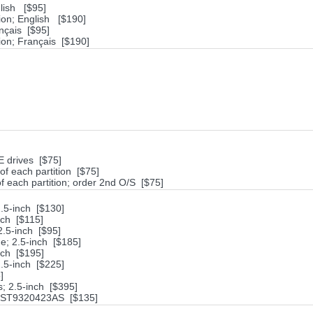
lish [$95]
ion; English [$190]
nçais [$95]
on; Français [$190]
DE drives [$75]
of each partition [$75]
of each partition; order 2nd O/S [$75]
.5-inch [$130]
ch [$115]
.5-inch [$95]
; 2.5-inch [$185]
nch [$195]
.5-inch [$225]
]
; 2.5-inch [$395]
e ST9320423AS [$135]