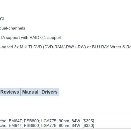
nGL
dual-channels
ATA support with RAID 0,1 support
ng slot-based 8x MULTI DVD (DVD-RAM/-RW/+-RW) or BLU RAY Writer & R
Reviews
Manual
Drivers
cache; EM64T; FSB800; LGA775; 90nm; 84W [$295]
cache; EM64T; FSB800; LGA775; 90nm; 84W [$330]