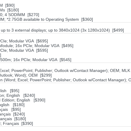
M [$90]
Ms [$180]
00; 4 SODIMM [$270]
; *2.75GB available to Operating System [$360]
; up to 3 external displays; up to 3840x1024 (3x 1280x1024) [$499]
CIe; Modular VGA [$695]
odule; 16x PCIe; Modular VGA [$495]
CIe; Modular VGA [$595]
]
500m; 16x PCIe; Modular VGA [$545]
; Excel; PowerPoint; Publisher; Outlook w/Contact Manager); OEM; MLK
; Outlook; Word); OEM [$299]
ion (Word; Excel; PowerPoint; Publisher; Outlook w/Contact Manager);
lish [$95]
ion; English [$240]
 Edition; English [$390]
nglish [$180]
nçais [$95]
ançais [$240]
rançais [$180]
; Français [$390]