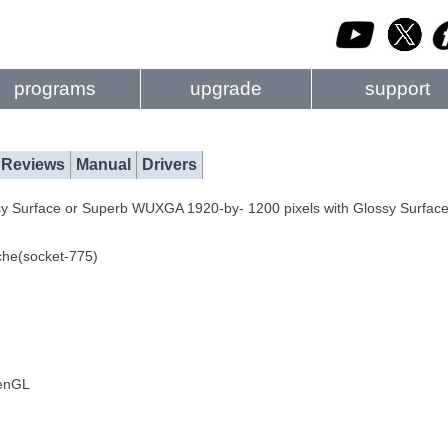
programs
upgrade
support
Reviews
Manual
Drivers
sy Surface or Superb WUXGA 1920-by- 1200 pixels with Glossy Surfac
che(socket-775)
penGL