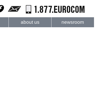
about us
newsroom
e