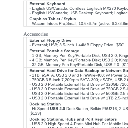
External Keyboard
- English US/Canada; Cordless Logitech MX270 Keyboa
- English US/Canada; USB Desktop Keyboard; Logitec
Graphics Tablet / Stylus
- Wacom Intuos Pro;Small; 10.6x6.7in (active 6.3x3.9
Accessories
External Floppy Drive
- External; USB; 3.5-inch 1.44MB Floppy Drive [$50]
External Portable Storage
- 1 GB; Memory Pen Key/Portable Disk; USB 2.0; King
- 4 GB; Memory Pen Key/Portable Disk; USB 2.0; King
- 32 GB; Memory Pen Key/Portable Disk; USB 2.0 [$1
External Hard Drive for Data Backup or Network S
- 1TB; eSATA, USB 2.0 and FireWire-400; w/ Power Su
- 750GB 3.5-inch 7,200rpm SATA-300; eSATA, USB 2.0
- USB 2.0 Portable External Hard Drive w/ 320GB 7
- USB 3.0 Portable External Hard Drive w/ 750GB 2.5
- USB 2.0 Portable External Hard Drive w/ 500GB 2.
- USB 2.0 Portable External Hard Drive w/ 1TB 2.5-i
Docking Station
- Hi-Speed
USB 2.0
DockStation; Belkin F5U216; 2 USB
[$129]
Docking Stations, Hubs and Port Replicators
- USB 2.0 High Speed 4-Ports Mini Hub For Mobile Us