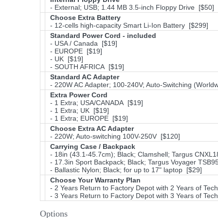
- External; USB; 1.44 MB 3.5-inch Floppy Drive [$50]
Choose Extra Battery
- 12-cells high-capacity Smart Li-Ion Battery [$299]
Standard Power Cord - included
- USA / Canada [$19]
- EUROPE [$19]
- UK [$19]
- SOUTH AFRICA [$19]
Standard AC Adapter
- 220W AC Adapter; 100-240V; Auto-Switching (Worldw
Extra Power Cord
- 1 Extra; USA/CANADA [$19]
- 1 Extra; UK [$19]
- 1 Extra; EUROPE [$19]
Choose Extra AC Adapter
- 220W; Auto-switching 100V-250V [$120]
Carrying Case / Backpack
- 18in (43.1-45.7cm); Black; Clamshell; Targus CNXL
- 17.3in Sport Backpack; Black; Targus Voyager TSB
- Ballastic Nylon; Black; for up to 17" laptop [$29]
Choose Your Warranty Plan
- 2 Years Return to Factory Depot with 2 Years of Tec
- 3 Years Return to Factory Depot with 3 Years of Tec
Options