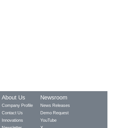
About Us
Newsroom
Company Profile
News Releases
Contact Us
Demo Request
Innovations
YouTube
Newsletter
X