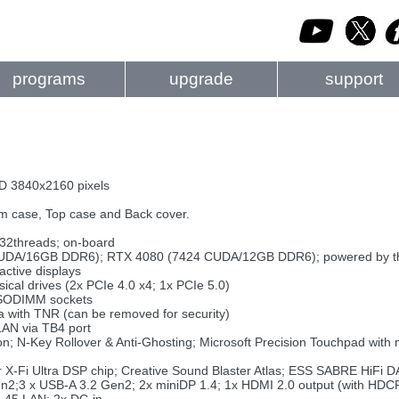
programs
upgrade
support
D 3840x2160 pixels
m case, Top case and Back cover.
 32threads; on-board
DA/16GB DDR6); RTX 4080 (7424 CUDA/12GB DDR6); powered by the 
ctive displays
cal drives (2x PCIe 4.0 x4; 1x PCIe 5.0)
 SODIMM sockets
with TNR (can be removed for security)
LAN via TB4 port
on; N-Key Rollover & Anti-Ghosting; Microsoft Precision Touchpad with 
r X-Fi Ultra DSP chip; Creative Sound Blaster Atlas; ESS SABRE HiFi D
en2;3 x USB-A 3.2 Gen2; 2x miniDP 1.4; 1x HDMI 2.0 output (with HDCP