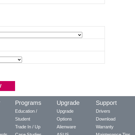
y
Programs
Upgrade
Support
Education /
Upgrade
Drivers
Student
Options
Download
Trade In / Up
Alienware
Warranty
ards
Case Studies
ASUS
Maintenance Tips