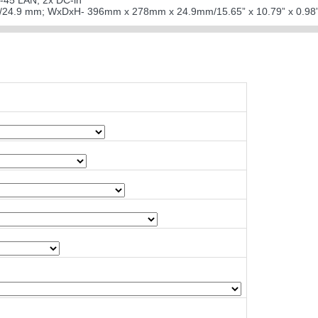
J-45 LAN; 2x DC-in
98”/24.9 mm; WxDxH- 396mm x 278mm x 24.9mm/15.65” x 10.79” x 0.98