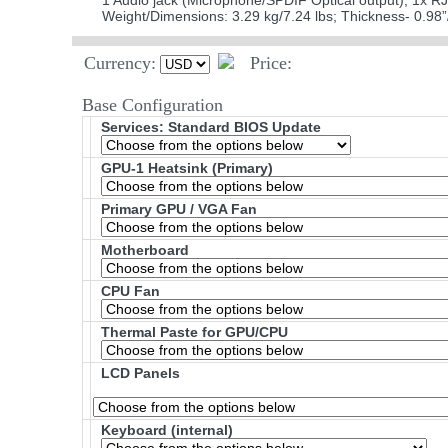
1 Audio jack (Microphone/SPDIF Optical output); 1x R
Weight/Dimensions: 3.29 kg/7.24 lbs; Thickness- 0.
Currency:
Price:
Base Configuration
Services: Standard BIOS Update
GPU-1 Heatsink (Primary)
Primary GPU / VGA Fan
Motherboard
CPU Fan
Thermal Paste for GPU/CPU
LCD Panels
Keyboard (internal)