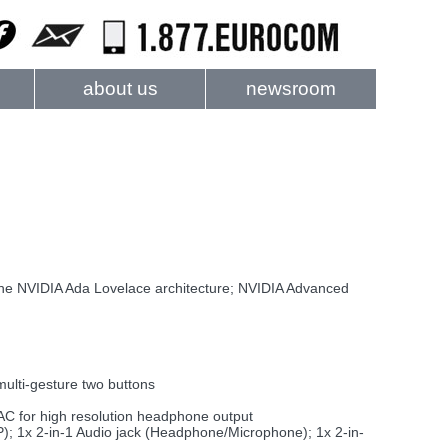
about us
newsroom
NVIDIA Ada Lovelace architecture; NVIDIA Advanced
multi-gesture two buttons
AC for high resolution headphone output
); 1x 2-in-1 Audio jack (Headphone/Microphone); 1x 2-in-