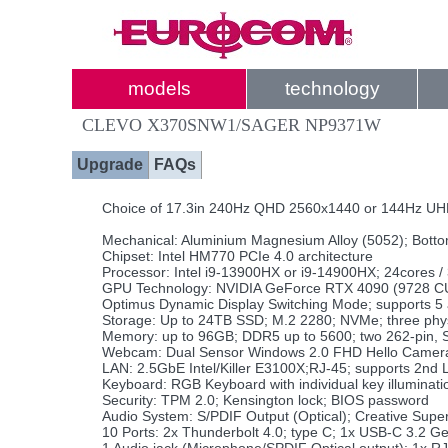
models
technology
CLEVO X370SNW1/SAGER NP9371W
Upgrade
FAQs
Choice of 17.3in 240Hz QHD 2560x1440 or 144Hz UH
Mechanical: Aluminium Magnesium Alloy (5052); Botto
Chipset: Intel HM770 PCIe 4.0 architecture
Processor: Intel i9-13900HX or i9-14900HX; 24cores /
GPU Technology: NVIDIA GeForce RTX 4090 (9728 CU
Optimus Dynamic Display Switching Mode; supports 5 a
Storage: Up to 24TB SSD; M.2 2280; NVMe; three physi
Memory: up to 96GB; DDR5 up to 5600; two 262-pin,
Webcam: Dual Sensor Windows 2.0 FHD Hello Camera 
LAN: 2.5GbE Intel/Killer E3100X;RJ-45; supports 2nd 
Keyboard: RGB Keyboard with individual key illuminati
Security: TPM 2.0; Kensington lock; BIOS password
Audio System: S/PDIF Output (Optical); Creative Supe
10 Ports: 2x Thunderbolt 4.0; type C; 1x USB-C 3.2 G