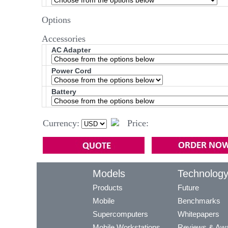
Options
Accessories
AC Adapter
Power Cord
Battery
Currency:
Price:
Models
Technolog
Products
Future
Mobile
Benchmarks
Supercomputers
Whitepapers
Mobile Workstations
Reviews & Aw