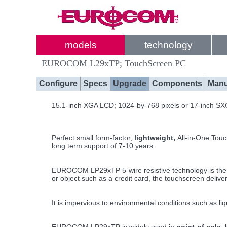
models
technology
EUROCOM L29xTP; TouchScreen PC
Configure
Specs
Upgrade
Components
Manu
15.1-inch XGA LCD; 1024-by-768 pixels or 17-inch SX
Perfect small form-factor,
lightweight,
All-in-One Touc
long term support of 7-10 years.
EUROCOM LP29xTP 5-wire resistive technology is the wo
or object such as a credit card, the touchscreen delive
It is impervious to environmental conditions such as l