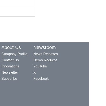
About Us
Newsroom
Company Profile
News Releases
Contact Us
Demo Request
Innovations
YouTube
Newsletter
X
Subscribe
Facebook