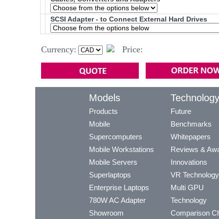
SCSI Adapter - to Connect External Hard Drives
Currency:
Price:
Models
Technolog
Products
Future
Mobile
Benchmarks
Supercomputers
Whitepapers
Mobile Workstations
Reviews & Aw
Mobile Servers
Innovations
Superlaptops
VR Technology
Enterprise Laptops
Multi GPU
780W AC Adapter
Technology
Showroom
Comparison Ch