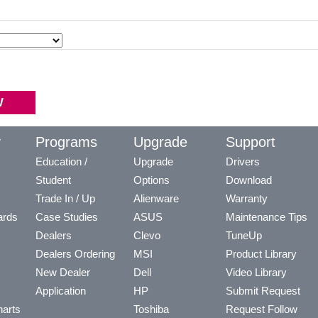
y
Programs
Upgrade
Support
Education /
Upgrade
Drivers
Student
Options
Download
Trade In / Up
Alienware
Warranty
ards
Case Studies
ASUS
Maintenance Tips
Dealers
Clevo
TuneUp
Dealers Ordering
MSI
Product Library
New Dealer
Dell
Video Library
Application
HP
Submit Request
arts
Toshiba
Request Follow