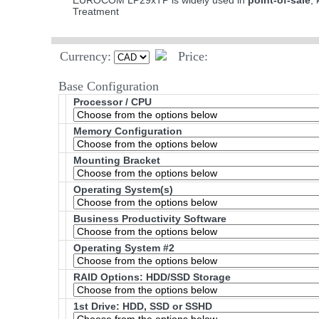
EUROCOM LP29xTP is widely used in
point-of-sale
,
Treatment
Currency:
Price:
Base Configuration
Processor / CPU
Memory Configuration
Mounting Bracket
Operating System(s)
Business Productivity Software
Operating System #2
RAID Options
: HDD/SSD Storage
1st Drive: HDD, SSD or SSHD