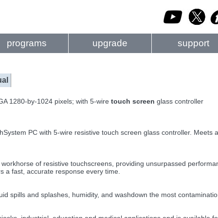
programs
upgrade
support
al
GA 1280-by-1024 pixels; with 5-wire
touch screen
glass controller
hSystem PC with 5-wire resistive touch screen glass controller. Meets a
rkhorse of resistive touchscreens, providing unsurpassed performance
rs a fast, accurate response every time.
iquid spills and splashes, humidity, and washdown the most contaminatio