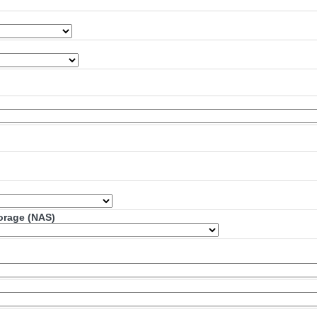
torage (NAS)