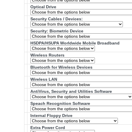
Optical Drive
Security Cables / Devices:
Security: Biometric Device
HSDPA/HSUPA Worldwide Mobile Broadband
Wireless Routers
Bluetooth for Wireless Devices
Wireless LAN
AntiVirus, Security and Utilities Software
Speach Recognition Software
Internal Floppy Drive
Extra Power Cord