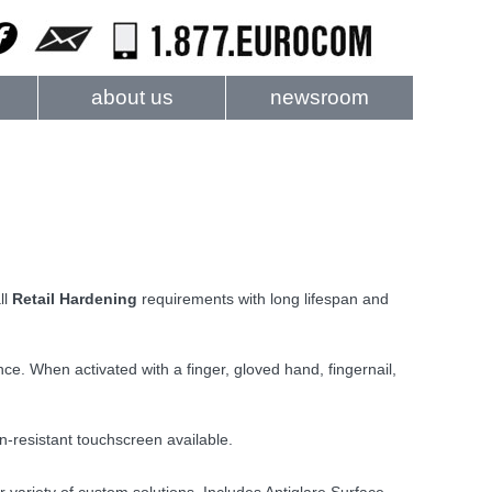
about us
newsroom
ll
Retail Hardening
requirements with long lifespan and
. When activated with a finger, gloved hand, fingernail,
n-resistant touchscreen available.