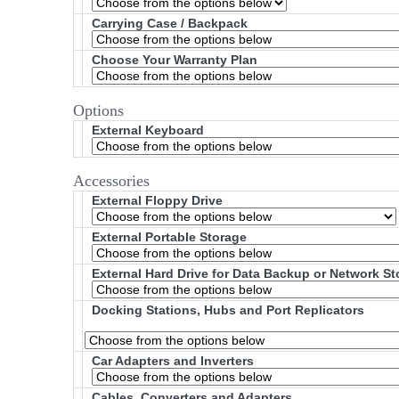
Carrying Case / Backpack
Choose Your Warranty Plan
Options
External Keyboard
Accessories
External Floppy Drive
External Portable Storage
External Hard Drive for Data Backup or Network S
Docking Stations, Hubs and Port Replicators
Car Adapters and Inverters
Cables, Converters and Adapters