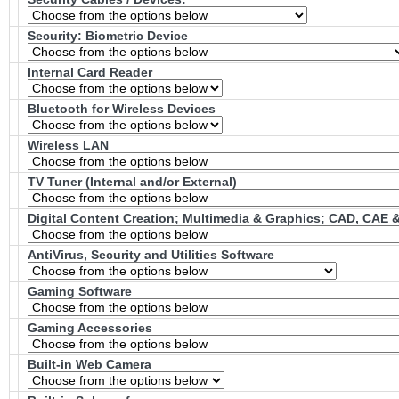
Security: Biometric Device
Internal Card Reader
Bluetooth for Wireless Devices
Wireless LAN
TV Tuner (Internal and/or External)
Digital Content Creation; Multimedia & Graphics; CAD, CAE
AntiVirus, Security and Utilities Software
Gaming Software
Gaming Accessories
Built-in Web Camera