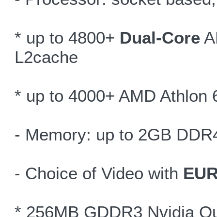
* up to 4800+
Dual-Core
AM
L2cache
* up to 4000+ AMD Athlon 
- Memory: up to 2GB DDR
- Choice of Video with
EUR
* 256MB GDDR3 Nvidia Qu