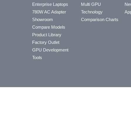
Enterprise Laptops
Multi GPU
Ne
780W AC Adapter
Technology
App
Showroom
Comparison Charts
Compare Models
Product Library
Factory Outlet
GPU Development
Tools