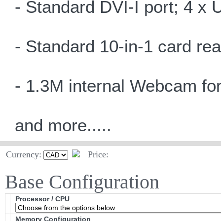
- Standard DVI-I port; 4 x 
- Standard 10-in-1 card re
- 1.3M internal Webcam for
and more.....
Currency:
Price:
Base Configuration
Processor / CPU
Memory Configuration