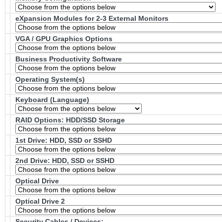
eXpansion Modules for 2-3 External Monitors
VGA / GPU Graphics Options
Business Productivity Software
Operating System(s)
Keyboard (Language)
RAID Options
: HDD/SSD Storage
1st Drive: HDD, SSD or SSHD
2nd Drive: HDD, SSD or SSHD
Optical Drive
Optical Drive 2
Security Cables / Devices: