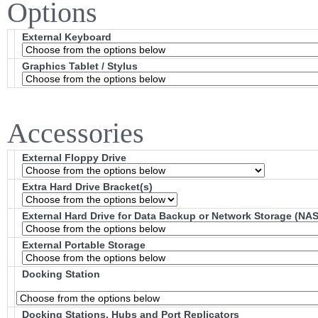
Options
External Keyboard
Graphics Tablet / Stylus
Accessories
External Floppy Drive
Extra Hard Drive Bracket(s)
External Hard Drive for Data Backup or Network Storage (NAS
External Portable Storage
Docking Station
Docking Stations, Hubs and Port Replicators