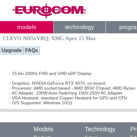
models
technology
progr
CLEVO NH5xVRQ; XMG Apex 15 Max
Upgrade
FAQs
- 15.6in 240Hz FHD and UHD eDP Display
- Graphics: NVIDIA GeForce RTX 3070; on-board;
- Processor: AMD socket based - AMD B550 Chipset; AMD Ryzen 
- AC Adapter: 230W Auto-Switching 100V-250V AC Adapter
- VGA Heatsink: standard Copper Heatsink for GPU and CPU
- O/S Supported: Windows 10/11
Models
Technology
Pr