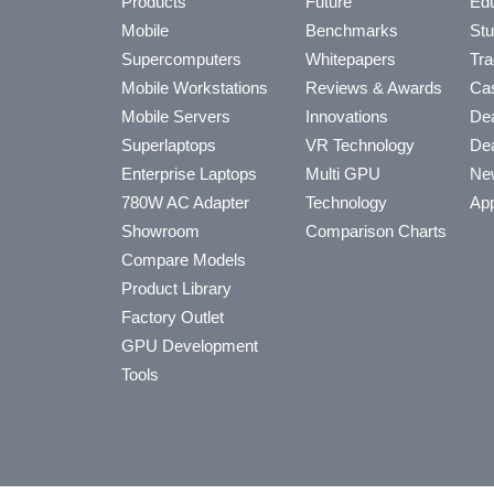
Products
Future
Edu
Mobile
Benchmarks
Stu
Supercomputers
Whitepapers
Tra
Mobile Workstations
Reviews & Awards
Cas
Mobile Servers
Innovations
Dea
Superlaptops
VR Technology
Dea
Enterprise Laptops
Multi GPU
Ne
780W AC Adapter
Technology
App
Showroom
Comparison Charts
Compare Models
Product Library
Factory Outlet
GPU Development
Tools