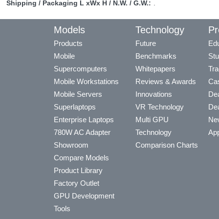
Shipping / Packaging L xWx H / N.W. / G.W.:
.
Models
Technology
Pr
Products
Future
Edu
Mobile
Benchmarks
Stu
Supercomputers
Whitepapers
Tra
Mobile Workstations
Reviews & Awards
Cas
Mobile Servers
Innovations
Dea
Superlaptops
VR Technology
Dea
Enterprise Laptops
Multi GPU
Ne
780W AC Adapter
Technology
App
Showroom
Comparison Charts
Compare Models
Product Library
Factory Outlet
GPU Development
Tools