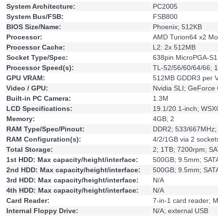
System Architecture:
PC2005
System Bus/FSB:
FSB800
BIOS Size/Name:
Phoenix; 512KB
Processor:
AMD Turion64 x2 Mo
Processor Cache:
L2: 2x 512MB
Socket Type/Spec:
638pin MicroPGA-S1
Processor Speed(s):
TL-52/56/60/64/66; 1
GPU VRAM:
512MB GDDR3 per V
Video / GPU:
Nvidia SLI; GeForc
Built-in PC Camera:
1.3M
LCD Specifications:
19.1/20.1-inch; WS
Memory:
4GB; 2
RAM Type/Spec/Pinout:
DDR2; 533/667MHz;
RAM Configuration(s):
4/2/1GB via 2 socket
Total Storage:
2; 1TB; 7200rpm; S
1st HDD: Max capacity/height/interface:
500GB; 9.5mm; SATA;
2nd HDD: Max capacity/height/interface:
500GB; 9.5mm; SAT
3rd HDD: Max capacity/height/interface:
N/A
4th HDD: Max capacity/height/interface:
N/A
Card Reader:
7-in-1 card reader
Internal Floppy Drive:
N/A; external USB