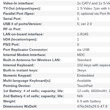
Video-In interface:
1x CATV and 1x S-Vi
TV-Out (chipset/spec):
1 S-Video 7pin with
Parallel Port /Spec:
0; optional via Port R
Serial Port:
1
USB # of ports/Version:
5; ver 2.0
RF-in Port:
.
LAN on-board interface:
1-RJ45
IrDA (location/spec):
1
PS/2 Port:
0
Port Replicator Connector:
via USB
Internal Modem Interface:
MDC
Built-in Antenna for Wireless LAN:
Standard
Internal Keyboard:
102-keys with seper
Built-in instant keys:
3keys
Numeric Keypad:
Embedded
Multi-language Keyboard(s):
Available
Pointing Device:
TouchPad
1st Battery: # of cells; capacity; life:
12-cells; 6600mAH; 
2nd Battery # of cells; capacity; life:
N/A
Weight:
6.9 with battery
Dimensions WxDxH:
476x343x29.5-47.8