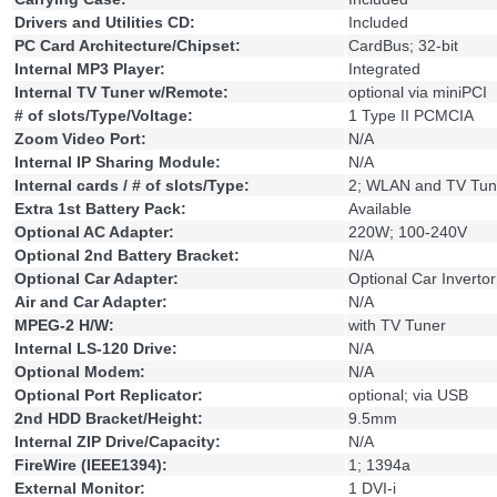
Drivers and Utilities CD:
Included
PC Card Architecture/Chipset:
CardBus; 32-bit
Internal MP3 Player:
Integrated
Internal TV Tuner w/Remote:
optional via miniPCI
# of slots/Type/Voltage:
1 Type II PCMCIA
Zoom Video Port:
N/A
Internal IP Sharing Module:
N/A
Internal cards / # of slots/Type:
2; WLAN and TV Tun
Extra 1st Battery Pack:
Available
Optional AC Adapter:
220W; 100-240V
Optional 2nd Battery Bracket:
N/A
Optional Car Adapter:
Optional Car Invertor
Air and Car Adapter:
N/A
MPEG-2 H/W:
with TV Tuner
Internal LS-120 Drive:
N/A
Optional Modem:
N/A
Optional Port Replicator:
optional; via USB
2nd HDD Bracket/Height:
9.5mm
Internal ZIP Drive/Capacity:
N/A
FireWire (IEEE1394):
1; 1394a
External Monitor:
1 DVI-i