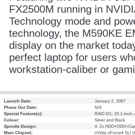
FX2500M running in NVIDIA
Technology mode and powe
technology, the M590KE E
display on the market today
perfect laptop for users 
workstation-caliber or gam
Launch Date:
January 2, 2007
Phase Out Date:
N/A
Special Feature(s):
RAID 0/1; 20.1-inch;
Colour:
Silver and Black
Spindle Design:
4: 2x HDD+ODD+Car
Main Chipset:
nVidia nForce4 SLI 