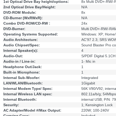
1st Optical Drive Bay height/options:
8x Multi DVD+-RW/
2nd Optical Drive Bay/Height:
N/A
DVD-ROM Module:
8x
CD-Burner (WxRWxR):
N/A
Combo DVD-ROM/CD-RW :
24x
DVD-Burner:
Multi DVD+-RW/-RAM
Operating Systems Supported:
Windows: XP; Home/Pr
Audio Architecture:
AC'97 2.3; SRS WOW;
Audio Chipset/Spec:
Sound Blaster Pro c
Internal Speaker(s):
4
Audio-Out:
S/PDIF Digital 5.1CH
Audio-in / Line-in:
1- Mic in
Headphone Out/Jack:
1
Built-in Microphone:
1
Internal Sub-Woofer:
Integrated
LAN/WLAN/Bluetooth:
1Gigabit
Internal Modem Type/ Spec:
56K V90/V92; intern
Internal Wireless LAN spec:
802.11a/b/g; 54Mbp
Internal Bluetooth:
internal USB; P/N: 
Security:
1; Kensington Lock
AC Adapter/Model #/Max Output:
220W; 100-240V
Carrying Case:
Included