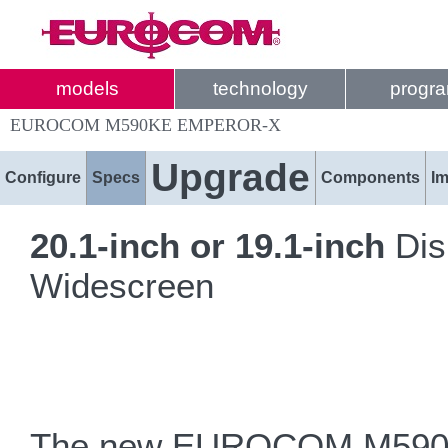
models
technology
progr
EUROCOM M590KE EMPEROR-X
Upgrade
Configure
Specs
Components
I
20.1-inch or 19.1-inch
Dis
Widescreen
The new EUROCOM M590KE 