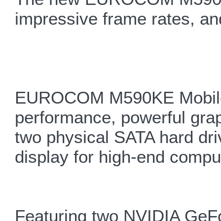
impressive frame rates, and
EUROCOM M590KE Mobile Wo
performance, powerful grap
two physical SATA hard dr
display for high-end compu
Featuring two NVIDIA Ge