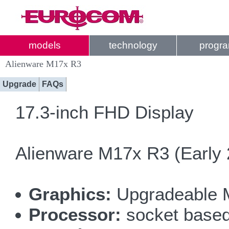
models
technology
progr
Alienware M17x R3
Upgrade
FAQs
17.3-inch FHD Display
Alienware M17x R3 (Early 
Graphics:
Upgradeable 
Processor:
socket based