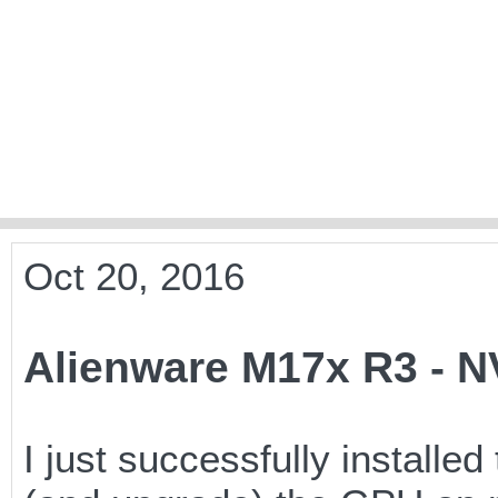
Oct 20, 2016
Alienware M17x R3 - 
I just successfully install