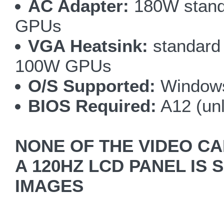
AC Adapter:
180W stand
GPUs
VGA Heatsink:
standard 
100W GPUs
O/S Supported:
Windows
BIOS Required:
A12 (un
NONE OF THE VIDEO CA
A 120HZ LCD PANEL IS 
IMAGES