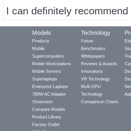
I can definitely recommend
Models
Technology
Pr
Products
Future
Edu
Mobile
Benchmarks
Stu
Supercomputers
Whitepapers
Tra
Mobile Workstations
Reviews & Awards
Cas
Mobile Servers
Innovations
Dea
Superlaptops
VR Technology
Dea
Enterprise Laptops
Multi GPU
Ne
780W AC Adapter
Technology
App
Showroom
Comparison Charts
Compare Models
Product Library
Factory Outlet