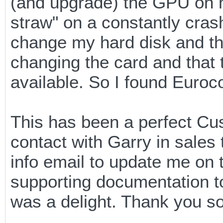
(and upgrade) the GPU on 
straw" on a constantly cras
change my hard disk and th
changing the card and that
available. So I found Euro
This has been a perfect Cus
contact with Garry in sales 
info email to update me on t
supporting documentation to
was a delight. Thank you s