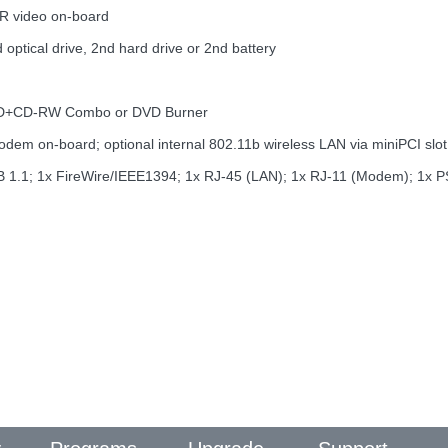
R video on-board
optical drive, 2nd hard drive or 2nd battery
DVD+CD-RW Combo or DVD Burner
m on-board; optional internal 802.11b wireless LAN via miniPCI slot
 USB 1.1; 1x FireWire/IEEE1394; 1x RJ-45 (LAN); 1x RJ-11 (Modem); 1x PS