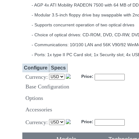
- AGP 4x ATI Mobility RADEON 7500 with 64 MB of DD
- Modular 3.5-inch floppy drive bay swappable with 2nd 
- Supports concurrent operation of two optical drives
- Choice of optical drives: CD-ROM, DVD, CD-RW, 
- Communications: 10/100 LAN and 56K V90/92 WinMode
- Ports: 1x type II PC Card slot; 1x Security slot; 4x
Configure
Specs
Currency:
Price:
Base Configuration
Options
Accessories
Currency:
Price: