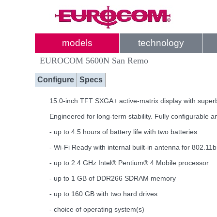
models
technology
EUROCOM 5600N San Remo
Configure
Specs
15.0-inch TFT SXGA+ active-matrix display with superb
Engineered for long-term stability. Fully configurable
- up to 4.5 hours of battery life with two batteries
- Wi-Fi Ready with internal built-in antenna for 802.11
- up to 2.4 GHz Intel® Pentium® 4 Mobile processor
- up to 1 GB of DDR266 SDRAM memory
- up to 160 GB with two hard drives
- choice of operating system(s)