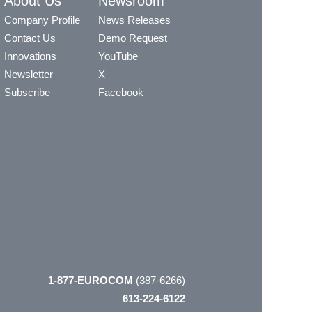
About Us
Newsroom
Company Profile
News Releases
Contact Us
Demo Request
Innovations
YouTube
Newsletter
X
Subscribe
Facebook
1-877-EUROCOM
(387-6266)
613-224-6122