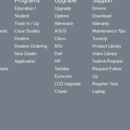
y
Programs
Upgrade
Support
Education /
Upgrade
Drivers
Student
Options
Download
Trade In / Up
Alienware
Warranty
ards
Case Studies
ASUS
Maintenance Tips
Dealers
Clevo
TuneUp
Dealers Ordering
MSI
Product Library
New Dealer
Dell
Video Library
Application
HP
Submit Request
arts
Toshiba
Request Follow
Eurocom
Up
LCD Upgrade
Register Your
Charts
Laptop