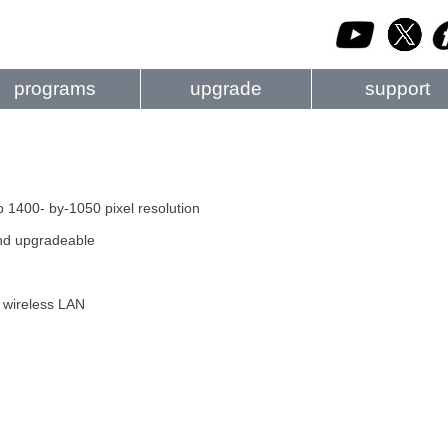
programs
upgrade
support
 1400- by-1050 pixel resolution
 and upgradeable
b wireless LAN