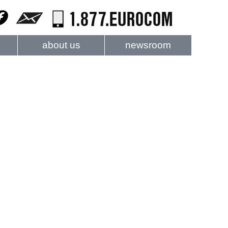
about us
newsroom