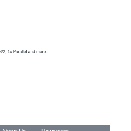
/2; 1x Parallel and more...