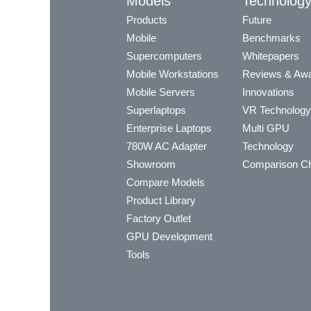
Models
Technolog
Products
Future
Mobile
Benchmarks
Supercomputers
Whitepapers
Mobile Workstations
Reviews & Aw
Mobile Servers
Innovations
Superlaptops
VR Technology
Enterprise Laptops
Multi GPU
780W AC Adapter
Technology
Showroom
Comparison Ch
Compare Models
Product Library
Factory Outlet
GPU Development
Tools