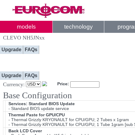
models
technology
progr
CLEVO NH5JNxx
Upgrade
FAQs
Upgrade
FAQs
Currency:
Price:
Base Configuration
Services: Standard BIOS Update
- Standard BIOS update service
Thermal Paste for GPU/CPU
- Thermal Grizzly KRYONAULT for CPU/GPU; 2 Tubes x 1gram
- Thermal Grizzly KRYONAULT for CPU/GPU; 1 Tube 1gram [sub 
Back LCD Cover