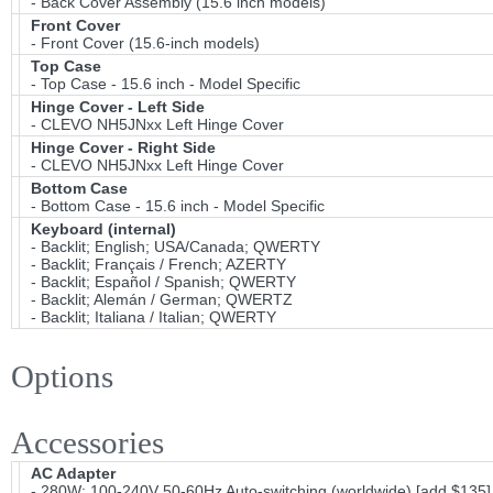
- Back Cover Assembly (15.6 inch models)
Front Cover
- Front Cover (15.6-inch models)
Top Case
- Top Case - 15.6 inch - Model Specific
Hinge Cover - Left Side
- CLEVO NH5JNxx Left Hinge Cover
Hinge Cover - Right Side
- CLEVO NH5JNxx Left Hinge Cover
Bottom Case
- Bottom Case - 15.6 inch - Model Specific
Keyboard (internal)
- Backlit; English; USA/Canada; QWERTY
- Backlit; Français / French; AZERTY
- Backlit; Español / Spanish; QWERTY
- Backlit; Alemán / German; QWERTZ
- Backlit; Italiana / Italian; QWERTY
Options
Accessories
AC Adapter
- 280W; 100-240V 50-60Hz Auto-switching (worldwide) [add $135]