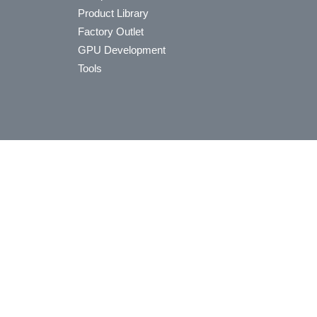
Product Library
Factory Outlet
GPU Development
Tools