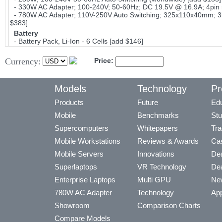
- 330W AC Adapter; 100-240V; 50-60Hz; DC 19.5V @ 16.9A; 4pin 
- 780W AC Adapter; 110V-250V Auto Switching; 325x110x40mm; 3lb
$383]
Battery
- Battery Pack, Li-Ion - 6 Cells [add $146]
Currency:
Price:
Models
Technology
Pr
Products
Future
Edu
Mobile
Benchmarks
Stu
Supercomputers
Whitepapers
Tra
Mobile Workstations
Reviews & Awards
Cas
Mobile Servers
Innovations
Dea
Superlaptops
VR Technology
Dea
Enterprise Laptops
Multi GPU
Ne
780W AC Adapter
Technology
App
Showroom
Comparison Charts
Compare Models