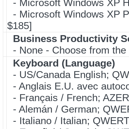
- Microsoft Windows XP Ho
- Microsoft Windows XP Pro
$185]
Business Productivity S
- None - Choose from the 
Keyboard (Language)
- US/Canada English; Q
- Anglais E.U. avec autoco
- Français / French; AZER
- Alemán / German; QWER
- Italiano / Italian; QWER