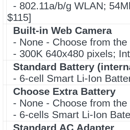
- 802.11a/b/g WLAN; 54M
$115]
Built-in Web Camera
- None - Choose from the 
- 300K 640x480 pixels; I
Standard Battery (intern
- 6-cell Smart Li-Ion Batt
Choose Extra Battery
- None - Choose from the 
- 6-cells Smart Li-Ion Ba
Standard AC Adapter