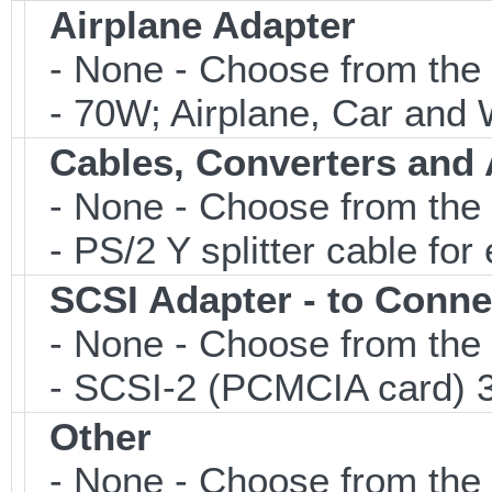
Airplane Adapter
- None - Choose from the 
- 70W; Airplane, Car and W
Cables, Converters and
- None - Choose from the 
- PS/2 Y splitter cable fo
SCSI Adapter - to Conne
- None - Choose from the 
- SCSI-2 (PCMCIA card) 3
Other
- None - Choose from the 