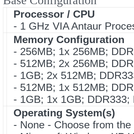
Base Configuration
Processor / CPU
- 1 GHz VIA Antaur Proce
Memory Configuration
- 256MB; 1x 256MB; DDR3
- 512MB; 2x 256MB; DDR3
- 1GB; 2x 512MB; DDR333
- 512MB; 1x 512MB; DDR3
- 1GB; 1x 1GB; DDR333; 
Operating System(s)
- None - Choose from the op