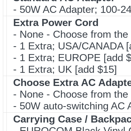
- 50W AC Adapter; 100-24
Extra Power Cord
- None - Choose from the 
- 1 Extra; USA/CANADA [
- 1 Extra; EUROPE [add $
- 1 Extra; UK [add $15]
Choose Extra AC Adapt
- None - Choose from the 
- 50W auto-switching AC A
Carrying Case / Backpa
- EUROCOM Black Vinyl C