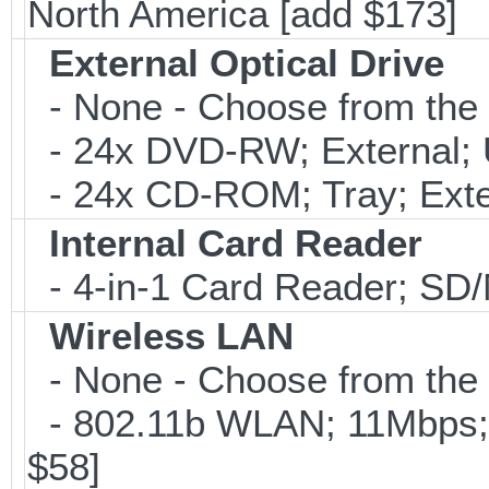
North America [add $173]
External Optical Drive
- None - Choose from the 
- 24x DVD-RW; External; 
- 24x CD-ROM; Tray; Exte
Internal Card Reader
- 4-in-1 Card Reader; S
Wireless LAN
- None - Choose from the 
- 802.11b WLAN; 11Mbps;
$58]