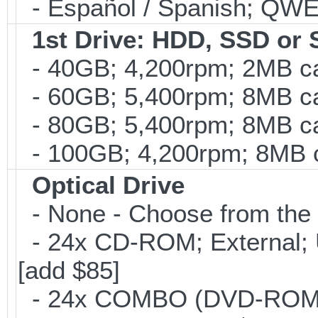
- Español / Spanish; QWE
1st Drive: HDD, SSD or
- 40GB; 4,200rpm; 2MB ca
- 60GB; 5,400rpm; 8MB cac
- 80GB; 5,400rpm; 8MB cac
- 100GB; 4,200rpm; 8MB ca
Optical Drive
- None - Choose from the 
- 24x CD-ROM; External; U
[add $85]
- 24x COMBO (DVD-ROM; C