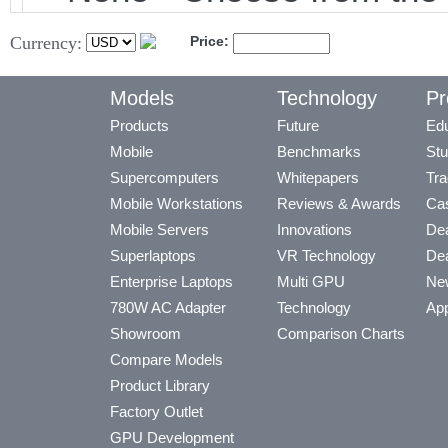
Currency:
Price:
Models
Technology
Pr
Products
Future
Edu
Mobile
Benchmarks
Stu
Supercomputers
Whitepapers
Tra
Mobile Workstations
Reviews & Awards
Cas
Mobile Servers
Innovations
Dea
Superlaptops
VR Technology
Dea
Enterprise Laptops
Multi GPU
Ne
780W AC Adapter
Technology
App
Showroom
Comparison Charts
Compare Models
Product Library
Factory Outlet
GPU Development