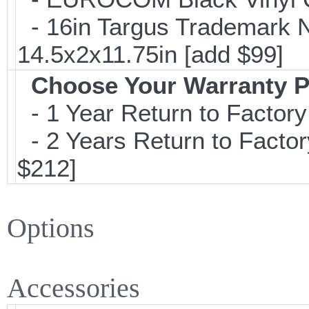
- 16in Targus Trademark N
14.5x2x11.75in [add $99]
Choose Your Warranty P
- 1 Year Return to Factory
- 2 Years Return to Factor
$212]
Options
Accessories