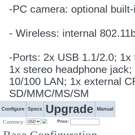
-PC camera: optional buil
- Wireless: internal 802.
-Ports: 2x USB 1.1/2.0; 1x
1x stereo headphone jack;
10/100 LAN; 1x external C
SD/MMC/MS/SM
Upgrade
Configure
Specs
Manual
Currency:
Price: