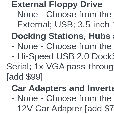
External Floppy Drive
- None - Choose from the 
- External; USB; 3.5-inch 
Docking Stations, Hubs 
- None - Choose from the 
- Hi-Speed USB 2.0 DockSt
Serial; 1x VGA pass-throug
[add $99]
Car Adapters and Invert
- None - Choose from the 
- 12V Car Adapter [add $7