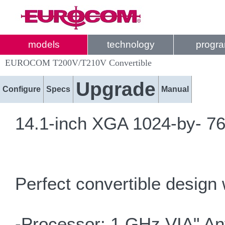
models
technology
progr
EUROCOM T200V/T210V Convertible
Upgrade
Configure
Specs
Manual
14.1-inch XGA 1024-by- 768
Perfect convertible design 
-Processor: 1 GHz VIA" An