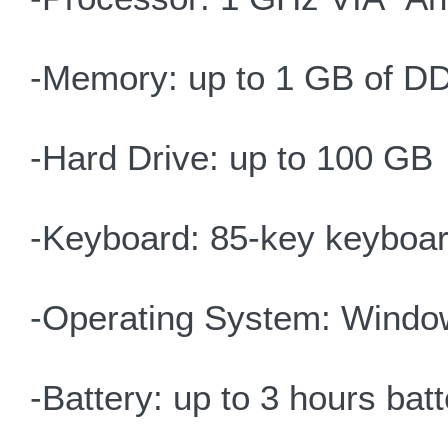
-Memory: up to 1 GB of D
-Hard Drive: up to 100 GB
-Keyboard: 85-key keyboar
-Operating System: Windo
-Battery: up to 3 hours batte