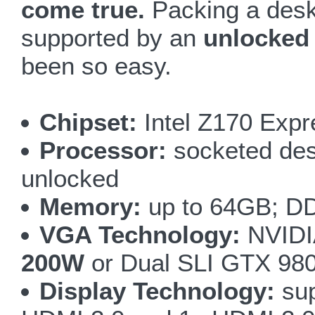
come true.
Packing a desk
supported by an
unlocked
been so easy.
Chipset:
Intel Z170 Expr
Processor:
socketed desk
unlocked
Memory:
up to 64GB; DD
VGA Technology:
NVIDI
200W
or Dual SLI GTX 98
Display Technology:
sup