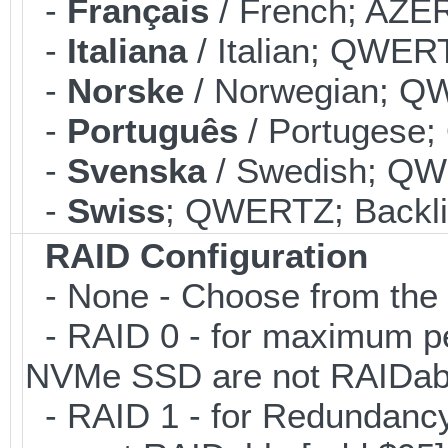
-
Français
/ French; AZER
-
Italiana
/ Italian; QWERT
-
Norske
/ Norwegian; QW
-
Português
/ Portugese;
-
Svenska
/ Swedish; QWE
-
Swiss
; QWERTZ; Backlit
RAID Configuration
- None - Choose from the 
- RAID 0 - for maximum pe
NVMe SSD are not RAIDabl
- RAID 1 - for Redundancy