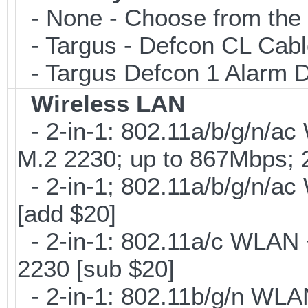
- None - Choose from the 
- Targus - Defcon CL Cab
- Targus Defcon 1 Alarm 
Wireless LAN
- 2-in-1: 802.11a/b/g/n/ac
M.2 2230; up to 867Mbps;
- 2-in-1; 802.11a/b/g/n/ac
[add $20]
- 2-in-1: 802.11a/c WLAN +
2230 [sub $20]
- 2-in-1: 802.11b/g/n WLA