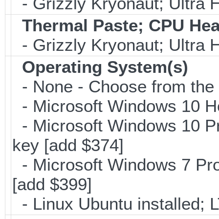
- Grizzly Kryonaut; Ultra
Thermal Paste; CPU Hea
- Grizzly Kryonaut; Ultra
Operating System(s)
- None - Choose from the op
- Microsoft Windows 10 H
- Microsoft Windows 10 Pr
key [add $374]
- Microsoft Windows 7 Pro
[add $399]
- Linux Ubuntu installed; 