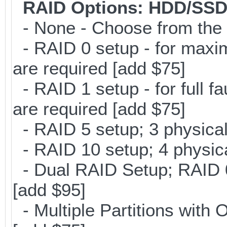
RAID Options
: HDD/SSD
- None - Choose from the 
- RAID 0 setup - for maxi
are required [add $75]
- RAID 1 setup - for full f
are required [add $75]
- RAID 5 setup; 3 physical
- RAID 10 setup; 4 physica
- Dual RAID Setup; RAID 0 
[add $95]
- Multiple Partitions with 