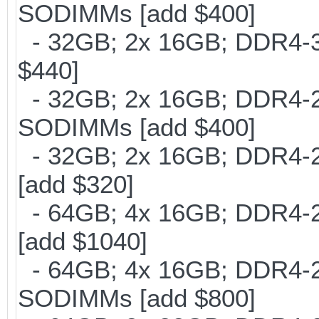
SODIMMs [add $400]
- 32GB; 2x 16GB; DDR4-30
$440]
- 32GB; 2x 16GB; DDR4-266
SODIMMs [add $400]
- 32GB; 2x 16GB; DDR4-21
[add $320]
- 64GB; 4x 16GB; DDR4-21
[add $1040]
- 64GB; 4x 16GB; DDR4-266
SODIMMs [add $800]