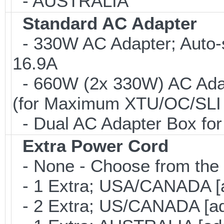
- AUSTRALIA
Standard AC Adapter
- 330W AC Adapter; Auto-
16.9A
- 660W (2x 330W) AC Adap
(for Maximum XTU/OC/SLI 
- Dual AC Adapter Box for
Extra Power Cord
- None - Choose from the 
- 1 Extra; USA/CANADA [
- 2 Extra; US/CANADA [ad