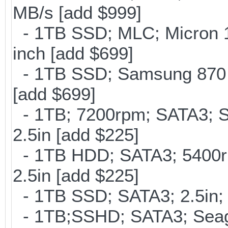
MB/s [add $999]
- 1TB SSD; MLC; Micron 
inch [add $699]
- 1TB SSD; Samsung 870 E
[add $699]
- 1TB; 7200rpm; SATA3; 
2.5in [add $225]
- 1TB HDD; SATA3; 5400r
2.5in [add $225]
- 1TB SSD; SATA3; 2.5in;
- 1TB;SSHD; SATA3; Seag