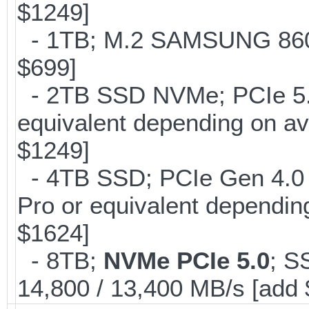
$1249]
- 1TB; M.2 SAMSUNG 860 
$699]
- 2TB SSD NVMe; PCIe 5
equivalent depending on av
$1249]
- 4TB SSD; PCIe Gen 4.0
Pro or equivalent depending
$1624]
- 8TB;
NVMe PCIe 5.0
; S
14,800 / 13,400 MB/s [add