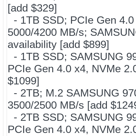
[add $329]
- 1TB SSD; PCIe Gen 4.0 x
5000/4200 MB/s; SAMSUNG
availability [add $899]
- 1TB SSD; SAMSUNG 990 Pr
PCIe Gen 4.0 x4, NVMe 2.0
$1099]
- 2TB; M.2 SAMSUNG 97
3500/2500 MB/s [add $124
- 2TB SSD; SAMSUNG 990 Pr
PCIe Gen 4.0 x4, NVMe 2.0