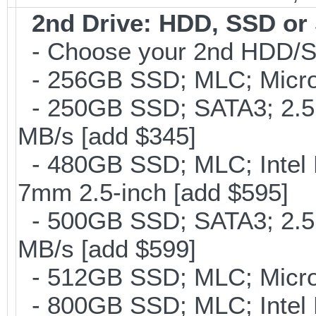
2nd Drive: HDD, SSD o
- Choose your 2nd HDD/SS
- 256GB SSD; MLC; Micron
- 250GB SSD; SATA3; 2.5
MB/s [add $345]
- 480GB SSD; MLC; Intel 
7mm 2.5-inch [add $595]
- 500GB SSD; SATA3; 2.5
MB/s [add $599]
- 512GB SSD; MLC; Micro
- 800GB SSD; MLC; Intel