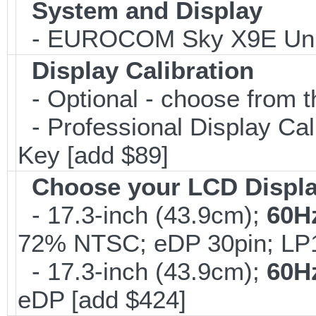
System and Display
- EUROCOM Sky X9E Unlo
Display Calibration
- Optional - choose from t
- Professional Display Cali
Key [add $89]
Choose your LCD Displ
- 17.3-inch (43.9cm);
60H
72% NTSC; eDP 30pin; L
- 17.3-inch (43.9cm);
60H
eDP [add $424]