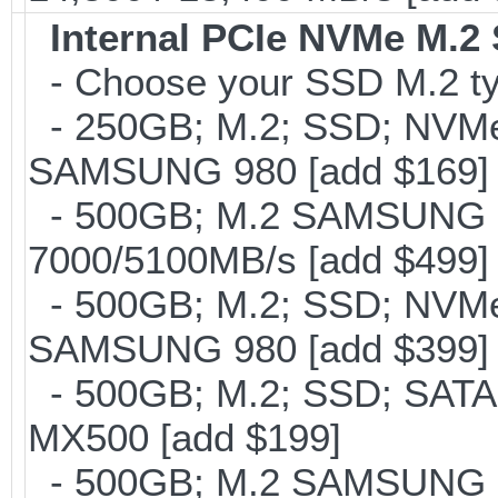
Internal PCIe NVMe M.2
- Choose your SSD M.2 ty
- 250GB; M.2; SSD; NVMe 
SAMSUNG 980 [add $169]
- 500GB; M.2 SAMSUNG 
7000/5100MB/s [add $499]
- 500GB; M.2; SSD; NVMe 
SAMSUNG 980 [add $399]
- 500GB; M.2; SSD; SATA
MX500 [add $199]
- 500GB; M.2 SAMSUNG 8