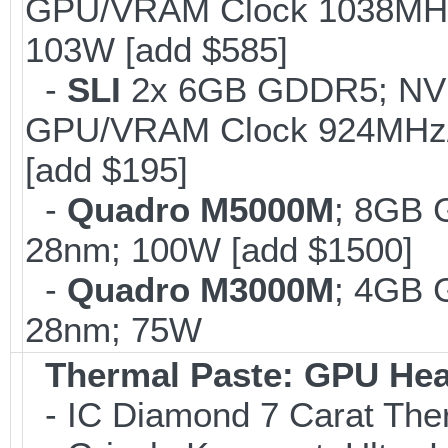
GPU/VRAM Clock 1038MHz/
103W [add $585]
-
SLI
2x 6GB GDDR5; NV
GPU/VRAM Clock 924MHz/
[add $195]
-
Quadro M5000M
; 8GB 
28nm; 100W [add $1500]
-
Quadro M3000M
; 4GB 
28nm; 75W
Thermal Paste: GPU Hea
- IC Diamond 7 Carat Th