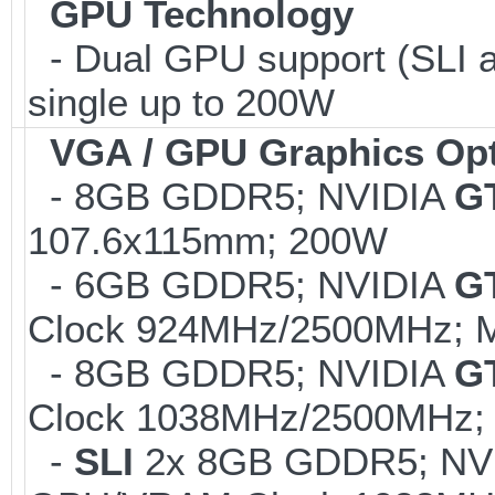
GPU Technology
- Dual GPU support (SLI 
single up to 200W
VGA / GPU Graphics Op
- 8GB GDDR5; NVIDIA
GT
107.6x115mm; 200W
- 6GB GDDR5; NVIDIA
G
Clock 924MHz/2500MHz; Ma
- 8GB GDDR5; NVIDIA
G
Clock 1038MHz/2500MHz; 
-
SLI
2x 8GB GDDR5; NV