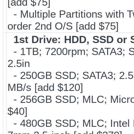
[add $75]
- Multiple Partitions with T
order 2nd O/S [add $75]
1st Drive: HDD, SSD or
- 1TB; 7200rpm; SATA3; 
2.5in
- 250GB SSD; SATA3; 2.5
MB/s [add $120]
- 256GB SSD; MLC; Micron
$40]
- 480GB SSD; MLC; Intel 