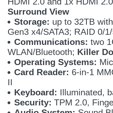
HDMI 2.0 and 1x HDMI 2.0 
Surround View
Storage:
up to 32TB wit
Gen3 x4/SATA3; RAID 0/1
Communications:
two 1
WLAN/Bluetooth;
Killer D
Operating Systems:
Mic
Card Reader:
6-in-1 M
II
Keyboard:
Illuminated, b
Security:
TPM 2.0, Finge
Audio System:
Sound Bla