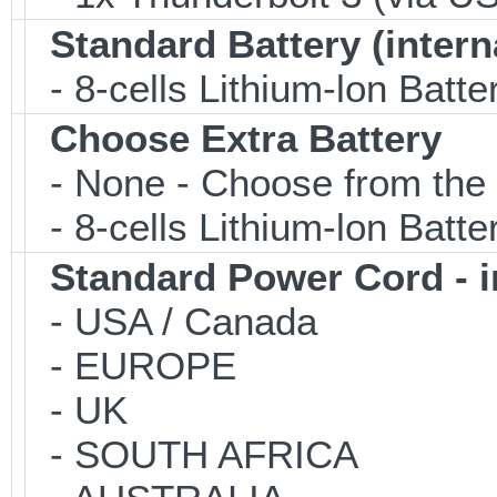
Standard Battery (intern
- 8-cells Lithium-lon Batte
Choose Extra Battery
- None - Choose from the 
- 8-cells Lithium-lon Batt
Standard Power Cord - 
- USA / Canada
- EUROPE
- UK
- SOUTH AFRICA