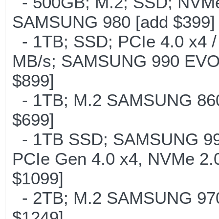
- 500GB; M.2; SSD; NVMe 
SAMSUNG 980 [add $399]
- 1TB; SSD; PCIe 4.0 x4 /
MB/s; SAMSUNG 990 EVO or 
$899]
- 1TB; M.2 SAMSUNG 860 
$699]
- 1TB SSD; SAMSUNG 990 Pr
PCIe Gen 4.0 x4, NVMe 2.0
$1099]
- 2TB; M.2 SAMSUNG 97
$1249]