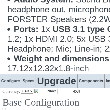
headphone out, microphone i
FORSTER Speakers (2.2W
Ports:
1x
USB 3.1 type 
1.2; 1x HDMI 2.0; 5x USB
Headphone; Mic; Line-in; 
Weight and dimensions
17.12x12.32x1.8-inch
Upgrade
Configure
Specs
Components
I
Currency:
Price:
Base Configuration