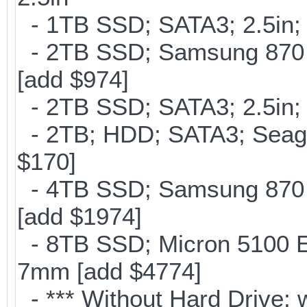
- 1TB SSD; SATA3; 2.5in;
- 2TB SSD; Samsung 870 E
[add $974]
- 2TB SSD; SATA3; 2.5in;
- 2TB; HDD; SATA3; Seag
$170]
- 4TB SSD; Samsung 870 E
[add $1974]
- 8TB SSD; Micron 5100 En
7mm [add $4774]
- *** Without Hard Drive; 