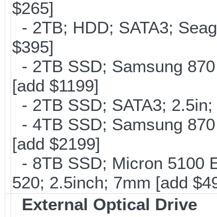
$265]
- 2TB; HDD; SATA3; Seag
$395]
- 2TB SSD; Samsung 870 E
[add $1199]
- 2TB SSD; SATA3; 2.5in;
- 4TB SSD; Samsung 870 E
[add $2199]
- 8TB SSD; Micron 5100 En
520; 2.5inch; 7mm [add $4
External Optical Drive