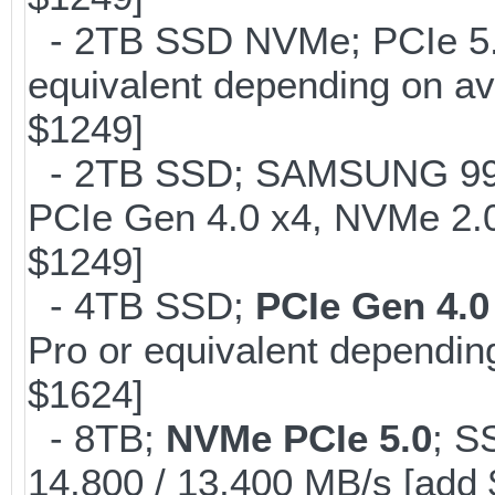
- 2TB SSD NVMe; PCIe 5
equivalent depending on av
$1249]
- 2TB SSD; SAMSUNG 990 Pr
PCIe Gen 4.0 x4, NVMe 2.0
$1249]
- 4TB SSD;
PCIe Gen 4.0
Pro or equivalent depending
$1624]
- 8TB;
NVMe PCIe 5.0
; S
14,800 / 13,400 MB/s [add