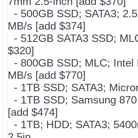
7mm 2.5-inch [add $370]
- 500GB SSD; SATA3; 2.5
MB/s [add $374]
- 512GB SATA3 SSD; MLC;
$320]
- 800GB SSD; MLC; Intel
MB/s [add $770]
- 1TB SSD; SATA3; Micron
- 1TB SSD; Samsung 870 
[add $474]
- 1TB; HDD; SATA3; 5400
2.5in