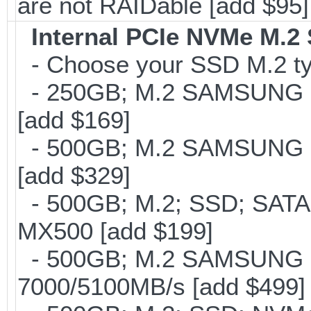
are not RAIDable [add $95]
Internal PCIe NVMe M.2
- Choose your SSD M.2 typ
- 250GB; M.2 SAMSUNG 8
[add $169]
- 500GB; M.2 SAMSUNG 8
[add $329]
- 500GB; M.2; SSD; SATA
MX500 [add $199]
- 500GB; M.2 SAMSUNG 
7000/5100MB/s [add $499]