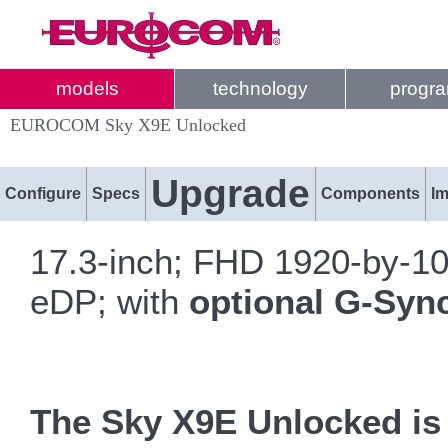
models
technology
progr
EUROCOM Sky X9E Unlocked
Upgrade
Configure
Specs
Components
I
17.3-inch; FHD 1920-by-1
eDP; with
optional G-Syn
The Sky X9E Unlocked is