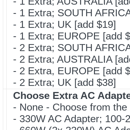
- 1 Extra; AUSTRALIA [ad
- 1 Extra; SOUTH AFRICA 
- 1 Extra; UK [add $19]
- 1 Extra; EUROPE [add $
- 2 Extra; SOUTH AFRICA 
- 2 Extra; AUSTRALIA [ad
- 2 Extra, EUROPE [add $
- 2 Extra; UK [add $38]
Choose Extra AC Adapt
- None - Choose from the 
- 330W AC Adapter; 100-24