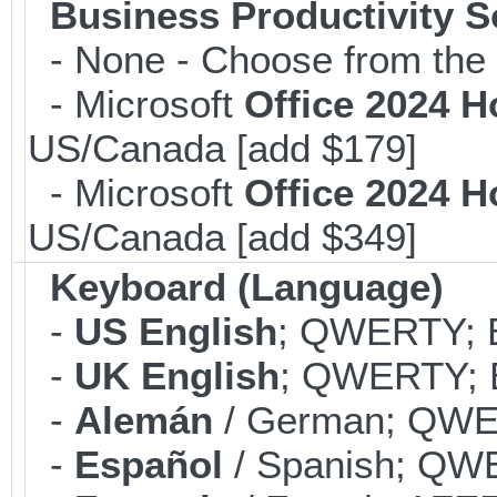
Business Productivity S
- None - Choose from the 
- Microsoft
Office 2024 
US/Canada [add $179]
- Microsoft
Office 2024 
US/Canada [add $349]
Keyboard (Language)
-
US English
; QWERTY; B
-
UK English
; QWERTY; B
-
Alemán
/ German; QWER
-
Español
/ Spanish; QWE