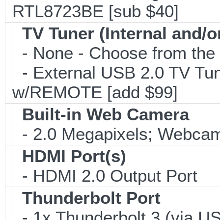
RTL8723BE [sub $40]
TV Tuner (Internal and/o
- None - Choose from the 
- External USB 2.0 TV 
w/REMOTE [add $99]
Built-in Web Camera
- 2.0 Megapixels; Webcam;
HDMI Port(s)
- HDMI 2.0 Output Port
Thunderbolt Port
- 1x Thunderbolt 3 (via US