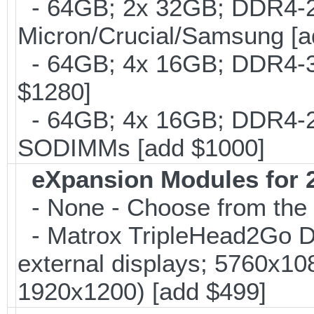
- 64GB; 2x 32GB; DDR4-26
Micron/Crucial/Samsung [a
- 64GB; 4x 16GB; DDR4-30
$1280]
- 64GB; 4x 16GB; DDR4-24
SODIMMs [add $1000]
eXpansion Modules for 2
- None - Choose from the 
- Matrox TripleHead2Go Dis
external displays; 5760x1
1920x1200) [add $499]