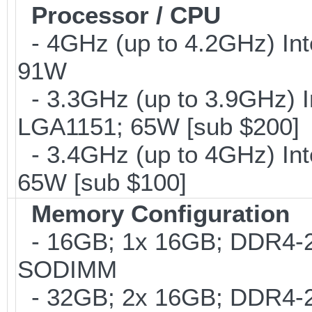
Processor / CPU
- 4GHz (up to 4.2GHz) Int
91W
- 3.3GHz (up to 3.9GHz) I
LGA1151; 65W [sub $200]
- 3.4GHz (up to 4GHz) Int
65W [sub $100]
Memory Configuration
- 16GB; 1x 16GB; DDR4-24
SODIMM
- 32GB; 2x 16GB; DDR4-24