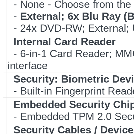
- None - Choose from the 
-
External; 6x Blu Ray 
- 24x DVD-RW; External; 
Internal Card Reader
- 6-in-1 Card Reader; 
interface
Security: Biometric Dev
- Built-in Fingerprint Read
Embedded Security Chi
- Embedded TPM 2.0 Securi
Security Cables / Device