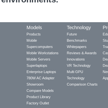
Models
Technology
Pr
Products
Future
Edu
Mobile
Benchmarks
Stu
Supercomputers
Whitepapers
Tra
Mobile Workstations
Reviews & Awards
Cas
Mobile Servers
Innovations
Dea
Superlaptops
VR Technology
Dea
Enterprise Laptops
Multi GPU
Ne
780W AC Adapter
Technology
App
Showroom
Comparison Charts
Compare Models
Product Library
Factory Outlet