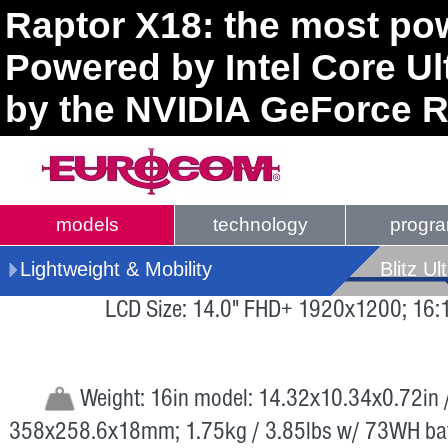
Raptor X18: the most pow
Powered by Intel Core U
by the NVIDIA GeForce R
models
technology
progr
Lightweight & Mobility
Blitz Ul
LCD Size: 14.0" FHD+ 1920x1200; 16:
Weight: 16in model: 14.32x10.34x0.72in 
358x258.6x18mm; 1.75kg / 3.85lbs w/ 73WH bat