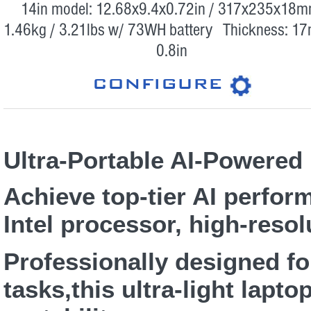
14in model: 12.68x9.4x0.72in / 317x235x18m
1.46kg / 3.21lbs w/ 73WH battery Thickness: 1
0.8in
CONFIGURE
Ultra-Portable AI-Powered
Achieve top-tier AI perform
Intel processor, high-resol
Professionally designed f
tasks,this ultra-light lapt