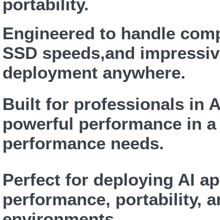
portability.
Engineered to handle comp
SSD speeds,and impressiv
deployment anywhere.
Built for professionals in 
powerful performance in a 
performance needs.
Perfect for deploying AI a
performance, portability, a
environments.