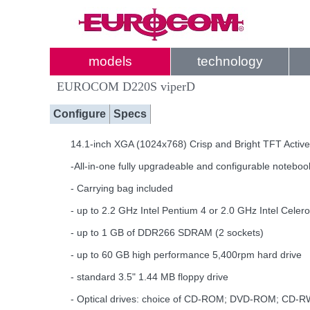
models
technology
EUROCOM D220S viperD
Configure
Specs
14.1-inch XGA (1024x768) Crisp and Bright TFT Active
-All-in-one fully upgradeable and configurable noteboo
- Carrying bag included
- up to 2.2 GHz Intel Pentium 4 or 2.0 GHz Intel Cele
- up to 1 GB of DDR266 SDRAM (2 sockets)
- up to 60 GB high performance 5,400rpm hard drive
- standard 3.5" 1.44 MB floppy drive
- Optical drives: choice of CD-ROM; DVD-ROM; C