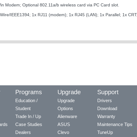
n Modem; Optional 802.11a/b wireless card via PC Card slot.
 FireWire/IEEE1394; 1x RJ11 (modem); 1x RJ45 (LAN); 1x Parallel; 1x CR
y
Programs
Upgrade
Support
Education /
Upgrade
Drivers
Student
Options
Download
Trade In / Up
Alienware
Warranty
ards
Case Studies
ASUS
Maintenance Tips
Dealers
Clevo
TuneUp