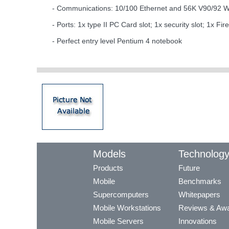
- Communications: 10/100 Ethernet and 56K V90/92 Wi
- Ports: 1x type II PC Card slot; 1x security slot; 1x
- Perfect entry level Pentium 4 notebook
Models
Technolog
Products
Future
Mobile
Benchmarks
Supercomputers
Whitepapers
Mobile Workstations
Reviews & Aw
Mobile Servers
Innovations