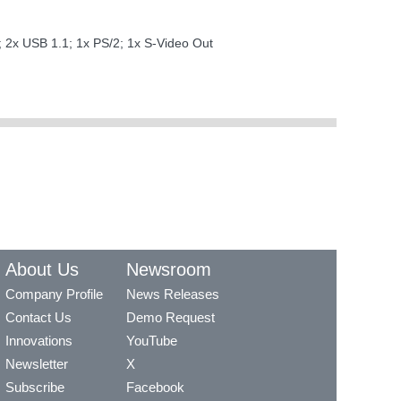
T; 2x USB 1.1; 1x PS/2; 1x S-Video Out
About Us
Newsroom
Company Profile
News Releases
Contact Us
Demo Request
Innovations
YouTube
Newsletter
X
Subscribe
Facebook