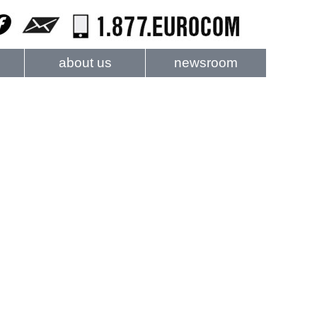
about us
newsroom