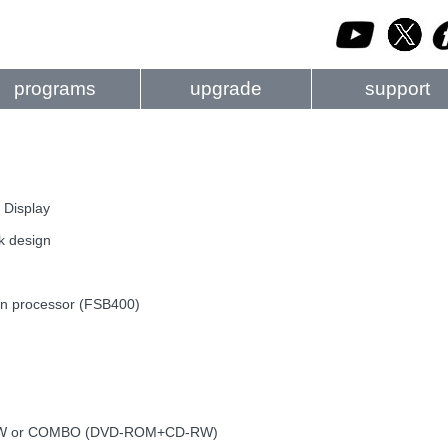
programs
upgrade
support
 Display
k design
ron processor (FSB400)
D-RW or COMBO (DVD-ROM+CD-RW)