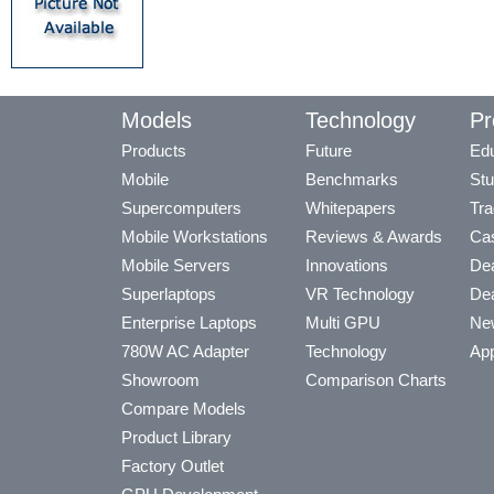
Models
Technology
Pr
Products
Future
Edu
Mobile
Benchmarks
Stu
Supercomputers
Whitepapers
Tra
Mobile Workstations
Reviews & Awards
Cas
Mobile Servers
Innovations
Dea
Superlaptops
VR Technology
Dea
Enterprise Laptops
Multi GPU
Ne
780W AC Adapter
Technology
App
Showroom
Comparison Charts
Compare Models
Product Library
Factory Outlet