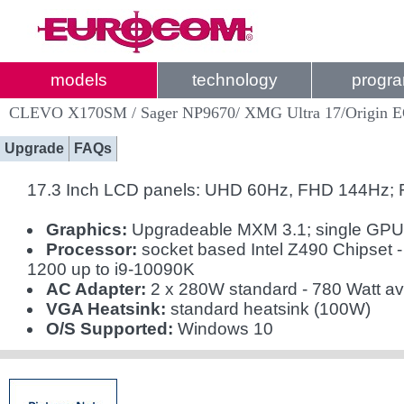
models
technology
progr
CLEVO X170SM / Sager NP9670/ XMG Ultra 17/Origin 
Upgrade
FAQs
17.3 Inch LCD panels: UHD 60Hz, FHD 144Hz;
Graphics:
Upgradeable MXM 3.1; single GP
Processor:
socket based Intel Z490 Chipset 
1200 up to i9-10090K
AC Adapter:
2 x 280W standard - 780 Watt av
VGA Heatsink:
standard heatsink (100W)
O/S Supported:
Windows 10