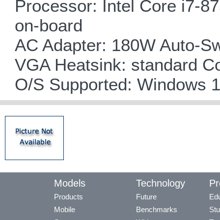
Processor: Intel Core i7-8
on-board
AC Adapter: 180W Auto-Sw
VGA Heatsink: standard C
O/S Supported: Windows 
Models
Technology
Pr
Products
Future
Edu
Mobile
Benchmarks
Stu