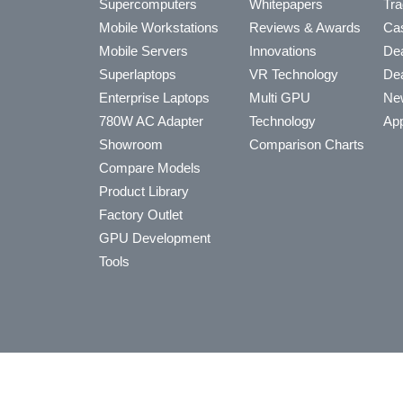
Supercomputers
Whitepapers
Tra
Mobile Workstations
Reviews & Awards
Cas
Mobile Servers
Innovations
Dea
Superlaptops
VR Technology
Dea
Enterprise Laptops
Multi GPU
Ne
780W AC Adapter
Technology
App
Showroom
Comparison Charts
Compare Models
Product Library
Factory Outlet
GPU Development
Tools