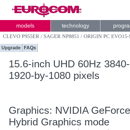
models
technology
progr
CLEVO P955ER / SAGER NP8851 / ORIGIN PC EVO15-
Upgrade
FAQs
15.6-inch UHD 60Hz 3840
1920-by-1080 pixels
Graphics: NVIDIA GeForce
Hybrid Graphics mode