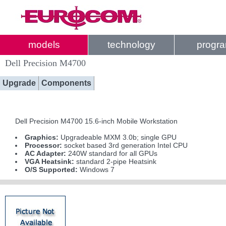
models
technology
progr
Dell Precision M4700
Upgrade
Components
Dell Precision M4700 15.6-inch Mobile Workstation
Graphics:
Upgradeable MXM 3.0b; single GPU
Processor:
socket based 3rd generation Intel CPU
AC Adapter:
240W standard for all GPUs
VGA Heatsink:
standard 2-pipe Heatsink
O/S Supported:
Windows 7