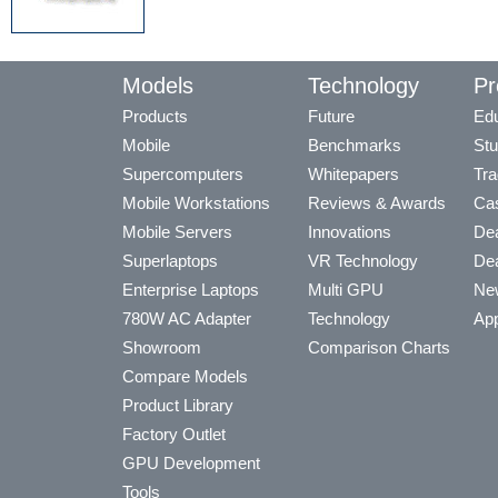
Models
Technology
Pr
Products
Future
Edu
Mobile
Benchmarks
Stu
Supercomputers
Whitepapers
Tra
Mobile Workstations
Reviews & Awards
Cas
Mobile Servers
Innovations
Dea
Superlaptops
VR Technology
Dea
Enterprise Laptops
Multi GPU
Ne
780W AC Adapter
Technology
App
Showroom
Comparison Charts
Compare Models
Product Library
Factory Outlet
GPU Development
Tools