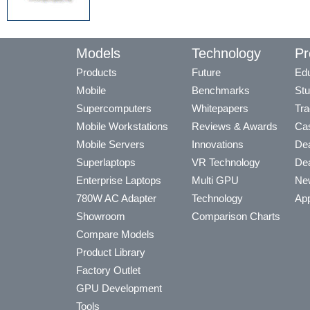
Models
Technology
Pr
Products
Future
Edu
Mobile
Benchmarks
Stu
Supercomputers
Whitepapers
Tra
Mobile Workstations
Reviews & Awards
Cas
Mobile Servers
Innovations
Dea
Superlaptops
VR Technology
Dea
Enterprise Laptops
Multi GPU
Ne
780W AC Adapter
Technology
App
Showroom
Comparison Charts
Compare Models
Product Library
Factory Outlet
GPU Development
Tools