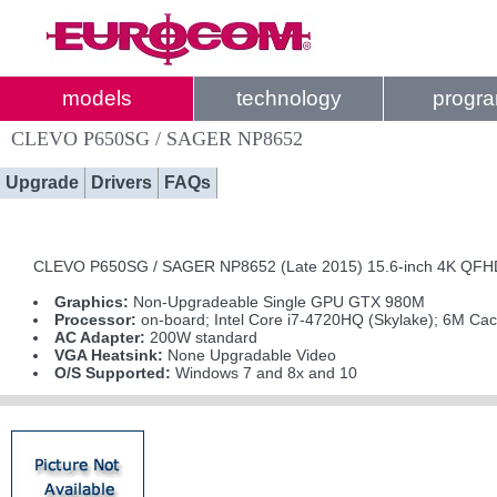
models
technology
progr
CLEVO P650SG / SAGER NP8652
Upgrade
Drivers
FAQs
CLEVO P650SG / SAGER NP8652 (Late 2015) 15.6-inch 4K QFHD I
Graphics:
Non-Upgradeable Single GPU GTX 980M
Processor:
on-board; Intel Core i7-4720HQ (Skylake); 6M Ca
AC Adapter:
200W standard
VGA Heatsink:
None Upgradable Video
O/S Supported:
Windows 7 and 8x and 10