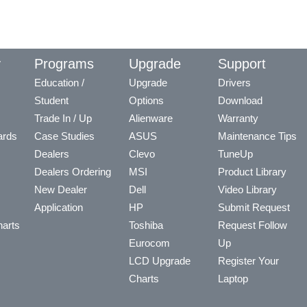
y
Programs
Upgrade
Support
Education /
Upgrade
Drivers
Student
Options
Download
Trade In / Up
Alienware
Warranty
ards
Case Studies
ASUS
Maintenance Tips
Dealers
Clevo
TuneUp
Dealers Ordering
MSI
Product Library
New Dealer
Dell
Video Library
Application
HP
Submit Request
arts
Toshiba
Request Follow
Eurocom
Up
LCD Upgrade
Register Your
Charts
Laptop