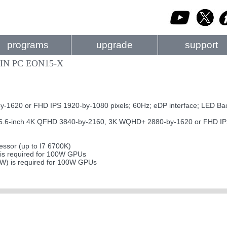
programs
upgrade
support
IN PC EON15-X
620 or FHD IPS 1920-by-1080 pixels; 60Hz; eDP interface; LED Bac
-inch 4K QFHD 3840-by-2160, 3K WQHD+ 2880-by-1620 or FHD IPS 19
ssor (up to I7 6700K)
s required for 100W GPUs
0W) is required for 100W GPUs