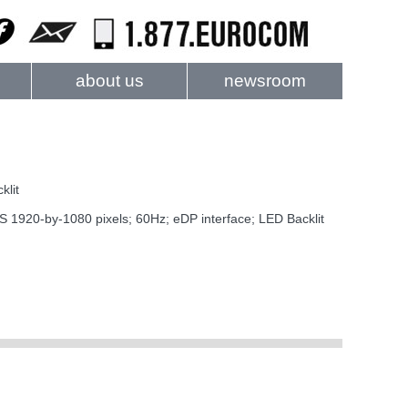
about us
newsroom
klit
20-by-1080 pixels; 60Hz; eDP interface; LED Backlit