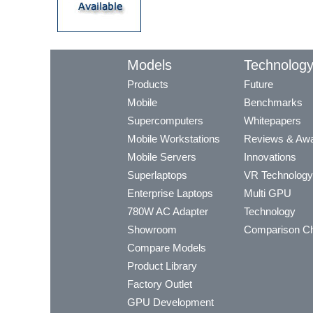
Models
Technolog
Products
Future
Mobile
Benchmarks
Supercomputers
Whitepapers
Mobile Workstations
Reviews & Aw
Mobile Servers
Innovations
Superlaptops
VR Technology
Enterprise Laptops
Multi GPU
780W AC Adapter
Technology
Showroom
Comparison Ch
Compare Models
Product Library
Factory Outlet
GPU Development