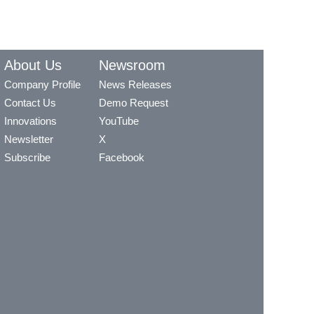
About Us
Newsroom
Company Profile
News Releases
Contact Us
Demo Request
Innovations
YouTube
Newsletter
X
Subscribe
Facebook