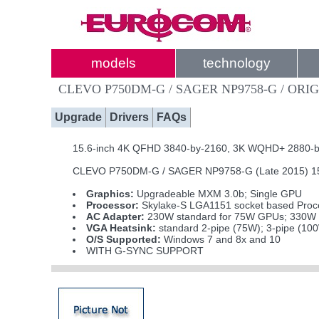
models
technology
CLEVO P750DM-G / SAGER NP9758-G / ORIG
Upgrade
Drivers
FAQs
15.6-inch 4K QFHD 3840-by-2160, 3K WQHD+ 2880-by-1
CLEVO P750DM-G / SAGER NP9758-G (Late 2015) 15.6
Graphics:
Upgradeable MXM 3.0b; Single GPU
Processor:
Skylake-S LGA1151 socket based Proce
AC Adapter:
230W standard for 75W GPUs; 330W i
VGA Heatsink:
standard 2-pipe (75W); 3-pipe (10
O/S Supported:
Windows 7 and 8x and 10
WITH G-SYNC SUPPORT