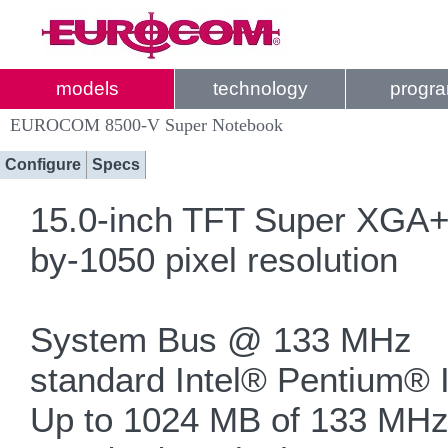
models
technology
progr
EUROCOM 8500-V Super Notebook
Configure
Specs
15.0-inch TFT Super XGA+ a
by-1050 pixel resolution
System Bus @ 133 MHz
standard Intel® Pentium® 
Up to 1024 MB of 133 M