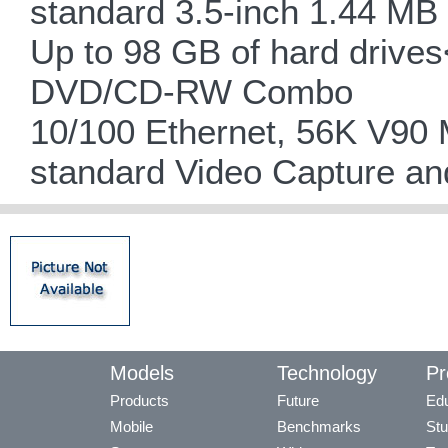
standard 3.5-inch 1.44 MB 
Up to 98 GB of hard driv
DVD/CD-RW Combo
10/100 Ethernet, 56K V90
standard Video Capture an
Models
Technology
Pr
Products
Future
Edu
Mobile
Benchmarks
Stu