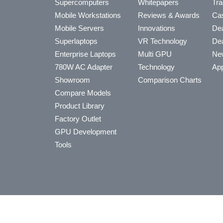
Supercomputers
Whitepapers
Tra
Mobile Workstations
Reviews & Awards
Cas
Mobile Servers
Innovations
Dea
Superlaptops
VR Technology
Dea
Enterprise Laptops
Multi GPU
Ne
780W AC Adapter
Technology
App
Showroom
Comparison Charts
Compare Models
Product Library
Factory Outlet
GPU Development
Tools