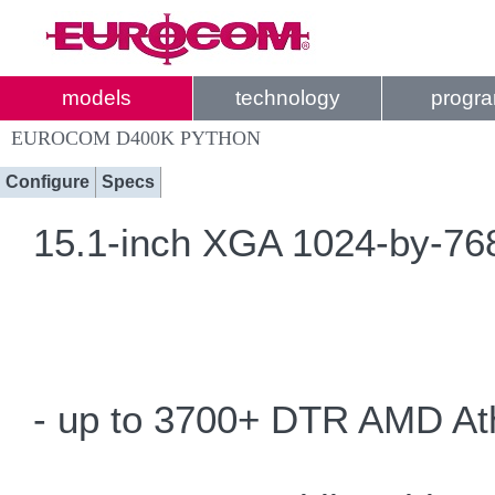
models
technology
progr
EUROCOM D400K PYTHON
Configure
Specs
15.1-inch XGA 1024-by-768 
- up to 3700+ DTR AMD At