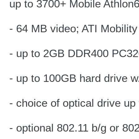
up to 3700+ Mobile Athlon
- 64 MB video; ATI Mobilit
- up to 2GB DDR400 PC32
- up to 100GB hard drive 
- choice of optical drive 
- optional 802.11 b/g or 8