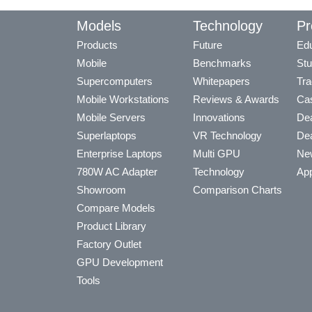
Models
Technology
Pr
Products
Future
Edu
Mobile
Benchmarks
Stu
Supercomputers
Whitepapers
Tra
Mobile Workstations
Reviews & Awards
Cas
Mobile Servers
Innovations
Dea
Superlaptops
VR Technology
Dea
Enterprise Laptops
Multi GPU
Ne
780W AC Adapter
Technology
App
Showroom
Comparison Charts
Compare Models
Product Library
Factory Outlet
GPU Development
Tools