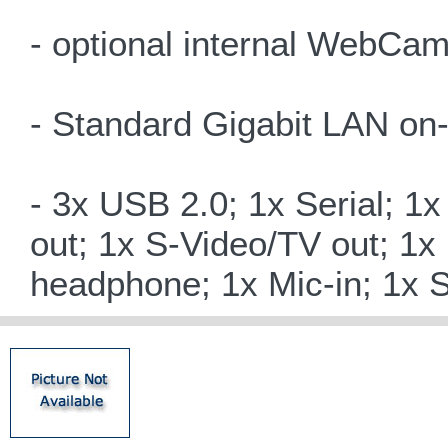
- optional internal WebCam
- Standard Gigabit LAN on
- 3x USB 2.0; 1x Serial; 1
out; 1x S-Video/TV out; 1x
headphone; 1x Mic-in; 1x 