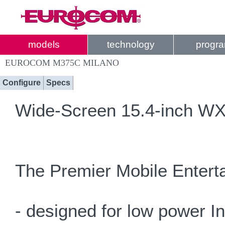
models
technology
progr
EUROCOM M375C MILANO
Configure
Specs
Wide-Screen 15.4-inch WXG
The Premier Mobile Enterta
- designed for low power I