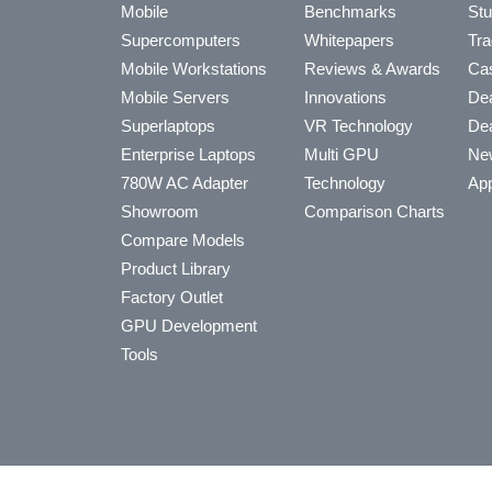
Mobile
Benchmarks
Stu
Supercomputers
Whitepapers
Tra
Mobile Workstations
Reviews & Awards
Cas
Mobile Servers
Innovations
Dea
Superlaptops
VR Technology
Dea
Enterprise Laptops
Multi GPU
Ne
780W AC Adapter
Technology
App
Showroom
Comparison Charts
Compare Models
Product Library
Factory Outlet
GPU Development
Tools