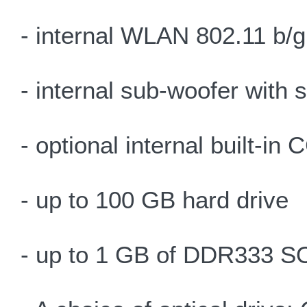
- internal WLAN 802.11 b/g
- internal sub-woofer with
- optional internal built-i
- up to 100 GB hard drive
- up to 1 GB of DDR333 