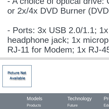
- A choice of optical d
or 2x/4x DVD Burner (DVD
- Ports: 3x USB 2.0/1.1; 1
headphone jack; 1x microph
RJ-11 for Modem; 1x RJ-45
Models
Technology
Pr
Products
Future
Edu