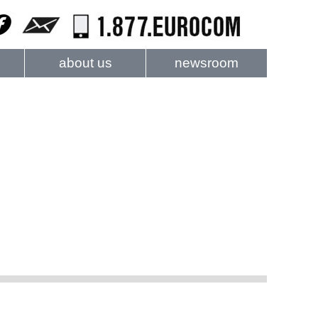
about us
newsroom