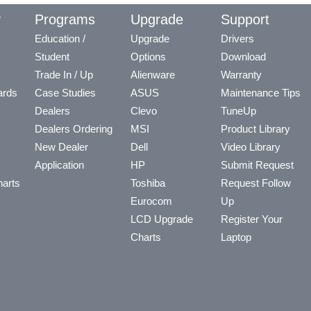
y
Programs
Upgrade
Support
Education /
Upgrade
Drivers
Student
Options
Download
Trade In / Up
Alienware
Warranty
ards
Case Studies
ASUS
Maintenance Tips
Dealers
Clevo
TuneUp
Dealers Ordering
MSI
Product Library
New Dealer
Dell
Video Library
Application
HP
Submit Request
arts
Toshiba
Request Follow
Eurocom
Up
LCD Upgrade
Register Your
Charts
Laptop