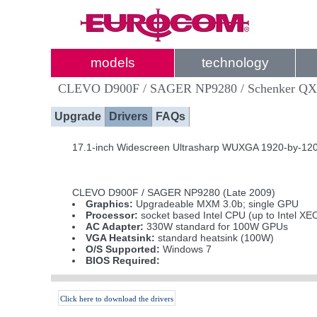
models
technology
CLEVO D900F / SAGER NP9280 / Schenker Q
Upgrade
Drivers
FAQs
17.1-inch Widescreen Ultrasharp WUXGA 1920-by-1200
CLEVO D900F / SAGER NP9280 (Late 2009)
Graphics:
Upgradeable MXM 3.0b; single GPU
Processor:
socket based Intel CPU (up to Intel X
AC Adapter:
330W standard for 100W GPUs
VGA Heatsink:
standard heatsink (100W)
O/S Supported:
Windows 7
BIOS Required:
Click here to download the drivers