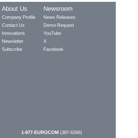
About Us
Newsroom
Company Profile
News Releases
Contact Us
Demo Request
Innovations
YouTube
Newsletter
X
Subscribe
Facebook
1-877-EUROCOM
(387-6266)