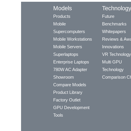
Models
Technolog
Products
Future
Mobile
Benchmarks
Supercomputers
Whitepapers
Mobile Workstations
Reviews & Aw
Mobile Servers
Innovations
Superlaptops
VR Technology
Enterprise Laptops
Multi GPU
780W AC Adapter
Technology
Showroom
Comparison Ch
Compare Models
Product Library
Factory Outlet
GPU Development
Tools