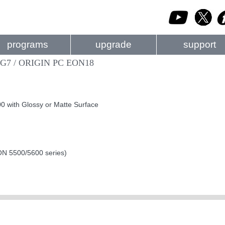
programs
upgrade
support
XG7 / ORIGIN PC EON18
 with Glossy or Matte Surface
EON 5500/5600 series)