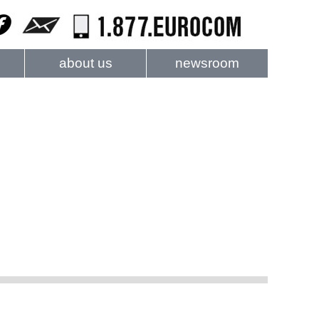
about us
newsroom