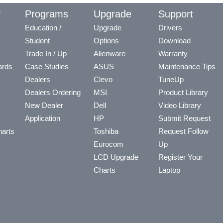
y
Programs
Upgrade
Support
Education /
Upgrade
Drivers
Student
Options
Download
Trade In / Up
Alienware
Warranty
ards
Case Studies
ASUS
Maintenance Tips
Dealers
Clevo
TuneUp
Dealers Ordering
MSI
Product Library
New Dealer
Dell
Video Library
Application
HP
Submit Request
arts
Toshiba
Request Follow
Eurocom
Up
LCD Upgrade
Register Your
Charts
Laptop