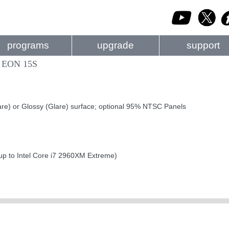
programs
upgrade
support
 EON 15S
are) or Glossy (Glare) surface; optional 95% NTSC Panels
up to Intel Core i7 2960XM Extreme)