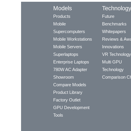
Models
Technolog
Products
Future
Mobile
Benchmarks
Supercomputers
Whitepapers
Mobile Workstations
Reviews & Aw
Mobile Servers
Innovations
Superlaptops
VR Technology
Enterprise Laptops
Multi GPU
780W AC Adapter
Technology
Showroom
Comparison Ch
Compare Models
Product Library
Factory Outlet
GPU Development
Tools