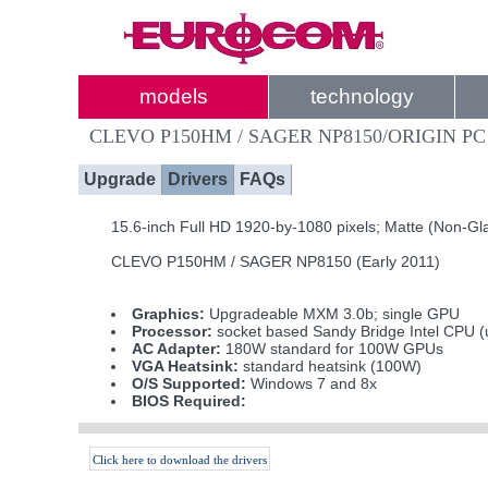
models
technology
CLEVO P150HM / SAGER NP8150/ORIGIN PC
Upgrade
Drivers
FAQs
15.6-inch Full HD 1920-by-1080 pixels; Matte (Non-Gl
CLEVO P150HM / SAGER NP8150 (Early 2011)
Graphics:
Upgradeable MXM 3.0b; single GPU
Processor:
socket based Sandy Bridge Intel CPU (
AC Adapter:
180W standard for 100W GPUs
VGA Heatsink:
standard heatsink (100W)
O/S Supported:
Windows 7 and 8x
BIOS Required:
Click here to download the drivers