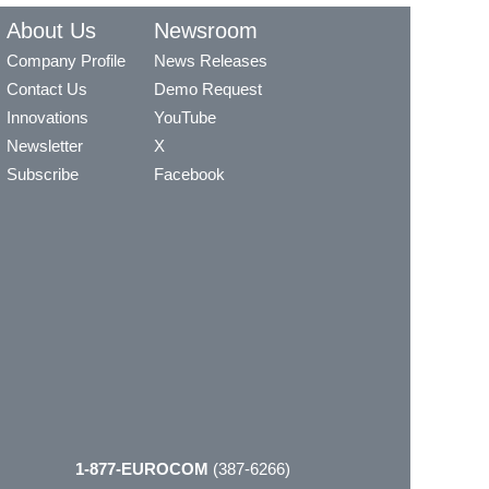
About Us
Newsroom
Company Profile
News Releases
Contact Us
Demo Request
Innovations
YouTube
Newsletter
X
Subscribe
Facebook
1-877-EUROCOM
(387-6266)