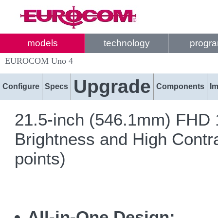
models
technology
progr
EUROCOM Uno 4
Upgrade
Configure
Specs
Components
I
21.5-inch (546.1mm) FHD 1
Brightness and High Contra
points)
All-in-One Design: