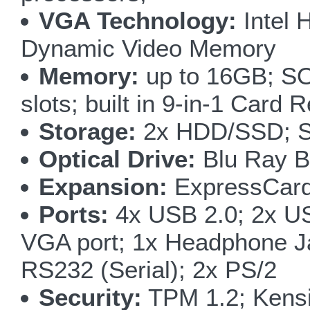
VGA Technology:
Intel 
Dynamic Video Memory
Memory:
up to 16GB; S
slots; built in 9-in-1 Card 
Storage:
2x HDD/SSD; SA
Optical Drive:
Blu Ray B
Expansion:
ExpressCard
Ports:
4x USB 2.0; 2x US
VGA port; 1x Headphone J
RS232 (Serial); 2x PS/2
Security:
TPM 1.2; Kens