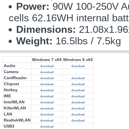
Power:
90W 100-250V Aut
cells 62.16WH internal bat
Dimensions:
21.08x1.9
Weight:
16.5lbs / 7.5kg
Windows 7 x64
Windows 8 x64
Audio
download
download
Camera
download
CardReader
download
download
Chipset
download
download
Hotkey
download
download
IME
download
download
IntelWLAN
download
download
KillerWLAN
download
download
LAN
download
download
RealtekWLAN
download
download
USB3
download