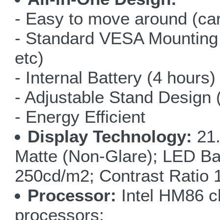
- Easy to move around (car
- Standard VESA Mounting (f
etc)
- Internal Battery (4 hours)
- Adjustable Stand Design 
- Energy Efficient
Display Technology:
21.
Matte (Non-Glare); LED Ba
250cd/m2; Contrast Ratio
Processor:
Intel HM86 ch
processors;