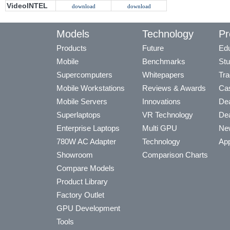
VideoINTEL
download
download
Models
Technology
Pr
Products
Future
Edu
Mobile
Benchmarks
Stu
Supercomputers
Whitepapers
Tra
Mobile Workstations
Reviews & Awards
Cas
Mobile Servers
Innovations
Dea
Superlaptops
VR Technology
Dea
Enterprise Laptops
Multi GPU
Ne
780W AC Adapter
Technology
App
Showroom
Comparison Charts
Compare Models
Product Library
Factory Outlet
GPU Development
Tools