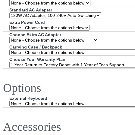
Standard AC Adapter
Extra Power Cord
Choose Extra AC Adapter
Carrying Case / Backpack
Choose Your Warranty Plan
Options
External Keyboard
Accessories