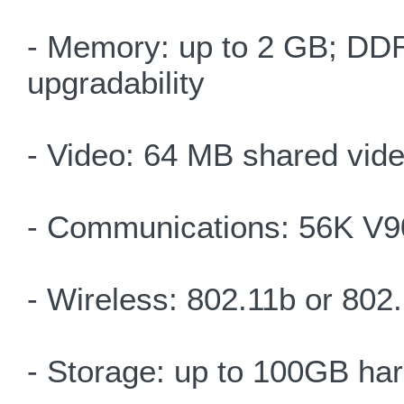
- Memory: up to 2 GB; DDR
upgradability
- Video: 64 MB shared vid
- Communications: 56K V9
- Wireless: 802.11b or 80
- Storage: up to 100GB har