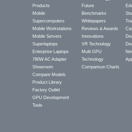
Products
Future
Edu
Mobile
Benchmarks
Stu
Supercomputers
Whitepapers
Tra
Mobile Workstations
Reviews & Awards
Cas
Mobile Servers
Innovations
Dea
Superlaptops
VR Technology
Dea
Enterprise Laptops
Multi GPU
Ne
780W AC Adapter
Technology
App
Showroom
Comparison Charts
Compare Models
Product Library
Factory Outlet
GPU Development
Tools