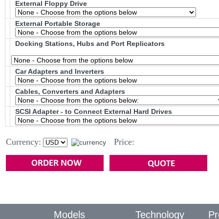
External Floppy Drive
External Portable Storage
Docking Stations, Hubs and Port Replicators
Car Adapters and Inverters
Cables, Converters and Adapters
SCSI Adapter - to Connect External Hard Drives
Currency:
Price:
Models
Technology
Pr