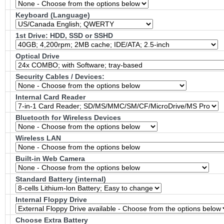
Keyboard (Language)
1st Drive: HDD, SSD or SSHD
Optical Drive
Security Cables / Devices:
Internal Card Reader
Bluetooth for Wireless Devices
Wireless LAN
Built-in Web Camera
Standard Battery (internal)
Internal Floppy Drive
Choose Extra Battery