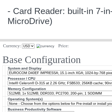
- Card Reader: built-in 7
MicroDrive)
Currency:
Price:
Base Configuration
System and Display
Processor / CPU
Memory Configuration
Operating System(s)
Business Productivity Software