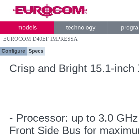
models
technology
progr
EUROCOM D40EF IMPRESSA
Configure
Specs
Crisp and Bright 15.1-inch
- Processor: up to 3.0 GH
Front Side Bus for maxim