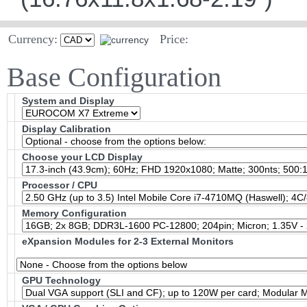
Currency:
Price:
Base Configuration
System and Display
Display Calibration
Choose your LCD Display
Processor / CPU
Memory Configuration
eXpansion Modules for 2-3 External Monitors
GPU Technology