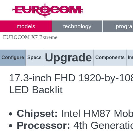
models
technology
progr
EUROCOM X7 Extreme
Upgrade
Configure
Specs
Components
I
17.3-inch FHD 1920-by-108
LED Backlit
Chipset:
Intel HM87 Mobi
Processor:
4th Generatio