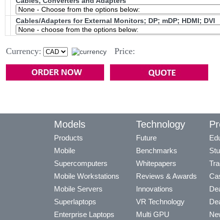
Cables, Converters and Adapters
Cables/Adapters for External Monitors; DP; mDP; HDMI; DVI
Currency:
Price:
Models
Technology
Pr
Products
Future
Edu
Mobile
Benchmarks
Stu
Supercomputers
Whitepapers
Tra
Mobile Workstations
Reviews & Awards
Cas
Mobile Servers
Innovations
Dea
Superlaptops
VR Technology
Dea
Enterprise Laptops
Multi GPU
Ne