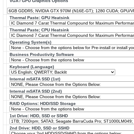
VGA / GPU Graphics Options
Thermal Paste: GPU Heatsink
Thermal Paste; CPU Heatsink
Operating System(s)
Business Productivity Software
Keyboard (Language)
Internal mSATA SSD (1st)
Internal mSATA SSD (2nd)
RAID Options
: HDD/SSD Storage
1st Drive: HDD, SSD or SSHD
2nd Drive: HDD, SSD or SSHD