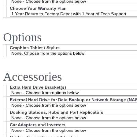
Choose Your Warranty Plan
Options
Graphics Tablet / Stylus
Accessories
Extra Hard Drive Bracket(s)
External Hard Drive for Data Backup or Network Storage (NAS
Docking Stations, Hubs and Port Replicators
Car Adapters and Inverters