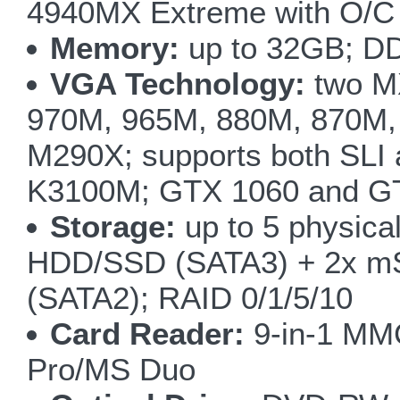
4940MX Extreme with O/C 
Memory:
up to 32GB; D
VGA Technology:
two M
970M, 965M, 880M, 870M,
M290X; supports both SLI
K3100M; GTX 1060 and GT
Storage:
up to 5 physical
HDD/SSD (SATA3) + 2x m
(SATA2); RAID 0/1/5/10
Card Reader:
9-in-1 M
Pro/MS Duo