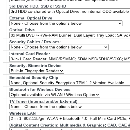
3rd Drive: HDD, SSD or SSHD
External Optical Drive
Optical Drive
Security Cables / Devices:
Internal Card Reader
Security: Biometric Device
Embedded Security Chip
Bluetooth for Wireless Devices
TV Tuner (Internal and/or External)
Wireless LAN
Digital Content Creation; Multimedia & Graphics; CAD, CAE