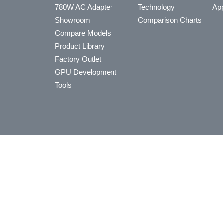
780W AC Adapter
Technology
App
Showroom
Comparison Charts
Compare Models
Product Library
Factory Outlet
GPU Development
Tools