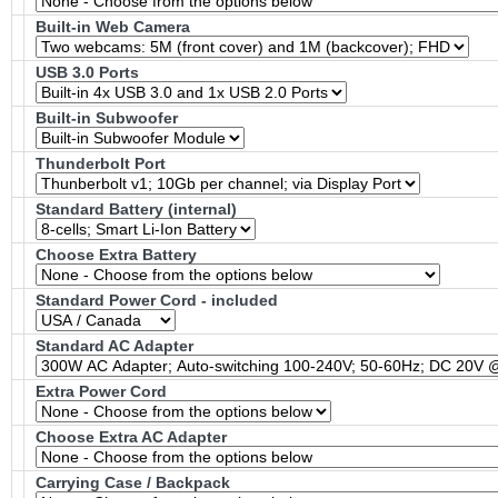
Built-in Web Camera
USB 3.0 Ports
Built-in Subwoofer
Thunderbolt Port
Standard Battery (internal)
Choose Extra Battery
Standard Power Cord - included
Standard AC Adapter
Extra Power Cord
Choose Extra AC Adapter
Carrying Case / Backpack