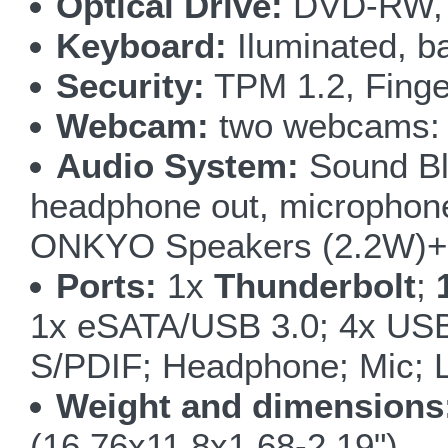
Optical Drive:
DVD-RW, 
Keyboard:
Iluminated, ba
Security:
TPM 1.2, Finge
Webcam:
two webcams: 5
Audio System:
Sound Bla
headphone out, microphone i
ONKYO Speakers (2.2W)+ 
Ports:
1x
Thunderbolt
;
1x eSATA/USB 3.0; 4x USB
S/PDIF; Headphone; Mic; L
Weight and dimensions
(16.76x11.8x1.68-2.19")