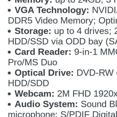
VGA Technology:
NVIDI
DDR5 Video Memory; Optim
Storage:
up to 4 drives
HDD/SSD via ODD bay (SA
Card Reader:
9-in-1 M
Pro/MS Duo
Optical Drive:
DVD-RW or
HDD/SDD
Webcam:
2M FHD 1920x1
Audio System:
Sound Bla
microphone; S/PDIF Digita