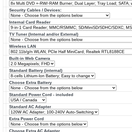
Security Cables / Devices:
Internal Card Reader
TV Tuner (Internal and/or External)
Wireless LAN
Built-in Web Camera
Standard Battery (internal)
Choose Extra Battery
Standard Power Cord - included
Standard AC Adapter
Extra Power Cord
Choose Extra AC Adapter