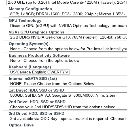
Memory Configuration
GPU Technology
VGA / GPU Graphics Options
Operating System(s)
Business Productivity Software
Keyboard (Language)
Internal mSATA SSD (1st)
1st Drive: HDD, SSD or SSHD
2nd Drive: HDD, SSD or SSHD
3rd Drive: HDD, SSD or SSHD
Optical Drive