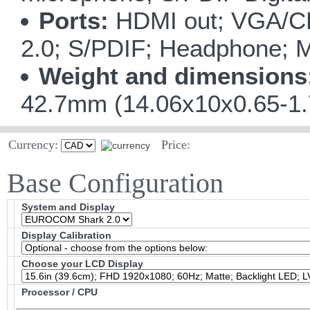
Ports:
HDMI out; VGA/CR
2.0; S/PDIF; Headphone; M
Weight and dimensions
42.7mm (14.06x10x0.65-1.
Currency:
Price:
Base Configuration
System and Display
Display Calibration
Choose your LCD Display
Processor / CPU