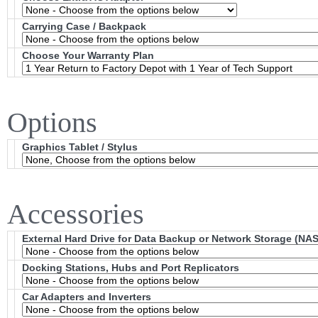
Carrying Case / Backpack
Choose Your Warranty Plan
Options
Graphics Tablet / Stylus
Accessories
External Hard Drive for Data Backup or Network Storage (NAS
Docking Stations, Hubs and Port Replicators
Car Adapters and Inverters