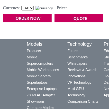
Currency:
Price:
Models
Technology
Pr
Products
Future
Edu
Mobile
Benchmarks
Stu
Supercomputers
Whitepapers
Tra
Mobile Workstations
Reviews & Awards
Cas
Mobile Servers
Innovations
Dea
Superlaptops
VR Technology
Dea
Enterprise Laptops
Multi GPU
Ne
780W AC Adapter
Technology
App
Showroom
Comparison Charts
Compare Models