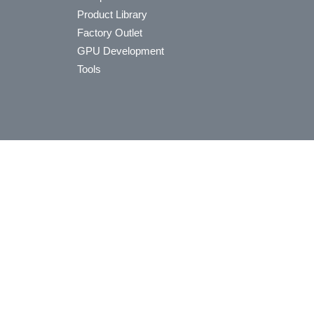
Product Library
Factory Outlet
GPU Development
Tools