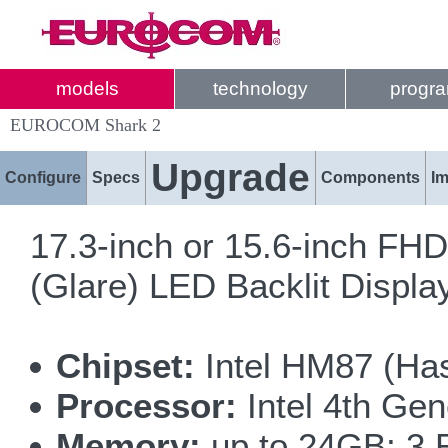
models
technology
progr
EUROCOM Shark 2
Upgrade
Configure
Specs
Components
I
17.3-inch or 15.6-inch FH
(Glare) LED Backlit Displ
Chipset:
Intel HM87 (Has
Processor:
Intel 4th Gen
Memory:
up to 24GB; 3