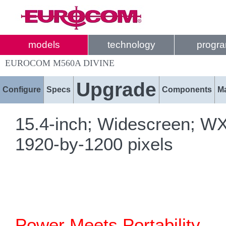
models
technology
progr
EUROCOM M560A DIVINE
Upgrade
Configure
Specs
Components
M
15.4-inch; Widescreen; W
1920-by-1200 pixels
Power Meets Portability