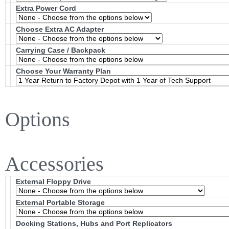
Extra Power Cord
Choose Extra AC Adapter
Carrying Case / Backpack
Choose Your Warranty Plan
Options
Accessories
External Floppy Drive
External Portable Storage
Docking Stations, Hubs and Port Replicators