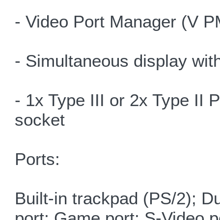
- Video Port Manager (V P
- Simultaneous display wit
- 1x Type III or 2x Type I
socket
Ports:
Built-in trackpad (PS/2); D
port; Game port; S-Video po