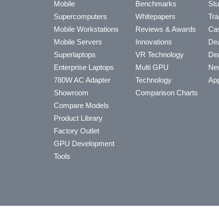
Mobile
Benchmarks
Stu
Supercomputers
Whitepapers
Tra
Mobile Workstations
Reviews & Awards
Cas
Mobile Servers
Innovations
Dea
Superlaptops
VR Technology
Dea
Enterprise Laptops
Multi GPU
Ne
780W AC Adapter
Technology
App
Showroom
Comparison Charts
Compare Models
Product Library
Factory Outlet
GPU Development
Tools