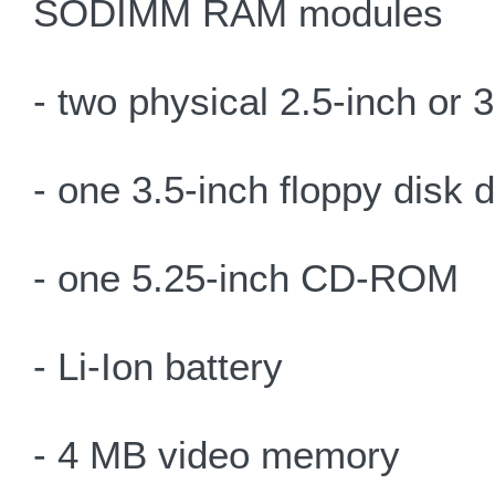
SODIMM RAM modules
- two physical 2.5-inch or 
- one 3.5-inch floppy disk 
- one 5.25-inch CD-ROM
- Li-Ion battery
- 4 MB video memory