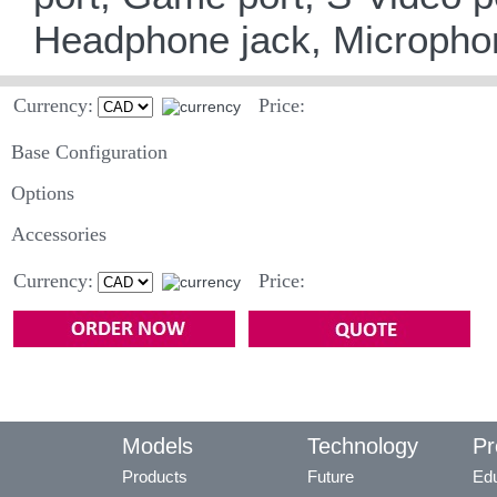
Headphone jack, Microphone
Currency:
Price:
Base Configuration
Options
Accessories
Currency:
Price:
Models
Technology
Pr
Products
Future
Edu