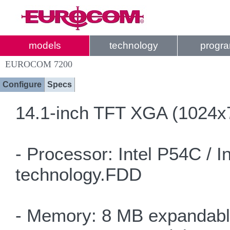
models
technology
progr
EUROCOM 7200
Configure
Specs
14.1-inch TFT XGA (1024x7
- Processor: Intel P54C / 
technology.FDD
- Memory: 8 MB expandabl