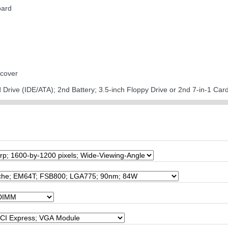
oard
 cover
d Drive (IDE/ATA); 2nd Battery; 3.5-inch Floppy Drive or 2nd 7-in-1 Ca