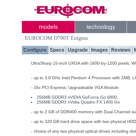
models
technology
EUROCOM D700T Enigma
Configure
Specs
Upgrade
Images
Reviews
UltraSharp 15-inch UXGA with 1600-by-1200 pixels; Wi
- up to 3.8 GHz Intel Pentium 4 Processor with 2MB;
- 16x PCI-Express; Upgradeable VGA Module:
256MB GDDR3 nVIDIA GeForce Go 6800,
256MB GDDR3 nVidia Quadro FX 1400 Go
- up to 2 GB of DDR400 memory with Dual-Channel su
- up to 320 GB hard drive space with two physical HD
- choice of any two physical optical drives includin