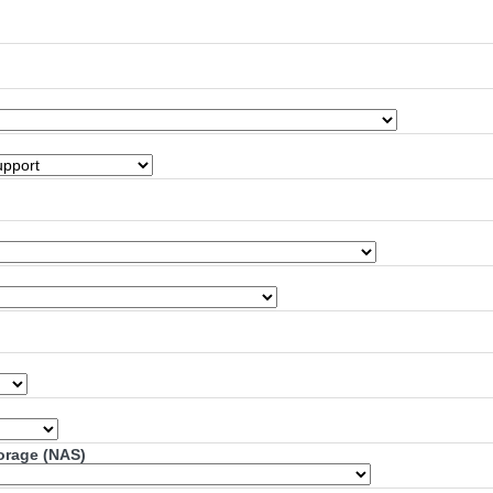
torage (NAS)