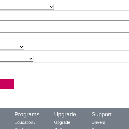
y
Programs
Upgrade
Support
Education /
Upgrade
Drivers