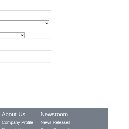
About Us
Newsroom
Company Profile
News Releases