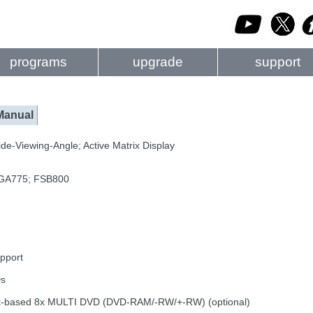
programs
upgrade
support
Manual
de-Viewing-Angle; Active Matrix Display
 LGA775; FSB800
pport
Ds
g slot-based 8x MULTI DVD (DVD-RAM/-RW/+-RW) (optional)