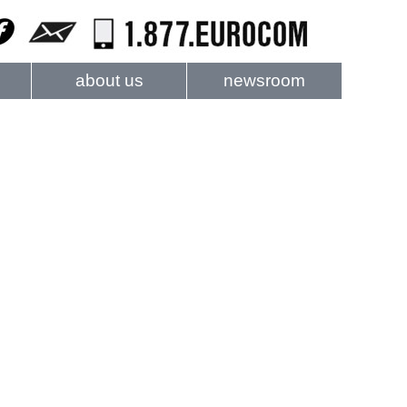
about us
newsroom