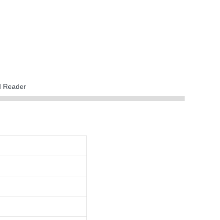
rd Reader