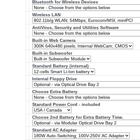
Bluetooth for Wireless Devices
Wireless LAN
AntiVirus, Security and Utilities Software
Built-in Web Camera
Built-in Subwoofer
Standard Battery (internal)
Internal Floppy Drive
Choose Extra Battery
Standard Power Cord - included
Choose 2nd Battery for Extra Battery Time.
Standard AC Adapter