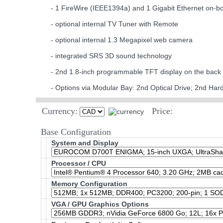
- 1 FireWire (IEEE1394a) and 1 Gigabit Ethernet on-b
- optional internal TV Tuner with Remote
- optional internal 1.3 Megapixel web camera
- integrated SRS 3D sound technology
- 2nd 1.8-inch programmable TFT display on the back
- Options via Modular Bay: 2nd Optical Drive; 2nd Har
Currency:
Price:
Base Configuration
System and Display
Processor / CPU
Memory Configuration
VGA / GPU Graphics Options