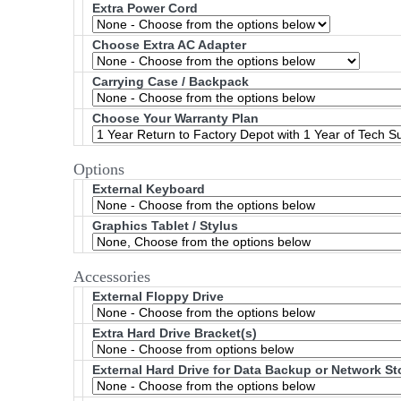
Extra Power Cord
Choose Extra AC Adapter
Carrying Case / Backpack
Choose Your Warranty Plan
Options
External Keyboard
Graphics Tablet / Stylus
Accessories
External Floppy Drive
Extra Hard Drive Bracket(s)
External Hard Drive for Data Backup or Network S