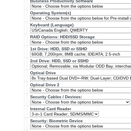
Business Productivity Software
Operating System(s)
Keyboard (Language)
RAID Options
: HDD/SSD Storage
1st Drive: HDD, SSD or SSHD
2nd Drive: HDD, SSD or SSHD
Optical Drive
Optical Drive 2
Security Cables / Devices:
Internal Card Reader
Security: Biometric Device