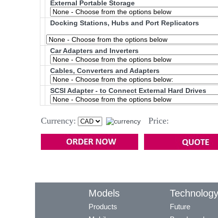
External Portable Storage
Docking Stations, Hubs and Port Replicators
Car Adapters and Inverters
Cables, Converters and Adapters
SCSI Adapter - to Connect External Hard Drives
Currency:
Price:
Models
Technolog
Products
Future