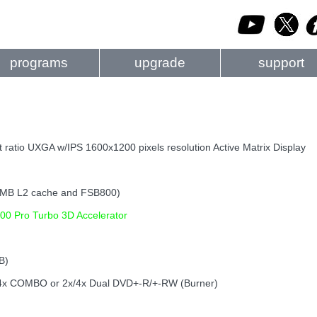
programs
upgrade
support
 ratio UXGA w/IPS 1600x1200 pixels resolution Active Matrix Display
1MB L2 cache and FSB800)
00 Pro Turbo 3D Accelerator
B)
; 24x COMBO or 2x/4x Dual DVD+-R/+-RW (Burner)