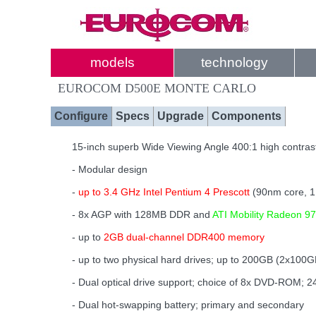
models
technology
EUROCOM D500E MONTE CARLO
Configure
Specs
Upgrade
Components
15-inch superb Wide Viewing Angle 400:1 high contrast
- Modular design
-
up to 3.4 GHz Intel Pentium 4 Prescott
(90nm core, 
- 8x AGP with 128MB DDR and
ATI Mobility Radeon 97
- up to
2GB dual-channel DDR400 memory
- up to two physical hard drives; up to 200GB (2x100G
- Dual optical drive support; choice of 8x DVD-ROM
- Dual hot-swapping battery; primary and secondary