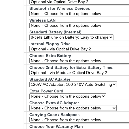
Bluetooth for Wireless Devices
Wireless LAN
Standard Battery (internal)
Internal Floppy Drive
Choose Extra Battery
Choose 2nd Battery for Extra Battery Time.
Standard AC Adapter
Extra Power Cord
Choose Extra AC Adapter
Carrying Case / Backpack
Choose Your Warranty Plan