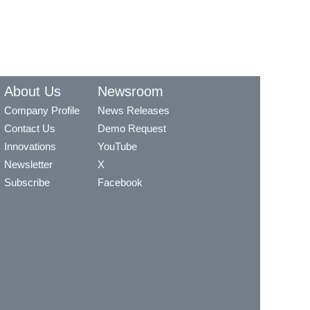
About Us
Newsroom
Company Profile
News Releases
Contact Us
Demo Request
Innovations
YouTube
Newsletter
X
Subscribe
Facebook