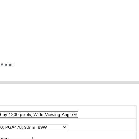
Burner