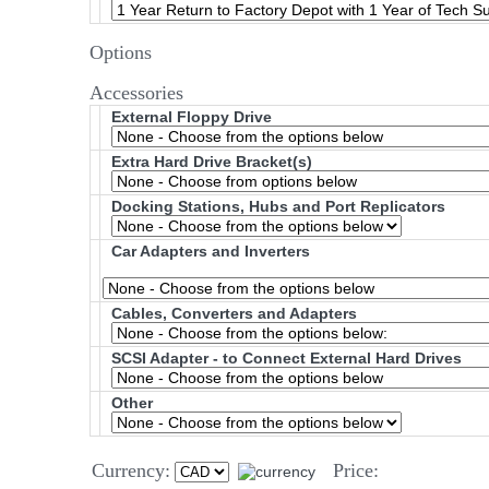
Options
Accessories
External Floppy Drive
Extra Hard Drive Bracket(s)
Docking Stations, Hubs and Port Replicators
Car Adapters and Inverters
Cables, Converters and Adapters
SCSI Adapter - to Connect External Hard Drives
Other
Currency:
Price: