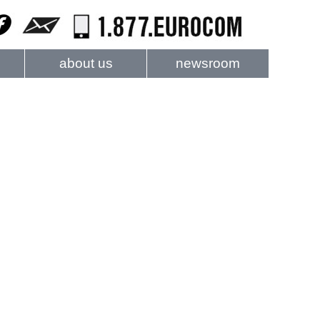
about us
newsroom