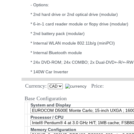
- Options:
* 2nd hard drive or 2nd optical drive (modular)
* 6-in-1 card reader module or flopy drive (modular)
* 2nd battery pack (modular)
* Internal WLAN module 802.11b/g (miniPCI)
* Internal Bluetooth module
* 24x DVD-ROM; 24x COMBO; 2x Dual-DVD+-R/+-RW 
* 140W Car Inverter
Currency:
Price:
Base Configuration
System and Display
Processor / CPU
Memory Configuration