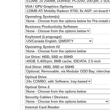
VGA / GPU Graphics Options
Operating System(s)
Business Productivity Software
Keyboard (Language)
Operating System #2
1st Drive: HDD, SSD or SSHD
2nd Drive: HDD, SSD or SSHD
Optical Drive
Optical Drive 2
Security Cables / Devices:
Internal Card Reader