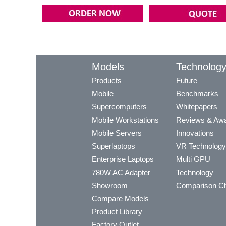
Models
Technolog
Products
Future
Mobile
Benchmarks
Supercomputers
Whitepapers
Mobile Workstations
Reviews & Aw
Mobile Servers
Innovations
Superlaptops
VR Technology
Enterprise Laptops
Multi GPU
780W AC Adapter
Technology
Showroom
Comparison Ch
Compare Models
Product Library
Factory Outlet