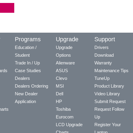
y
Programs
Upgrade
Support
Education /
Upgrade
Drivers
Student
Options
Download
Trade In / Up
Alienware
Warranty
ards
Case Studies
ASUS
Maintenance Tips
Dealers
Clevo
TuneUp
Dealers Ordering
MSI
Product Library
New Dealer
Dell
Video Library
Application
HP
Submit Request
arts
Toshiba
Request Follow
Eurocom
Up
LCD Upgrade
Register Your
Charts
Laptop