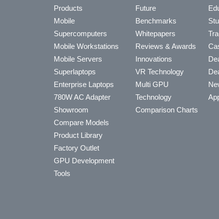
Products
Future
Edu
Mobile
Benchmarks
Stu
Supercomputers
Whitepapers
Tra
Mobile Workstations
Reviews & Awards
Cas
Mobile Servers
Innovations
Dea
Superlaptops
VR Technology
Dea
Enterprise Laptops
Multi GPU
Ne
780W AC Adapter
Technology
App
Showroom
Comparison Charts
Compare Models
Product Library
Factory Outlet
GPU Development
Tools