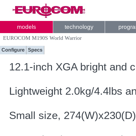
models
technology
progr
EUROCOM M190S World Warrior
Configure
Specs
12.1-inch XGA bright and c
Lightweight 2.0kg/4.4lbs a
Small size, 274(W)x230(D)