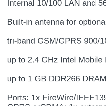
Internal 10/100 LAN and 
Built-in antenna for optio
tri-band GSM/GPRS 900/1
up to 2.4 GHz Intel Mobile
up to 1 GB DDR266 DRAM, 
Ports: 1x FireWire/IEEE139