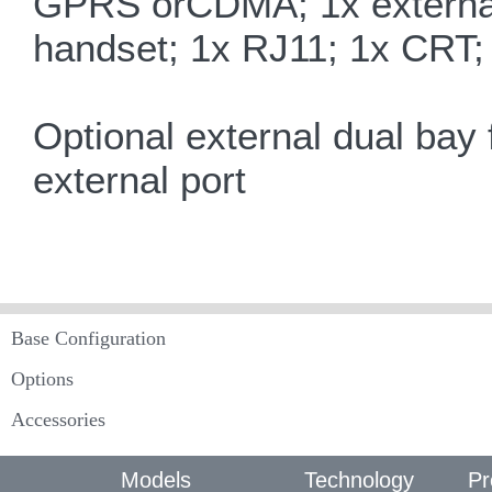
GPRS orCDMA; 1x externa
handset; 1x RJ11; 1x CRT; 
Optional external dual bay 
external port
Base Configuration
Options
Accessories
Models
Technology
Pr